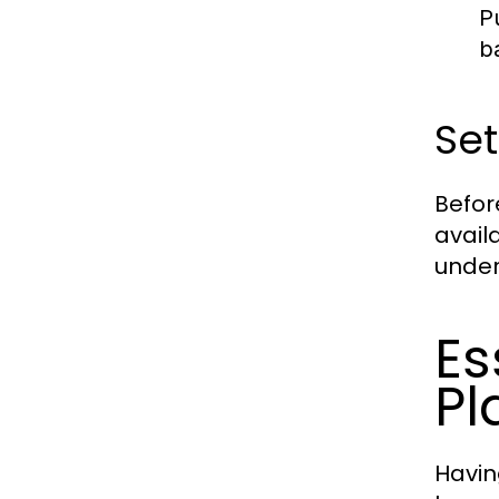
P
b
Set
Before
availa
under
Es
Pl
Havin