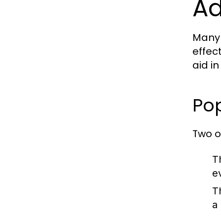
A
Many 
effec
aid i
Pop
Two o
T
e
T
a 