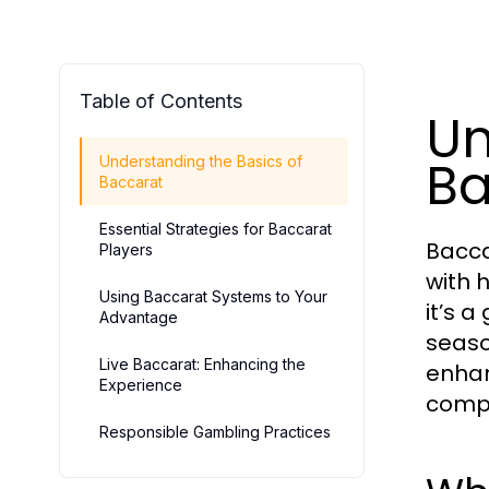
Table of Contents
Un
Ba
Understanding the Basics of
Baccarat
Essential Strategies for Baccarat
Bacca
Players
with 
Using Baccarat Systems to Your
it’s 
Advantage
seaso
Live Baccarat: Enhancing the
enhan
Experience
compr
Responsible Gambling Practices