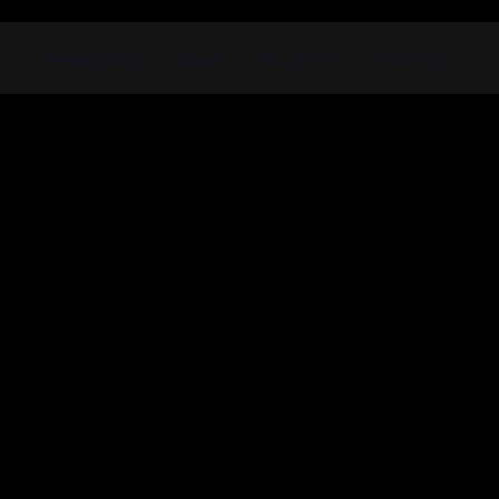
Home Page
News
About Us
Contact us