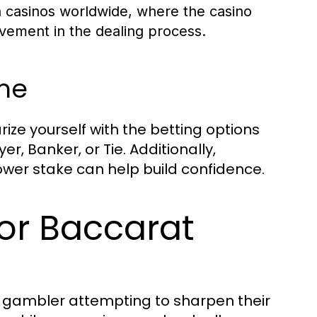
 casinos worldwide, where the casino
lvement in the dealing process.
ame
arize yourself with the betting options
r, Banker, or Tie. Additionally,
ower stake can help build confidence.
for Baccarat
ny gambler attempting to sharpen their