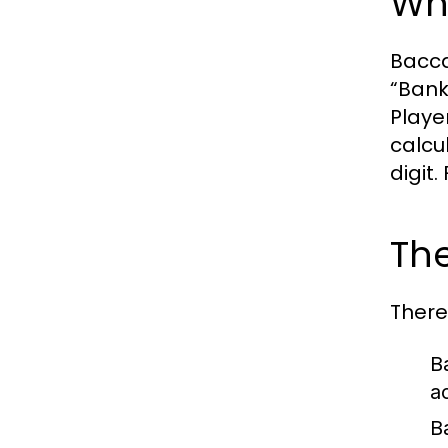
Wh
Bacca
“Bank
Playe
calcu
digit.
The
There
B
a
B