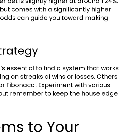
 bet is slightly higher at around 1.24%.
but comes with a significantly higher
e odds can guide you toward making
trategy
t’s essential to find a system that works
ding on streaks of wins or losses. Others
or Fibonacci. Experiment with various
t, but remember to keep the house edge
ems to Your