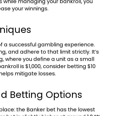
es while managing your bankroll, you
ase your winnings.
niques
f a successful gambling experience.
 and adhere to that limit strictly. It’s
, where you define a unit as a small
bankroll is $1,000, consider betting $10
helps mitigate losses.
d Betting Options
lace: the Banker bet has the lowest