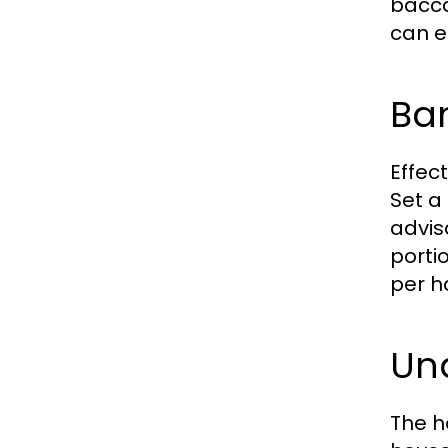
bacca
can e
Ba
Effec
Set a
advis
portio
per h
Un
The h