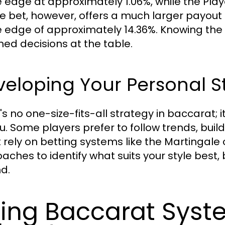
 edge at approximately 1.06%, while the Player
ie bet, however, offers a much larger payout 
 edge of approximately 14.36%. Knowing th
med decisions at the table.
eloping Your Personal S
's no one-size-fits-all strategy in baccarat; i
ou. Some players prefer to follow trends, buil
 rely on betting systems like the Martingale 
aches to identify what suits your style bes
nd.
ing Baccarat Syst