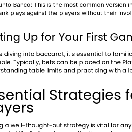
unto Banco:
This is the most common version in
ank plays against the players without their invo
ting Up for Your First G
 diving into baccarat, it's essential to famili
ble. Typically, bets can be placed on the Playe
standing table limits and practicing with a l
sential Strategies 
ayers
g a well-thought-out strategy is vital for a