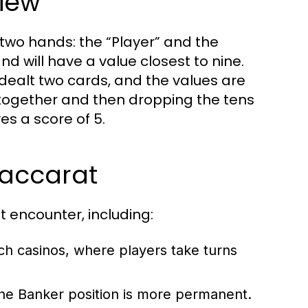
view
two hands: the “Player” and the
nd will have a value closest to nine.
 dealt two cards, and the values are
 together and then dropping the tens
ves a score of 5.
Baccarat
t encounter, including:
h casinos, where players take turns
the Banker position is more permanent.