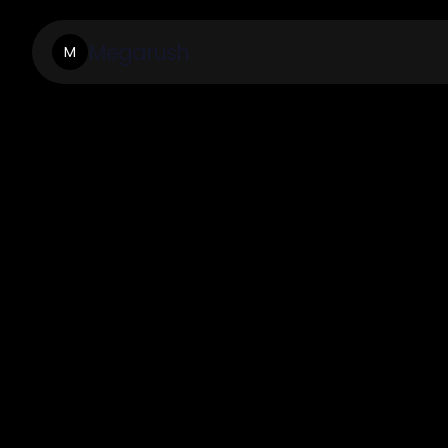
Megarush
M