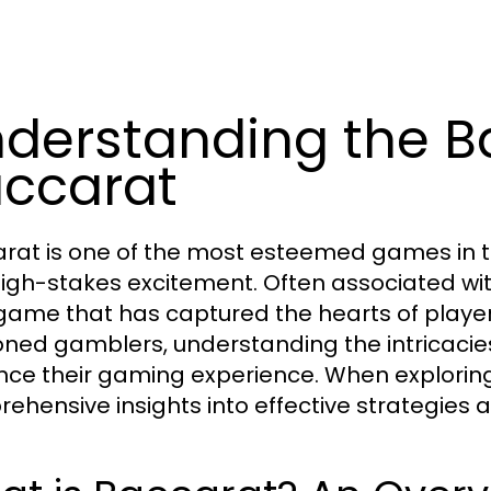
derstanding the Ba
ccarat
rat is one of the most esteemed games in th
high-stakes excitement. Often associated wit
a game that has captured the hearts of play
ned gamblers, understanding the intricacies
ce their gaming experience. When exploring
ehensive insights into effective strategies