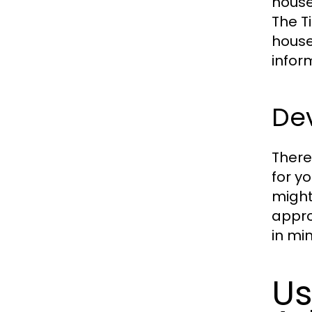
house
The T
house
infor
Dev
There
for y
might
appro
in mi
Us