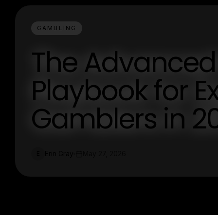
GAMBLING
The Advanced 
Playbook for E
Gamblers in 2
Erin Gray
May 27, 2026
E