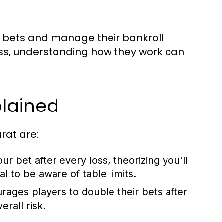
r bets and manage their bankroll
ess, understanding how they work can
plained
rat are:
ur bet after every loss, theorizing you'll
al to be aware of table limits.
rages players to double their bets after
erall risk.