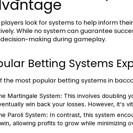
dvantage
players look for systems to help inform thei
tively. While no system can guarantee succ
n decision-making during gameplay.
ular Betting Systems Ex
f the most popular betting systems in bacca
he Martingale System:
This involves doubling yo
ventually win back your losses. However, it's vit
he Paroli System:
In contrast, this system encou
win, allowing profits to grow while minimizing ov