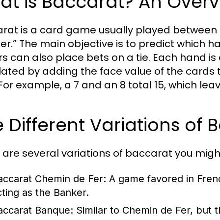
at is Baccarat? An Over
rat is a card game usually played between 
er.” The main objective is to predict which ha
rs can also place bets on a tie. Each hand is
lated by adding the face value of the cards
 For example, a 7 and an 8 total 15, which lea
 Different Variations of 
 are several variations of baccarat you migh
accarat Chemin de Fer:
A game favored in Frenc
cting as the Banker.
accarat Banque:
Similar to Chemin de Fer, but 