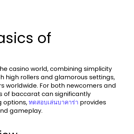
sics of
e casino world, combining simplicity
h high rollers and glamorous settings,
ers worldwide. For both newcomers and
 of baccarat can significantly
 options,
provides
ทดสอบเล่นบาคาร่า
 and gameplay.