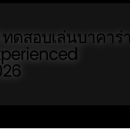
ทดสอบเล่นบาคาร่
xperienced
026