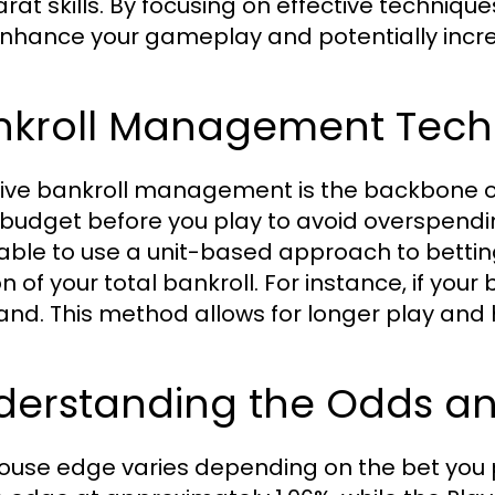
rat skills. By focusing on effective techniqu
nhance your gameplay and potentially incre
nkroll Management Tech
tive bankroll management is the backbone o
 budget before you play to avoid overspending,
able to use a unit-based approach to betting
n of your total bankroll. For instance, if your 
and. This method allows for longer play and 
derstanding the Odds an
ouse edge varies depending on the bet you p