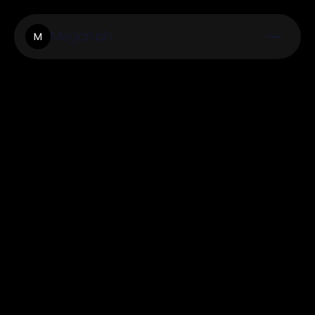
Megarush
M