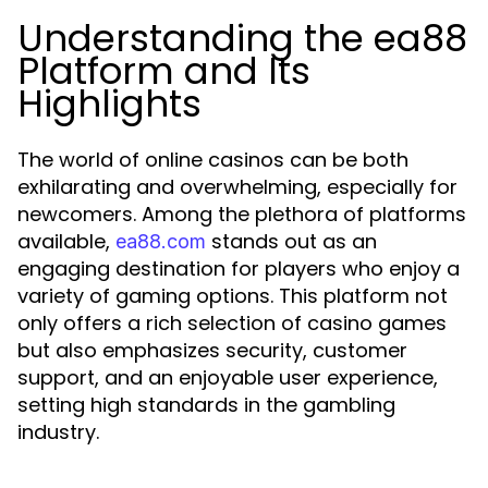
Understanding the ea88
Platform and Its
Highlights
The world of online casinos can be both
exhilarating and overwhelming, especially for
newcomers. Among the plethora of platforms
available,
stands out as an
ea88.com
engaging destination for players who enjoy a
variety of gaming options. This platform not
only offers a rich selection of casino games
but also emphasizes security, customer
support, and an enjoyable user experience,
setting high standards in the gambling
industry.