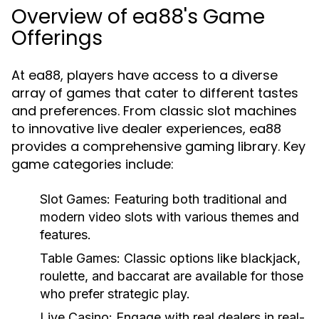
Overview of ea88's Game
Offerings
At ea88, players have access to a diverse
array of games that cater to different tastes
and preferences. From classic slot machines
to innovative live dealer experiences, ea88
provides a comprehensive gaming library. Key
game categories include:
Slot Games:
Featuring both traditional and
modern video slots with various themes and
features.
Table Games:
Classic options like blackjack,
roulette, and baccarat are available for those
who prefer strategic play.
Live Casino:
Engage with real dealers in real-