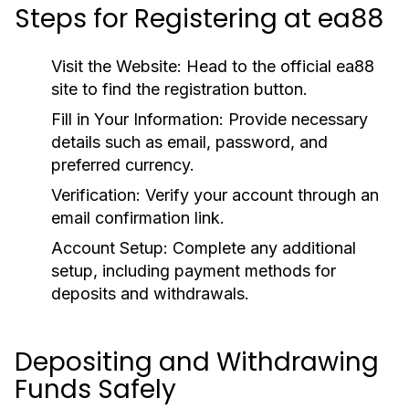
Steps for Registering at ea88
Visit the Website:
Head to the official ea88
site to find the registration button.
Fill in Your Information:
Provide necessary
details such as email, password, and
preferred currency.
Verification:
Verify your account through an
email confirmation link.
Account Setup:
Complete any additional
setup, including payment methods for
deposits and withdrawals.
Depositing and Withdrawing
Funds Safely