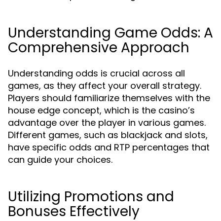
Understanding Game Odds: A
Comprehensive Approach
Understanding odds is crucial across all
games, as they affect your overall strategy.
Players should familiarize themselves with the
house edge concept, which is the casino’s
advantage over the player in various games.
Different games, such as blackjack and slots,
have specific odds and RTP percentages that
can guide your choices.
Utilizing Promotions and
Bonuses Effectively