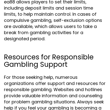
ea88 allows players to set their limits,
including deposit limits and session time
limits, to help maintain control. In cases of
compulsive gambling, self-exclusion options
are available, which allows users to take a
break from gambling activities for a
designated period.
Resources for Responsible
Gambling Support
For those seeking help, numerous
organizations offer support and resources for
responsible gambling. Websites and hotlines
provide valuable information and counseling
for problem gambling situations. Always seek
help if you feel your gambling is becoming a