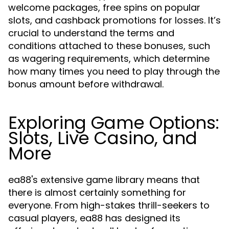
welcome packages, free spins on popular
slots, and cashback promotions for losses. It’s
crucial to understand the terms and
conditions attached to these bonuses, such
as wagering requirements, which determine
how many times you need to play through the
bonus amount before withdrawal.
Exploring Game Options:
Slots, Live Casino, and
More
ea88's extensive game library means that
there is almost certainly something for
everyone. From high-stakes thrill-seekers to
casual players, ea88 has designed its