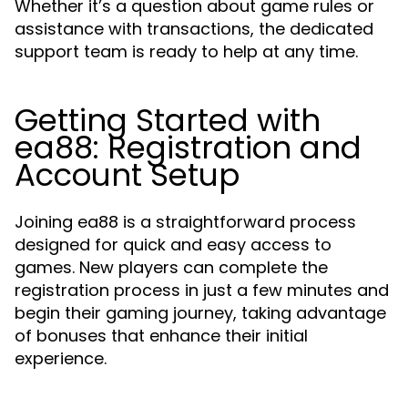
Whether it’s a question about game rules or
assistance with transactions, the dedicated
support team is ready to help at any time.
Getting Started with
ea88: Registration and
Account Setup
Joining ea88 is a straightforward process
designed for quick and easy access to
games. New players can complete the
registration process in just a few minutes and
begin their gaming journey, taking advantage
of bonuses that enhance their initial
experience.