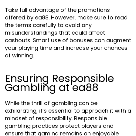
Take full advantage of the promotions
offered by ea88. However, make sure to read
the terms carefully to avoid any
misunderstandings that could affect
cashouts. Smart use of bonuses can augment
your playing time and increase your chances
of winning.
Ensuring Responsible
Gambling at ea88
While the thrill of gambling can be
exhilarating, it’s essential to approach it with a
mindset of responsibility. Responsible
gambling practices protect players and
ensure that gaming remains an enjoyable