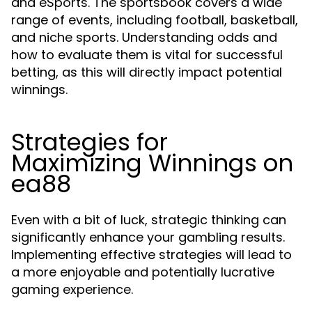
and eSports. The sportsbook covers a wide
range of events, including football, basketball,
and niche sports. Understanding odds and
how to evaluate them is vital for successful
betting, as this will directly impact potential
winnings.
Strategies for
Maximizing Winnings on
ea88
Even with a bit of luck, strategic thinking can
significantly enhance your gambling results.
Implementing effective strategies will lead to
a more enjoyable and potentially lucrative
gaming experience.