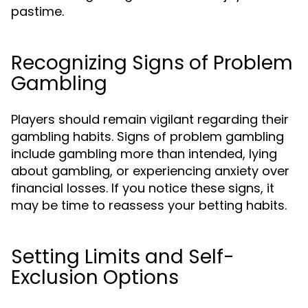
pastime.
Recognizing Signs of Problem
Gambling
Players should remain vigilant regarding their
gambling habits. Signs of problem gambling
include gambling more than intended, lying
about gambling, or experiencing anxiety over
financial losses. If you notice these signs, it
may be time to reassess your betting habits.
Setting Limits and Self-
Exclusion Options