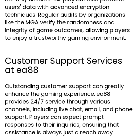
users' data with advanced encryption
techniques. Regular audits by organizations
like the MGA verify the randomness and
integrity of game outcomes, allowing players
to enjoy a trustworthy gaming environment.
Customer Support Services
at ea88
Outstanding customer support can greatly
enhance the gaming experience. ea88
provides 24/7 service through various
channels, including live chat, email, and phone
support. Players can expect prompt
responses to their inquiries, ensuring that
assistance is always just a reach away.