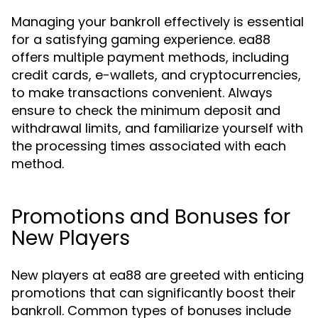
Managing your bankroll effectively is essential
for a satisfying gaming experience. ea88
offers multiple payment methods, including
credit cards, e-wallets, and cryptocurrencies,
to make transactions convenient. Always
ensure to check the minimum deposit and
withdrawal limits, and familiarize yourself with
the processing times associated with each
method.
Promotions and Bonuses for
New Players
New players at ea88 are greeted with enticing
promotions that can significantly boost their
bankroll. Common types of bonuses include