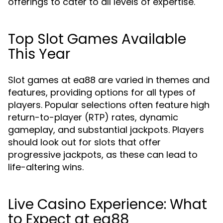
offerings to cater to all levels of expertise.
Top Slot Games Available
This Year
Slot games at ea88 are varied in themes and
features, providing options for all types of
players. Popular selections often feature high
return-to-player (RTP) rates, dynamic
gameplay, and substantial jackpots. Players
should look out for slots that offer
progressive jackpots, as these can lead to
life-altering wins.
Live Casino Experience: What
to Expect at ea88