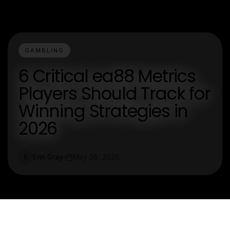
GAMBLING
6 Critical ea88 Metrics
Players Should Track for
Winning Strategies in
2026
Erin Gray
May 26, 2026
E