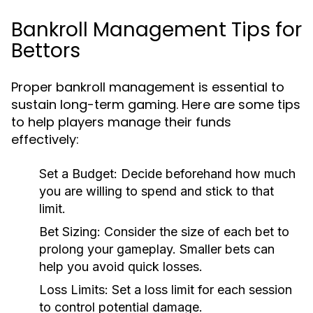
Bankroll Management Tips for
Bettors
Proper bankroll management is essential to
sustain long-term gaming. Here are some tips
to help players manage their funds
effectively:
Set a Budget:
Decide beforehand how much
you are willing to spend and stick to that
limit.
Bet Sizing:
Consider the size of each bet to
prolong your gameplay. Smaller bets can
help you avoid quick losses.
Loss Limits:
Set a loss limit for each session
to control potential damage.