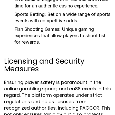
time for an authentic casino experience.
Sports Betting:
Bet on a wide range of sports
events with competitive odds.
Fish Shooting Games:
Unique gaming
experiences that allow players to shoot fish
for rewards.
Licensing and Security
Measures
Ensuring player safety is paramount in the
online gambling space, and ea88 excels in this
regard. The platform operates under strict
regulations and holds licenses from
recognized authorities, including PAGCOR. This
not only ensures fair play but also protects