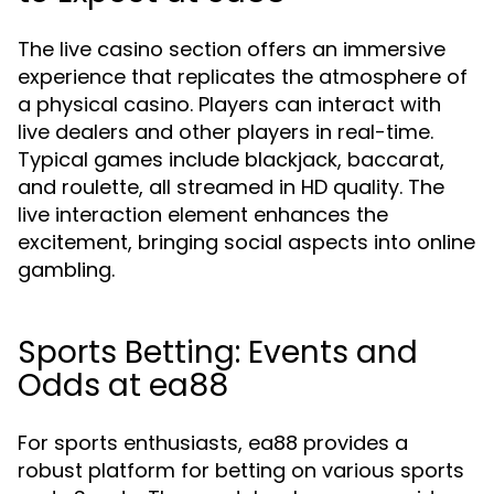
The live casino section offers an immersive
experience that replicates the atmosphere of
a physical casino. Players can interact with
live dealers and other players in real-time.
Typical games include blackjack, baccarat,
and roulette, all streamed in HD quality. The
live interaction element enhances the
excitement, bringing social aspects into online
gambling.
Sports Betting: Events and
Odds at ea88
For sports enthusiasts, ea88 provides a
robust platform for betting on various sports