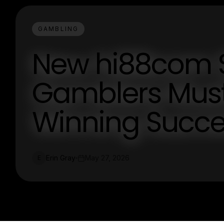
GAMBLING
New hi88com S
Gamblers Must 
Winning Succe
Erin Gray
May 27, 2026
E