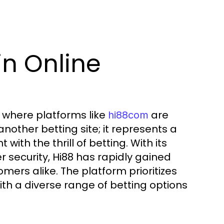
in Online
 where platforms like
are
hi88com
another betting site; it represents a
th the thrill of betting. With its
security, Hi88 has rapidly gained
s alike. The platform prioritizes
th a diverse range of betting options