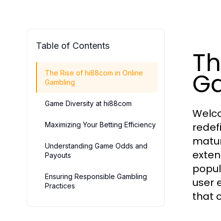
Table of Contents
Th
G
The Rise of hi88com in Online
Gambling
Game Diversity at hi88com
Welco
Maximizing Your Betting Efficiency
redef
matur
Understanding Game Odds and
exten
Payouts
popul
Ensuring Responsible Gambling
user 
Practices
that c