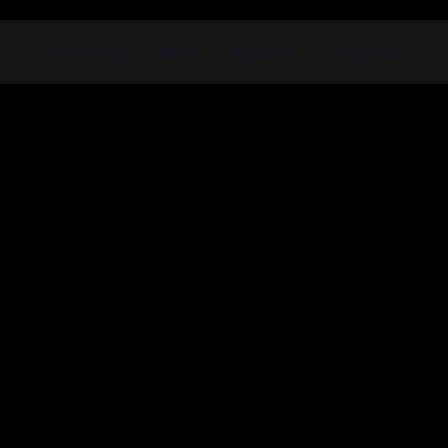
Home Page
News
About Us
Contact us