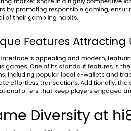
ring market share in a highly competitive l
rs by promoting responsible gaming, ensuring
ol of their gambling habits.
que Features Attracting 
s interface is appealing and modern, featuri
us games. One of its standout features is th
ns, including popular local e-wallets and tr
itate effortless transactions. Additionally, t
tional offers that keep players engaged and 
me Diversity at h