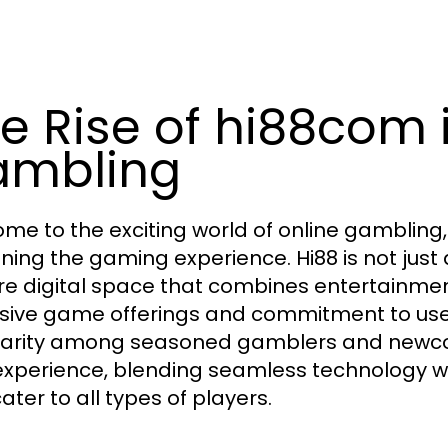
e Rise of hi88com 
ambling
me to the exciting world of online gambling,
ining the gaming experience. Hi88 is not just 
e digital space that combines entertainment wi
sive game offerings and commitment to user 
arity among seasoned gamblers and newcomer
experience, blending seamless technology wi
ater to all types of players.