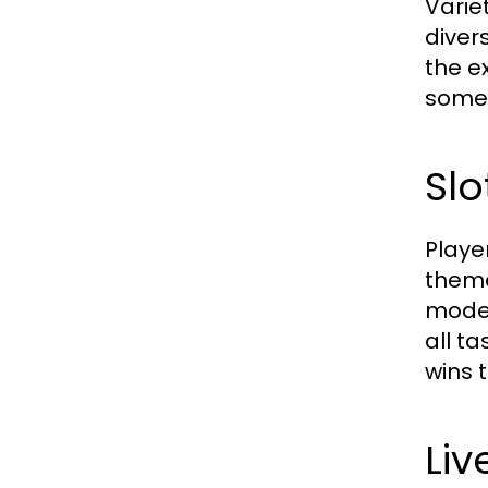
Variet
diver
the e
somet
Sl
Playe
theme
moder
all ta
wins 
Liv