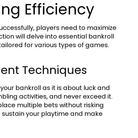
ng Efficiency
uccessfully, players need to maximize
tion will delve into essential bankroll
ilored for various types of games.
ment Techniques
ur bankroll as it is about luck and
ling activities, and never exceed it.
place multiple bets without risking
elp sustain your playtime and make