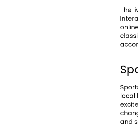
The l
inter
onlin
classi
accom
Spo
Sport
local
excit
chang
and s