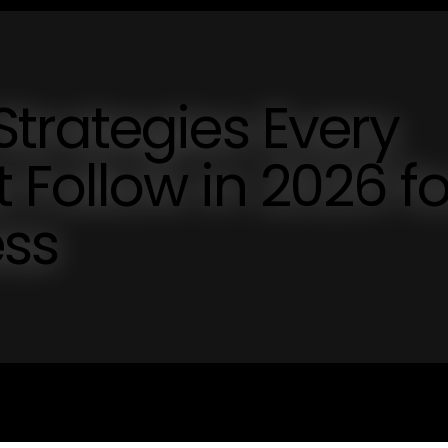
trategies Every
Follow in 2026 fo
ss