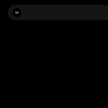
Megarush
M