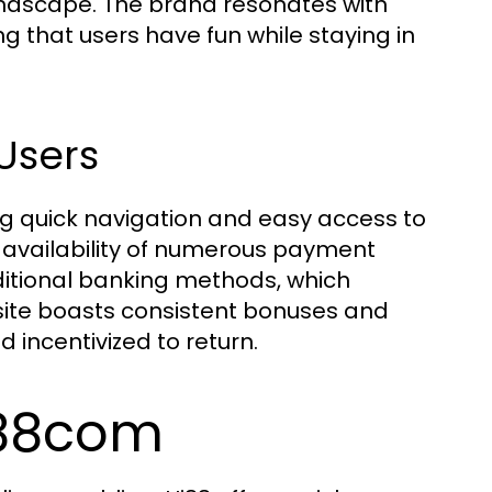
andscape. The brand resonates with
 that users have fun while staying in
Users
ng quick navigation and easy access to
e availability of numerous payment
aditional banking methods, which
he site boasts consistent bonuses and
incentivized to return.
i88com