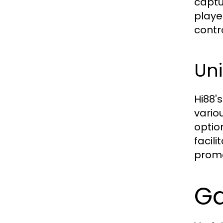
captu
playe
contr
Uni
Hi88'
vario
optio
facil
promo
Ga