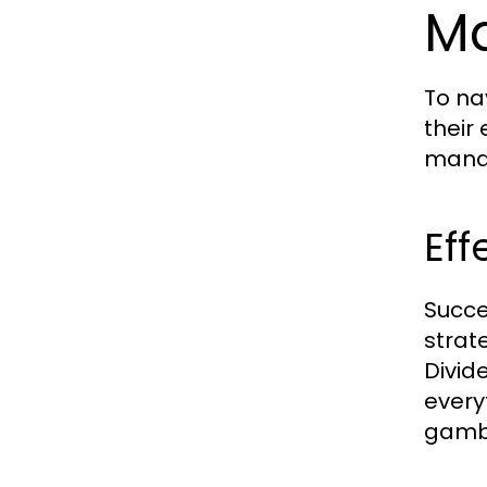
Ma
To na
their 
manag
Ef
Succe
strat
Divid
every
gambl