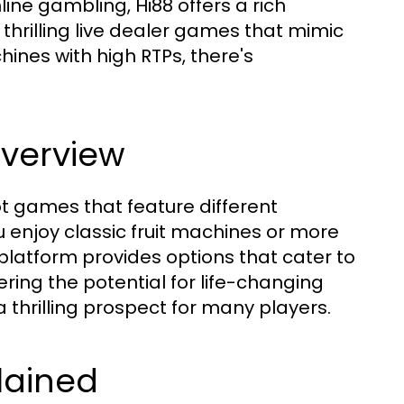
nline gambling, Hi88 offers a rich
 thrilling live dealer games that mimic
hines with high RTPs, there's
verview
lot games that feature different
u enjoy classic fruit machines or more
platform provides options that cater to
fering the potential for life-changing
thrilling prospect for many players.
lained