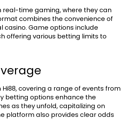
in real-time gaming, where they can
s format combines the convenience of
l casino. Game options include
h offering various betting limits to
overage
n Hi88, covering a range of events from
lay betting options enhance the
es as they unfold, capitalizing on
 platform also provides clear odds