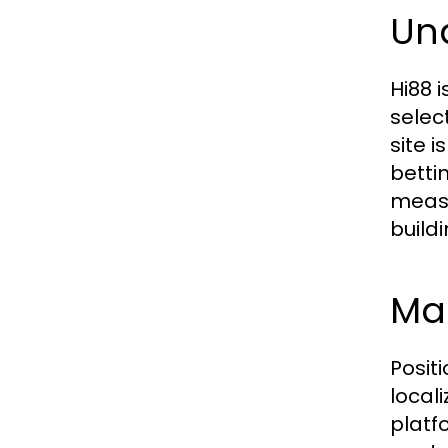
Un
Hi88 
selec
site 
betti
measu
build
Mar
Posit
local
platf