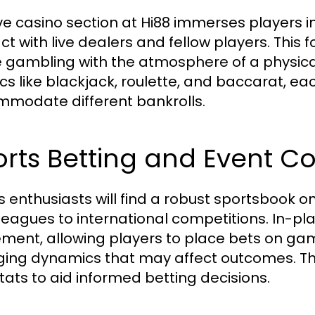
ive casino section at Hi88 immerses players 
act with live dealers and fellow players. Thi
e gambling with the atmosphere of a physica
cs like blackjack, roulette, and baccarat, eac
modate different bankrolls.
rts Betting and Event C
s enthusiasts will find a robust sportsbook o
 leagues to international competitions. In-p
ement, allowing players to place bets on gam
ing dynamics that may affect outcomes. The
tats to aid informed betting decisions.