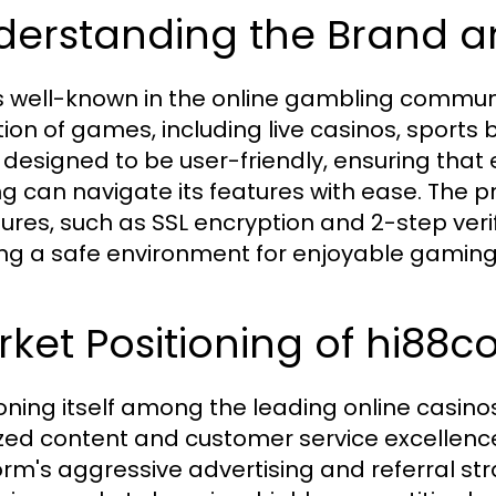
derstanding the Brand a
is well-known in the online gambling commun
tion of games, including live casinos, sports 
is designed to be user-friendly, ensuring that
ng can navigate its features with ease. The 
res, such as SSL encryption and 2-step verif
ing a safe environment for enjoyable gaming
ket Positioning of hi88
ioning itself among the leading online casinos
ized content and customer service excellence 
orm's aggressive advertising and referral str