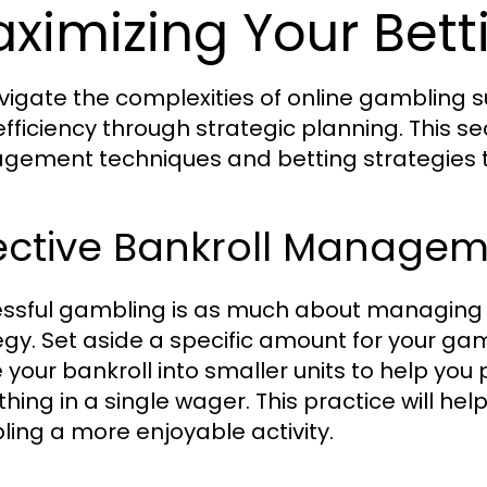
ximizing Your Betti
vigate the complexities of online gambling s
efficiency through strategic planning. This sec
ement techniques and betting strategies ta
fective Bankroll Manage
ssful gambling is as much about managing yo
egy. Set aside a specific amount for your gamb
e your bankroll into smaller units to help you 
thing in a single wager. This practice will h
ing a more enjoyable activity.