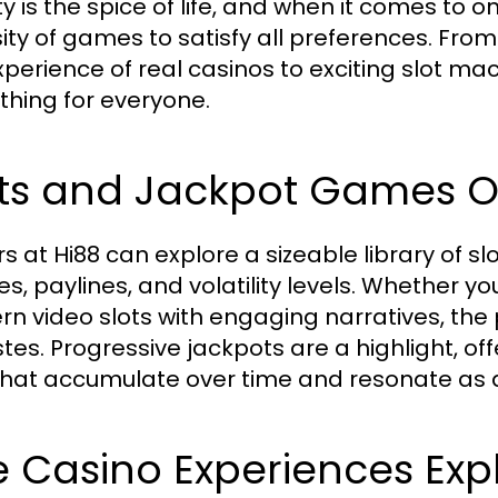
y is the spice of life, and when it comes to o
sity of games to satisfy all preferences. From
xperience of real casinos to exciting slot mac
hing for everyone.
ots and Jackpot Games O
rs at Hi88 can explore a sizeable library of s
s, paylines, and volatility levels. Whether yo
n video slots with engaging narratives, the 
stes. Progressive jackpots are a highlight, of
that accumulate over time and resonate as a 
e Casino Experiences Exp