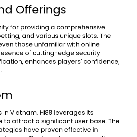
nd Offerings
ity for providing a comprehensive
betting, and various unique slots. The
 even those unfamiliar with online
presence of cutting-edge security
ication, enhances players' confidence,
.
com
 in Vietnam, Hi88 leverages its
to attract a significant user base. The
ategies have proven effective in