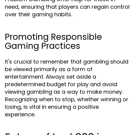
need, ensuring that players can regain control
over their gaming habits.
Promoting Responsible
Gaming Practices
It's crucial to remember that gambling should
be viewed primarily as a form of
entertainment. Always set aside a
predetermined budget for play and avoid
viewing gambling as a way to make money.
Recognizing when to stop, whether winning or
losing, is vital in ensuring a positive
experience.