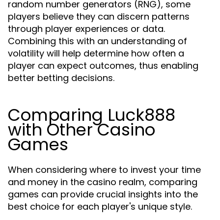
random number generators (RNG), some
players believe they can discern patterns
through player experiences or data.
Combining this with an understanding of
volatility will help determine how often a
player can expect outcomes, thus enabling
better betting decisions.
Comparing Luck888
with Other Casino
Games
When considering where to invest your time
and money in the casino realm, comparing
games can provide crucial insights into the
best choice for each player's unique style.