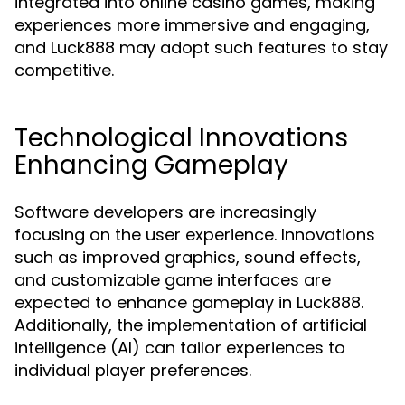
integrated into online casino games, making
experiences more immersive and engaging,
and Luck888 may adopt such features to stay
competitive.
Technological Innovations
Enhancing Gameplay
Software developers are increasingly
focusing on the user experience. Innovations
such as improved graphics, sound effects,
and customizable game interfaces are
expected to enhance gameplay in Luck888.
Additionally, the implementation of artificial
intelligence (AI) can tailor experiences to
individual player preferences.