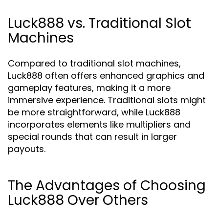
Luck888 vs. Traditional Slot
Machines
Compared to traditional slot machines,
Luck888 often offers enhanced graphics and
gameplay features, making it a more
immersive experience. Traditional slots might
be more straightforward, while Luck888
incorporates elements like multipliers and
special rounds that can result in larger
payouts.
The Advantages of Choosing
Luck888 Over Others