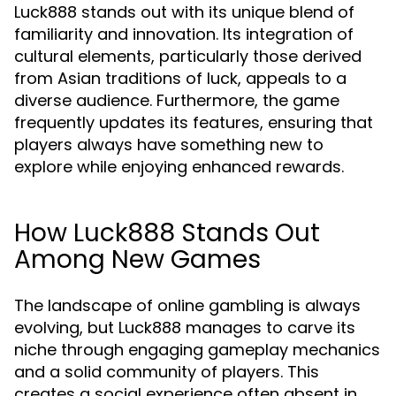
Luck888 stands out with its unique blend of
familiarity and innovation. Its integration of
cultural elements, particularly those derived
from Asian traditions of luck, appeals to a
diverse audience. Furthermore, the game
frequently updates its features, ensuring that
players always have something new to
explore while enjoying enhanced rewards.
How Luck888 Stands Out
Among New Games
The landscape of online gambling is always
evolving, but Luck888 manages to carve its
niche through engaging gameplay mechanics
and a solid community of players. This
creates a social experience often absent in