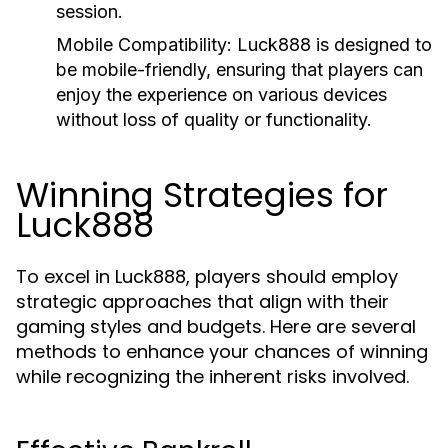
session.
Mobile Compatibility:
Luck888 is designed to
be mobile-friendly, ensuring that players can
enjoy the experience on various devices
without loss of quality or functionality.
Winning Strategies for
Luck888
To excel in Luck888, players should employ
strategic approaches that align with their
gaming styles and budgets. Here are several
methods to enhance your chances of winning
while recognizing the inherent risks involved.