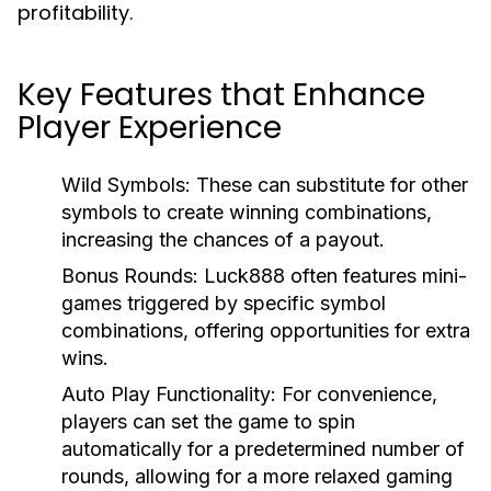
profitability.
Key Features that Enhance
Player Experience
Wild Symbols:
These can substitute for other
symbols to create winning combinations,
increasing the chances of a payout.
Bonus Rounds:
Luck888 often features mini-
games triggered by specific symbol
combinations, offering opportunities for extra
wins.
Auto Play Functionality:
For convenience,
players can set the game to spin
automatically for a predetermined number of
rounds, allowing for a more relaxed gaming