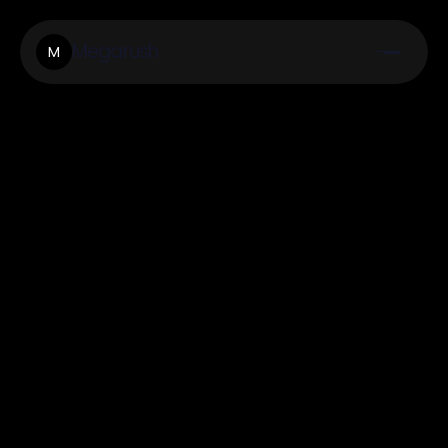
Megarush
M