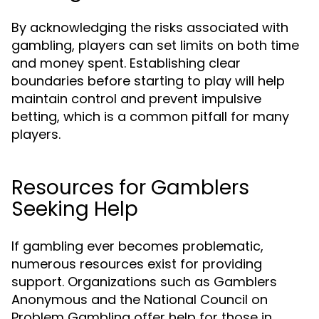
By acknowledging the risks associated with
gambling, players can set limits on both time
and money spent. Establishing clear
boundaries before starting to play will help
maintain control and prevent impulsive
betting, which is a common pitfall for many
players.
Resources for Gamblers
Seeking Help
If gambling ever becomes problematic,
numerous resources exist for providing
support. Organizations such as Gamblers
Anonymous and the National Council on
Problem Gambling offer help for those in