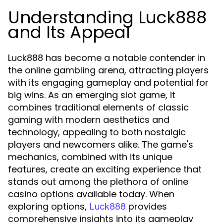
Understanding Luck888
and Its Appeal
Luck888 has become a notable contender in
the online gambling arena, attracting players
with its engaging gameplay and potential for
big wins. As an emerging slot game, it
combines traditional elements of classic
gaming with modern aesthetics and
technology, appealing to both nostalgic
players and newcomers alike. The game's
mechanics, combined with its unique
features, create an exciting experience that
stands out among the plethora of online
casino options available today. When
exploring options,
provides
Luck888
comprehensive insights into its gameplay