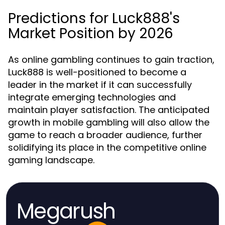
Predictions for Luck888's
Market Position by 2026
As online gambling continues to gain traction,
Luck888 is well-positioned to become a
leader in the market if it can successfully
integrate emerging technologies and
maintain player satisfaction. The anticipated
growth in mobile gambling will also allow the
game to reach a broader audience, further
solidifying its place in the competitive online
gaming landscape.
Megarush