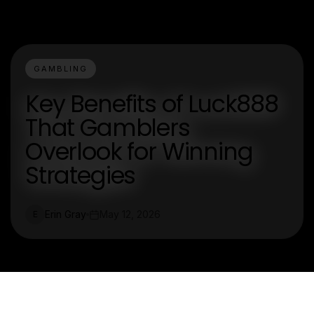
GAMBLING
Key Benefits of Luck888
That Gamblers
Overlook for Winning
Strategies
Erin Gray
May 12, 2026
E