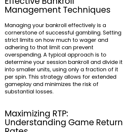
Effective Bankroll
Management Techniques
Managing your bankroll effectively is a
cornerstone of successful gambling. Setting
strict limits on how much to wager and
adhering to that limit can prevent
overspending. A typical approach is to
determine your session bankroll and divide it
into smaller units, using only a fraction of it
per spin. This strategy allows for extended
gameplay and minimizes the risk of
substantial losses.
Maximizing RTP:
Understanding Game Return
Rates