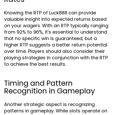
Knowing the RTP of Luck888 can provide
valuable insight into expected returns based
on your wagers. With an RTP typically ranging
from 92% to 96%, it's essential to understand
that no specific win is guaranteed, but a
higher RTP suggests a better return potential
over time. Players should also consider their
playing strategies in conjunction with the RTP
to achieve the best results.
Timing and Pattern
Recognition in Gameplay
Another strategic aspect is recognizing
patterns in gameplay. While slots operate on