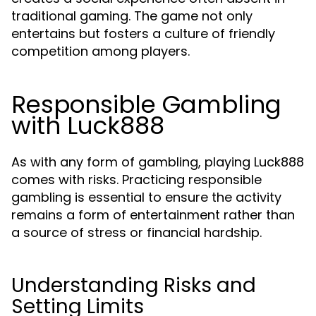
traditional gaming. The game not only
entertains but fosters a culture of friendly
competition among players.
Responsible Gambling
with Luck888
As with any form of gambling, playing Luck888
comes with risks. Practicing responsible
gambling is essential to ensure the activity
remains a form of entertainment rather than
a source of stress or financial hardship.
Understanding Risks and
Setting Limits