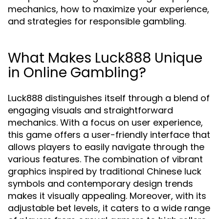
mechanics, how to maximize your experience,
and strategies for responsible gambling.
What Makes Luck888 Unique
in Online Gambling?
Luck888 distinguishes itself through a blend of
engaging visuals and straightforward
mechanics. With a focus on user experience,
this game offers a user-friendly interface that
allows players to easily navigate through the
various features. The combination of vibrant
graphics inspired by traditional Chinese luck
symbols and contemporary design trends
makes it visually appealing. Moreover, with its
adjustable bet levels, it caters to a wide range