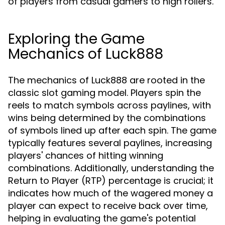
of players from casual gamers to high rollers.
Exploring the Game
Mechanics of Luck888
The mechanics of Luck888 are rooted in the
classic slot gaming model. Players spin the
reels to match symbols across paylines, with
wins being determined by the combinations
of symbols lined up after each spin. The game
typically features several paylines, increasing
players' chances of hitting winning
combinations. Additionally, understanding the
Return to Player (RTP) percentage is crucial; it
indicates how much of the wagered money a
player can expect to receive back over time,
helping in evaluating the game's potential