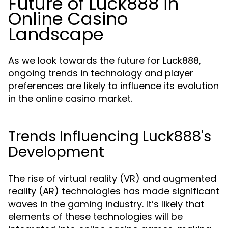
Future of Luck888 in
Online Casino
Landscape
As we look towards the future for Luck888,
ongoing trends in technology and player
preferences are likely to influence its evolution
in the online casino market.
Trends Influencing Luck888's
Development
The rise of virtual reality (VR) and augmented
reality (AR) technologies has made significant
waves in the gaming industry. It’s likely that
elements of these technologies will be