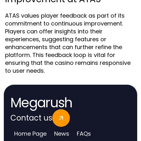
ATAS values player feedback as part of its
commitment to continuous improvement.
Players can offer insights into their
experiences, suggesting features or
enhancements that can further refine the
platform. This feedback loop is vital for
ensuring that the casino remains responsive
to user needs.
Megarush
Contact us
Home Page
News
FAQs