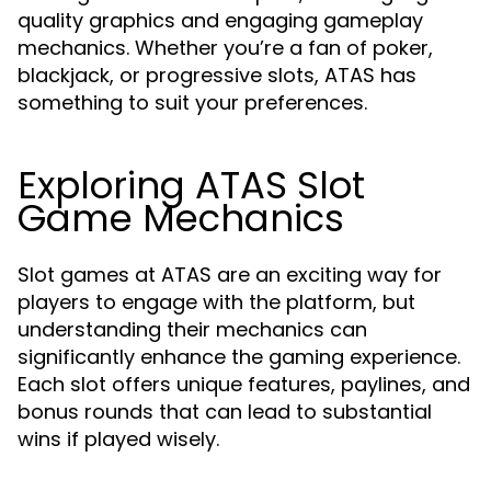
quality graphics and engaging gameplay
mechanics. Whether you’re a fan of poker,
blackjack, or progressive slots, ATAS has
something to suit your preferences.
Exploring ATAS Slot
Game Mechanics
Slot games at ATAS are an exciting way for
players to engage with the platform, but
understanding their mechanics can
significantly enhance the gaming experience.
Each slot offers unique features, paylines, and
bonus rounds that can lead to substantial
wins if played wisely.