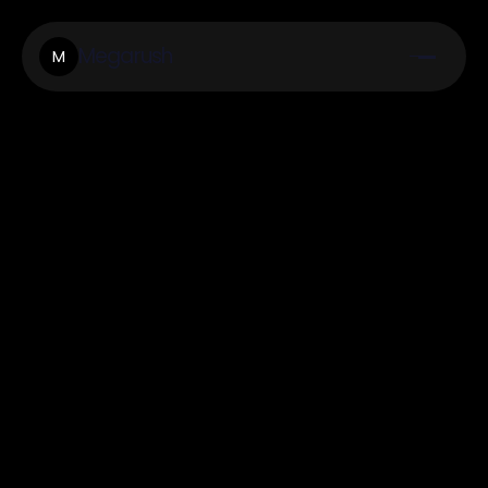
Megarush
M