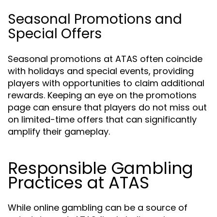
Seasonal Promotions and
Special Offers
Seasonal promotions at ATAS often coincide
with holidays and special events, providing
players with opportunities to claim additional
rewards. Keeping an eye on the promotions
page can ensure that players do not miss out
on limited-time offers that can significantly
amplify their gameplay.
Responsible Gambling
Practices at ATAS
While online gambling can be a source of