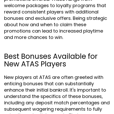
welcome packages to loyalty programs that
reward consistent players with additional
bonuses and exclusive offers. Being strategic
about how and when to claim these
promotions can lead to increased playtime
and more chances to win.
Best Bonuses Available for
New ATAS Players
New players at ATAS are often greeted with
enticing bonuses that can substantially
enhance their initial bankroll. It's important to
understand the specifics of these bonuses,
including any deposit match percentages and
subsequent wagering requirements to fully