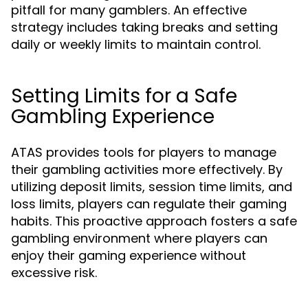
pitfall for many gamblers. An effective
strategy includes taking breaks and setting
daily or weekly limits to maintain control.
Setting Limits for a Safe
Gambling Experience
ATAS provides tools for players to manage
their gambling activities more effectively. By
utilizing deposit limits, session time limits, and
loss limits, players can regulate their gaming
habits. This proactive approach fosters a safe
gambling environment where players can
enjoy their gaming experience without
excessive risk.