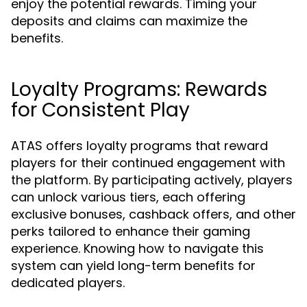
enjoy the potential rewards. Timing your
deposits and claims can maximize the
benefits.
Loyalty Programs: Rewards
for Consistent Play
ATAS offers loyalty programs that reward
players for their continued engagement with
the platform. By participating actively, players
can unlock various tiers, each offering
exclusive bonuses, cashback offers, and other
perks tailored to enhance their gaming
experience. Knowing how to navigate this
system can yield long-term benefits for
dedicated players.