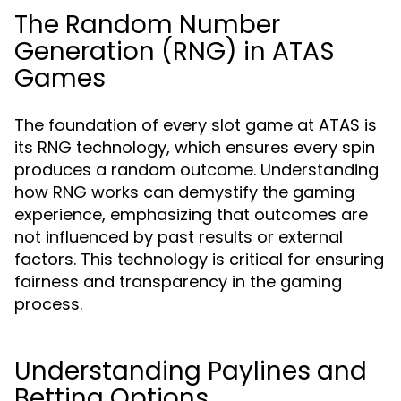
The Random Number
Generation (RNG) in ATAS
Games
The foundation of every slot game at ATAS is
its RNG technology, which ensures every spin
produces a random outcome. Understanding
how RNG works can demystify the gaming
experience, emphasizing that outcomes are
not influenced by past results or external
factors. This technology is critical for ensuring
fairness and transparency in the gaming
process.
Understanding Paylines and
Betting Options