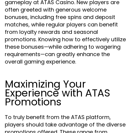
gameplay at ATAS Casino. New players are
often greeted with generous welcome
bonuses, including free spins and deposit
matches, while regular players can benefit
from loyalty rewards and seasonal
promotions. Knowing how to effectively utilize
these bonuses—while adhering to wagering
requirements—can greatly enhance the
overall gaming experience.
Maximizing Your
Experience with ATAS
Promotions
To truly benefit from the ATAS platform,
players should take advantage of the diverse
promotions offered. These range from