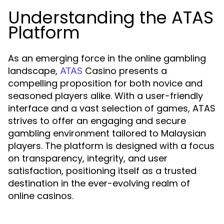
Understanding the ATAS
Platform
As an emerging force in the online gambling
landscape,
Casino presents a
ATAS
compelling proposition for both novice and
seasoned players alike. With a user-friendly
interface and a vast selection of games, ATAS
strives to offer an engaging and secure
gambling environment tailored to Malaysian
players. The platform is designed with a focus
on transparency, integrity, and user
satisfaction, positioning itself as a trusted
destination in the ever-evolving realm of
online casinos.