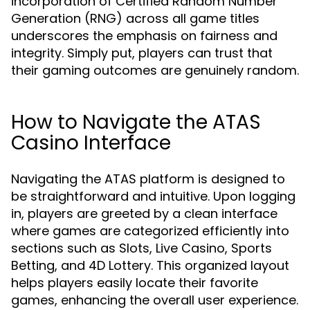
incorporation of Certified Random Number
Generation (RNG) across all game titles
underscores the emphasis on fairness and
integrity. Simply put, players can trust that
their gaming outcomes are genuinely random.
How to Navigate the ATAS
Casino Interface
Navigating the ATAS platform is designed to
be straightforward and intuitive. Upon logging
in, players are greeted by a clean interface
where games are categorized efficiently into
sections such as Slots, Live Casino, Sports
Betting, and 4D Lottery. This organized layout
helps players easily locate their favorite
games, enhancing the overall user experience.