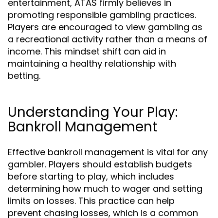
entertainment, ATAS firmly believes in
promoting responsible gambling practices.
Players are encouraged to view gambling as
a recreational activity rather than a means of
income. This mindset shift can aid in
maintaining a healthy relationship with
betting.
Understanding Your Play:
Bankroll Management
Effective bankroll management is vital for any
gambler. Players should establish budgets
before starting to play, which includes
determining how much to wager and setting
limits on losses. This practice can help
prevent chasing losses, which is a common