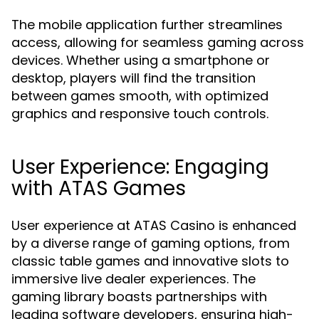
The mobile application further streamlines
access, allowing for seamless gaming across
devices. Whether using a smartphone or
desktop, players will find the transition
between games smooth, with optimized
graphics and responsive touch controls.
User Experience: Engaging
with ATAS Games
User experience at ATAS Casino is enhanced
by a diverse range of gaming options, from
classic table games and innovative slots to
immersive live dealer experiences. The
gaming library boasts partnerships with
leading software developers, ensuring high-