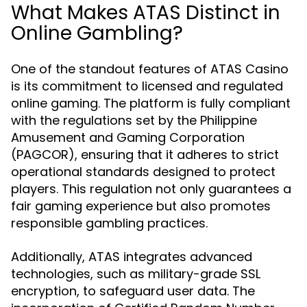
What Makes ATAS Distinct in
Online Gambling?
One of the standout features of ATAS Casino
is its commitment to licensed and regulated
online gaming. The platform is fully compliant
with the regulations set by the Philippine
Amusement and Gaming Corporation
(PAGCOR), ensuring that it adheres to strict
operational standards designed to protect
players. This regulation not only guarantees a
fair gaming experience but also promotes
responsible gambling practices.
Additionally, ATAS integrates advanced
technologies, such as military-grade SSL
encryption, to safeguard user data. The