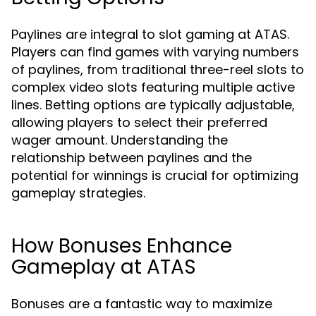
Paylines are integral to slot gaming at ATAS.
Players can find games with varying numbers
of paylines, from traditional three-reel slots to
complex video slots featuring multiple active
lines. Betting options are typically adjustable,
allowing players to select their preferred
wager amount. Understanding the
relationship between paylines and the
potential for winnings is crucial for optimizing
gameplay strategies.
How Bonuses Enhance
Gameplay at ATAS
Bonuses are a fantastic way to maximize