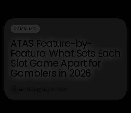
GAMBLING
ATAS Feature-by-
Feature: What Sets Each
Slot Game Apart for
Gamblers in 2026
Erin Gray
May 12, 2026
E