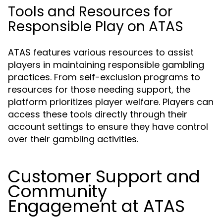
Tools and Resources for
Responsible Play on ATAS
ATAS features various resources to assist
players in maintaining responsible gambling
practices. From self-exclusion programs to
resources for those needing support, the
platform prioritizes player welfare. Players can
access these tools directly through their
account settings to ensure they have control
over their gambling activities.
Customer Support and
Community
Engagement at ATAS