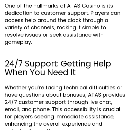
One of the hallmarks of ATAS Casino is its
dedication to customer support. Players can
access help around the clock through a
variety of channels, making it simple to
resolve issues or seek assistance with
gameplay.
24/7 Support: Getting Help
When You Need It
Whether you’re facing technical difficulties or
have questions about bonuses, ATAS provides
24/7 customer support through live chat,
email, and phone. This accessibility is crucial
for players seeking immediate assistance,
enhancing the overall experience and