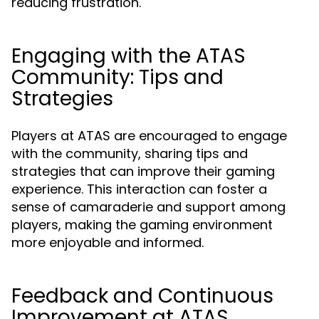
reducing frustration.
Engaging with the ATAS
Community: Tips and
Strategies
Players at ATAS are encouraged to engage
with the community, sharing tips and
strategies that can improve their gaming
experience. This interaction can foster a
sense of camaraderie and support among
players, making the gaming environment
more enjoyable and informed.
Feedback and Continuous
Improvement at ATAS