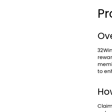
Pr
Ove
32Win
rewar
membe
to en
Ho
Claim