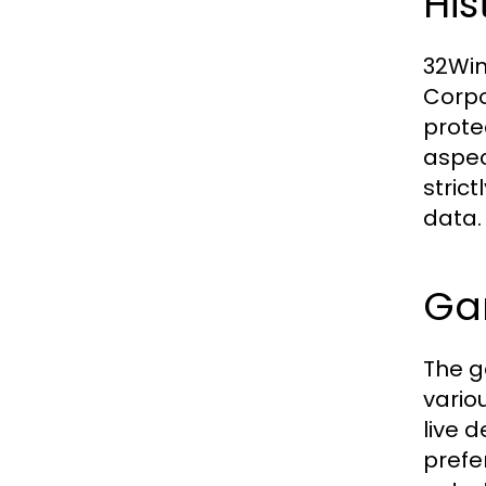
His
32Win
Corpo
prote
aspec
stric
data.
Ga
The g
vario
live 
prefe