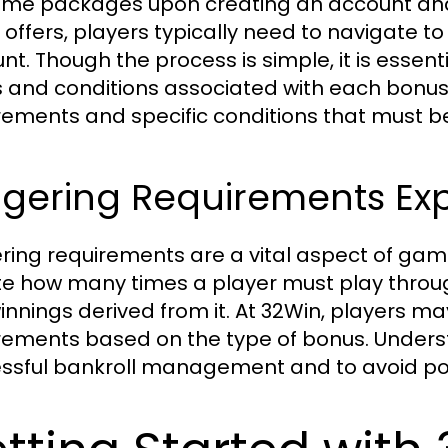
me packages upon creating an account and m
 offers, players typically need to navigate to
nt. Though the process is simple, it is essenti
 and conditions associated with each bonu
rements and specific conditions that must b
gering Requirements Ex
ing requirements are a vital aspect of gam
te how many times a player must play throu
innings derived from it. At 32Win, players m
rements based on the type of bonus. Underst
ssful bankroll management and to avoid pote