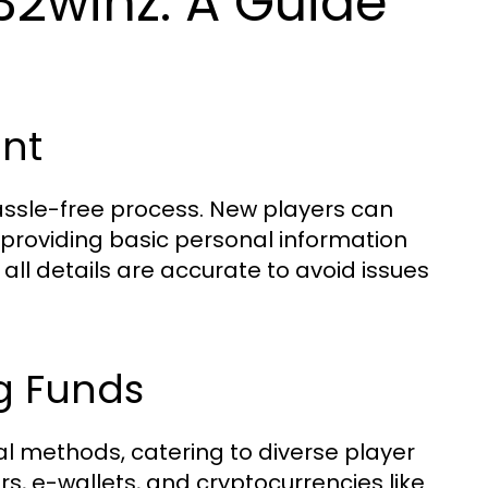
32winz: A Guide
unt
assle-free process. New players can
 providing basic personal information
t all details are accurate to avoid issues
g Funds
l methods, catering to diverse player
s, e-wallets, and cryptocurrencies like