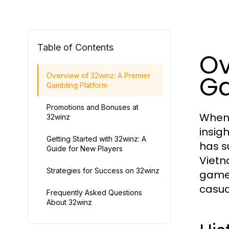
Table of Contents
Ov
Ga
Overview of 32winz: A Premier
Gambling Platform
Promotions and Bonuses at
When 
32winz
insig
Getting Started with 32winz: A
has s
Guide for New Players
Vietn
Strategies for Success on 32winz
game 
casua
Frequently Asked Questions
About 32winz