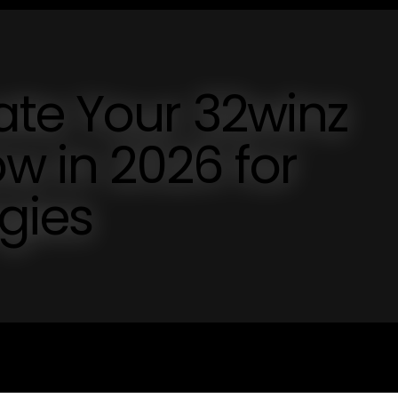
te Your 32winz
ow in 2026 for
gies