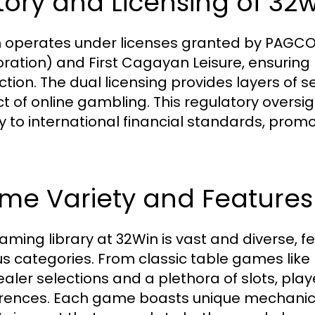
tory and Licensing of 32w
 operates under licenses granted by PAGC
ration) and First Cagayan Leisure, ensuring
ction. The dual licensing provides layers of s
t of online gambling. This regulatory overs
tly to international financial standards, prom
me Variety and Features
aming library at 32Win is vast and diverse, 
us categories. From classic table games lik
dealer selections and a plethora of slots, pla
rences. Each game boasts unique mechanics