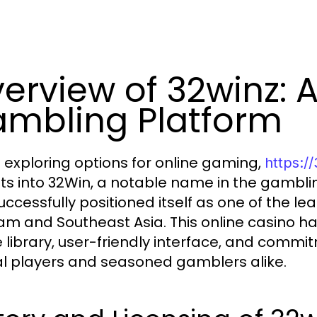
erview of 32winz: 
mbling Platform
exploring options for online gaming,
https:/
hts into 32Win, a notable name in the gamblin
uccessfully positioned itself as one of the le
am and Southeast Asia. This online casino ha
library, user-friendly interface, and commi
l players and seasoned gamblers alike.