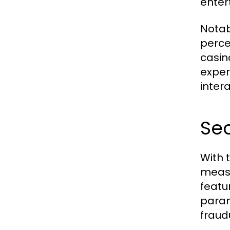
enter
Notab
perce
casin
exper
inter
Sec
With 
measu
featu
param
fraud