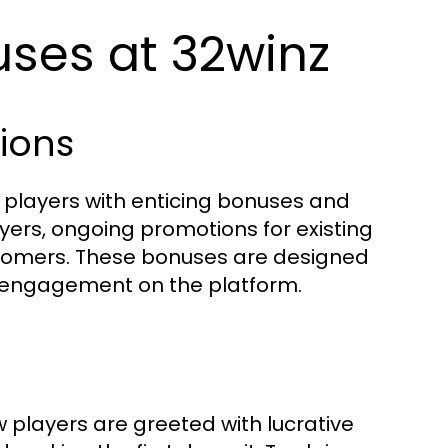
ses at 32winz
ions
 players with enticing bonuses and
yers, ongoing promotions for existing
stomers. These bonuses are designed
engagement on the platform.
 players are greeted with lucrative