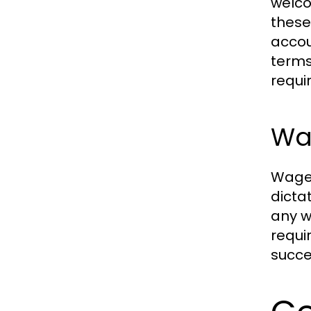
welco
these
accou
terms
requi
Wa
Wager
dicta
any w
requi
succe