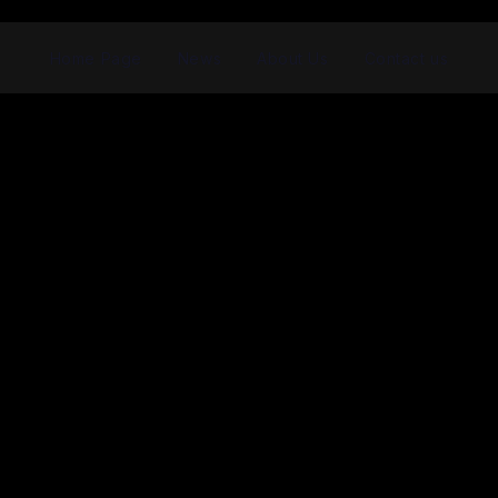
Home Page
News
About Us
Contact us