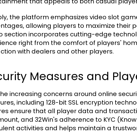
tainment that appeals to both casual playe
ly, the platform emphasizes video slot games
ntages, allowing players to maximize their pot
o section incorporates cutting-edge technolo
ience right from the comfort of players' ho
action with dealers and other players.
urity Measures and Play
the increasing concerns around online securi
res, including 128-bit SSL encryption techno
res ensure that all player data and transactio
ount, and 32Win's adherence to KYC (Know 
ulent activities and helps maintain a trust