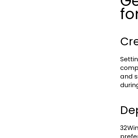
Ge
fo
Cr
Setti
compl
and se
durin
De
32Win
prefe