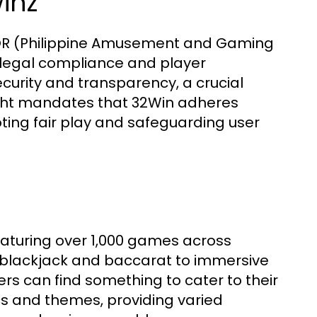
inz
OR (Philippine Amusement and Gaming
 legal compliance and player
ecurity and transparency, a crucial
ight mandates that 32Win adheres
oting fair play and safeguarding user
featuring over 1,000 games across
e blackjack and baccarat to immersive
yers can find something to cater to their
 and themes, providing varied