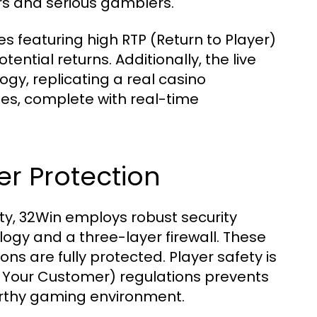
rs and serious gamblers.
 featuring high RTP (Return to Player)
ential returns. Additionally, the live
gy, replicating a real casino
mes, complete with real-time
er Protection
ty, 32Win employs robust security
logy and a three-layer firewall. These
ns are fully protected. Player safety is
Your Customer) regulations prevents
worthy gaming environment.