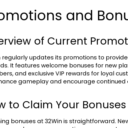
omotions and Bonu
rview of Current Promot
 regularly updates its promotions to provide
ds. It features welcome bonuses for new pla
rs, and exclusive VIP rewards for loyal cu
hance gameplay and encourage continued 
w to Claim Your Bonuses
ing bonuses at 32Win is straightforward. New