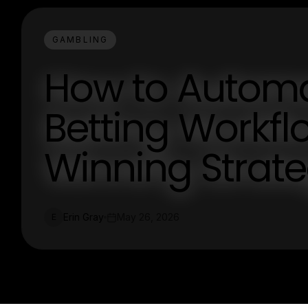
GAMBLING
How to Automa
Betting Workfl
Winning Strate
Erin Gray
May 26, 2026
E