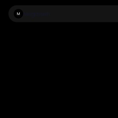
Megarush
M