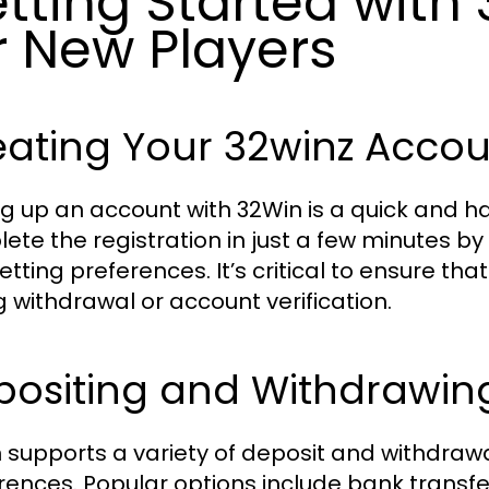
tting Started with 
r New Players
eating Your 32winz Acco
ng up an account with 32Win is a quick and h
ete the registration in just a few minutes by
tting preferences. It’s critical to ensure tha
g withdrawal or account verification.
positing and Withdrawin
 supports a variety of deposit and withdrawa
rences. Popular options include bank transfer