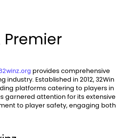
A Premier
provides comprehensive
/32winz.org
g industry. Established in 2012, 32Win
ading platforms catering to players in
s garnered attention for its extensive
tment to player safety, engaging both