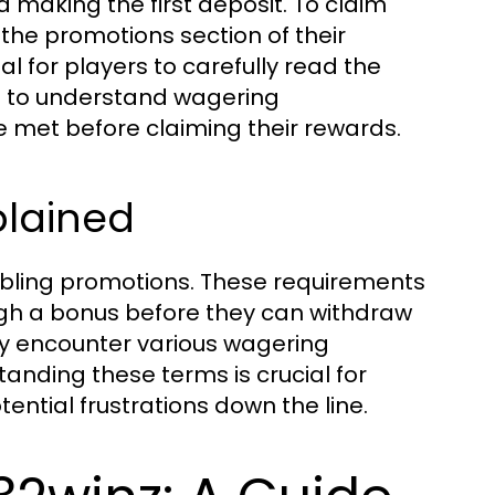
aking the first deposit. To claim
 the promotions section of their
al for players to carefully read the
s to understand wagering
e met before claiming their rewards.
plained
bling promotions. These requirements
gh a bonus before they can withdraw
ay encounter various wagering
anding these terms is crucial for
ntial frustrations down the line.