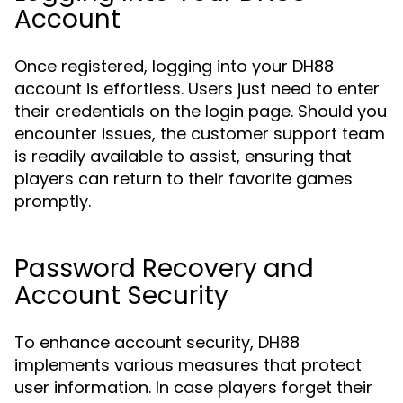
Account
Once registered, logging into your DH88
account is effortless. Users just need to enter
their credentials on the login page. Should you
encounter issues, the customer support team
is readily available to assist, ensuring that
players can return to their favorite games
promptly.
Password Recovery and
Account Security
To enhance account security, DH88
implements various measures that protect
user information. In case players forget their