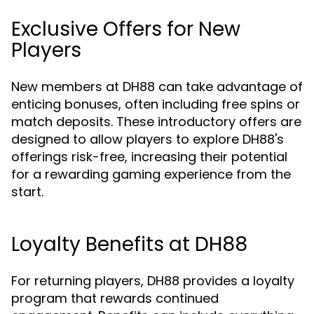
Exclusive Offers for New
Players
New members at DH88 can take advantage of
enticing bonuses, often including free spins or
match deposits. These introductory offers are
designed to allow players to explore DH88's
offerings risk-free, increasing their potential
for a rewarding gaming experience from the
start.
Loyalty Benefits at DH88
For returning players, DH88 provides a loyalty
program that rewards continued