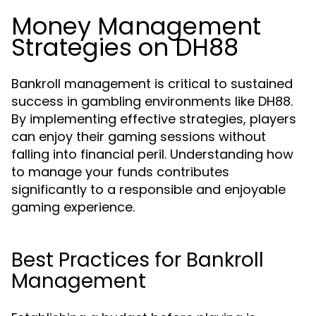
Money Management
Strategies on DH88
Bankroll management is critical to sustained
success in gambling environments like DH88.
By implementing effective strategies, players
can enjoy their gaming sessions without
falling into financial peril. Understanding how
to manage your funds contributes
significantly to a responsible and enjoyable
gaming experience.
Best Practices for Bankroll
Management