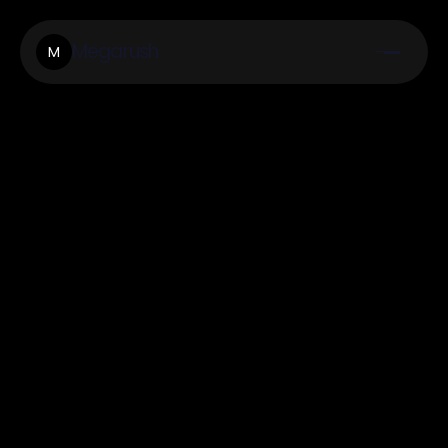
Megarush
M