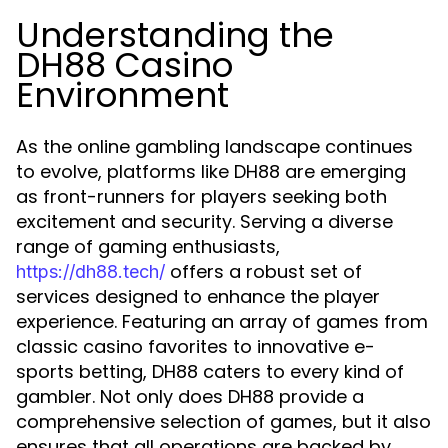
Understanding the
DH88 Casino
Environment
As the online gambling landscape continues
to evolve, platforms like DH88 are emerging
as front-runners for players seeking both
excitement and security. Serving a diverse
range of gaming enthusiasts,
offers a robust set of
https://dh88.tech/
services designed to enhance the player
experience. Featuring an array of games from
classic casino favorites to innovative e-
sports betting, DH88 caters to every kind of
gambler. Not only does DH88 provide a
comprehensive selection of games, but it also
ensures that all operations are backed by