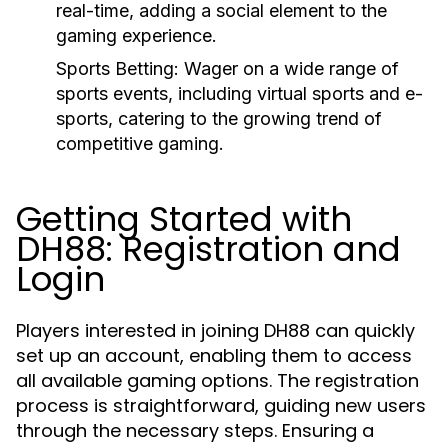
real-time, adding a social element to the
gaming experience.
Sports Betting:
Wager on a wide range of
sports events, including virtual sports and e-
sports, catering to the growing trend of
competitive gaming.
Getting Started with
DH88: Registration and
Login
Players interested in joining DH88 can quickly
set up an account, enabling them to access
all available gaming options. The registration
process is straightforward, guiding new users
through the necessary steps. Ensuring a