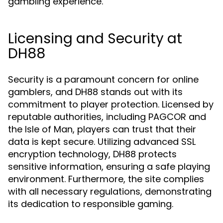
gambling experience.
Licensing and Security at
DH88
Security is a paramount concern for online
gamblers, and DH88 stands out with its
commitment to player protection. Licensed by
reputable authorities, including PAGCOR and
the Isle of Man, players can trust that their
data is kept secure. Utilizing advanced SSL
encryption technology, DH88 protects
sensitive information, ensuring a safe playing
environment. Furthermore, the site complies
with all necessary regulations, demonstrating
its dedication to responsible gaming.