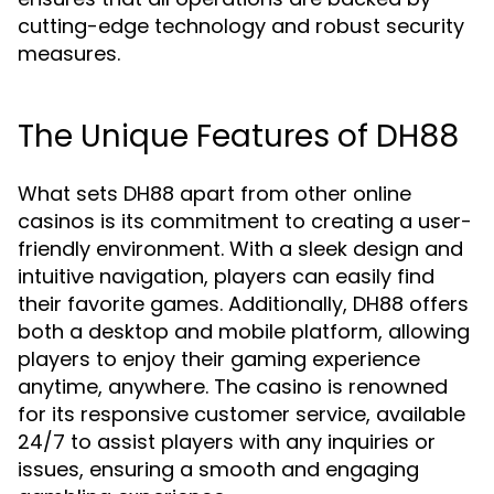
cutting-edge technology and robust security
measures.
The Unique Features of DH88
What sets DH88 apart from other online
casinos is its commitment to creating a user-
friendly environment. With a sleek design and
intuitive navigation, players can easily find
their favorite games. Additionally, DH88 offers
both a desktop and mobile platform, allowing
players to enjoy their gaming experience
anytime, anywhere. The casino is renowned
for its responsive customer service, available
24/7 to assist players with any inquiries or
issues, ensuring a smooth and engaging