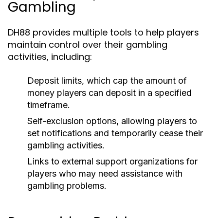
Gambling
DH88 provides multiple tools to help players
maintain control over their gambling
activities, including:
Deposit limits, which cap the amount of
money players can deposit in a specified
timeframe.
Self-exclusion options, allowing players to
set notifications and temporarily cease their
gambling activities.
Links to external support organizations for
players who may need assistance with
gambling problems.