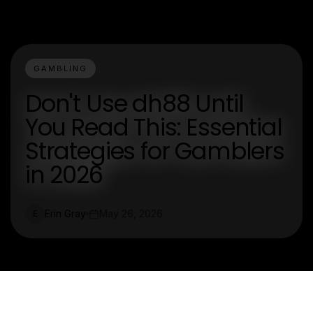
GAMBLING
Don't Use dh88 Until
You Read This: Essential
Strategies for Gamblers
in 2026
Erin Gray
May 26, 2026
E