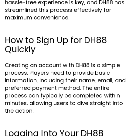
hassle-free experience is key, and DH88 has
streamlined this process effectively for
maximum convenience.
How to Sign Up for DH88
Quickly
Creating an account with DH88 is a simple
process. Players need to provide basic
information, including their name, email, and
preferred payment method. The entire
process can typically be completed within
minutes, allowing users to dive straight into
the action.
Logging Into Your DH88