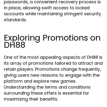
passwords, a convenient recovery process is
in place, allowing swift access to locked
accounts while maintaining stringent security
standards.
Exploring Promotions on
DH88
One of the most appealing aspects of DH88 is
its array of promotions tailored to attract and
retain players. Promotions change frequently,
giving users new reasons to engage with the
platform and explore new games.
Understanding the terms and conditions
surrounding these offers is essential for
maximizing their benefits.