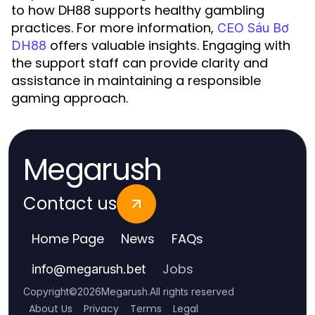
to how DH88 supports healthy gambling
practices. For more information,
CEO Sáu Bơ
offers valuable insights. Engaging with
DH88
the support staff can provide clarity and
assistance in maintaining a responsible
gaming approach.
Megarush
Contact us
Home Page
News
FAQs
Jobs
info
@
megarush.bet
Copyright
©
2026
Megarush
.
All rights reserved
About Us
Privacy
Terms
Legal