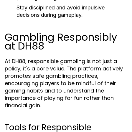
Stay disciplined and avoid impulsive
decisions during gameplay.
Gambling Responsibly
at DH88
At DH88, responsible gambling is not just a
policy; it's a core value. The platform actively
promotes safe gambling practices,
encouraging players to be mindful of their
gaming habits and to understand the
importance of playing for fun rather than
financial gain.
Tools for Responsible