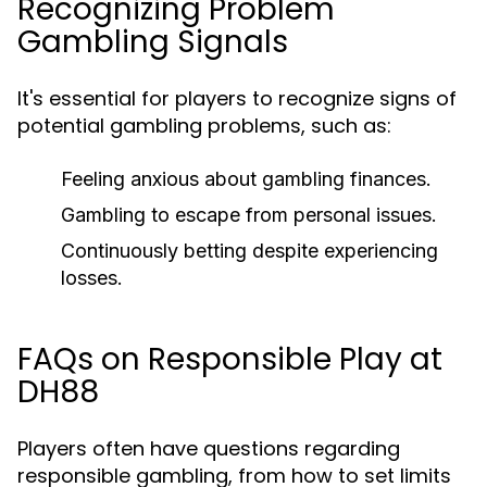
Recognizing Problem
Gambling Signals
It's essential for players to recognize signs of
potential gambling problems, such as:
Feeling anxious about gambling finances.
Gambling to escape from personal issues.
Continuously betting despite experiencing
losses.
FAQs on Responsible Play at
DH88
Players often have questions regarding
responsible gambling, from how to set limits