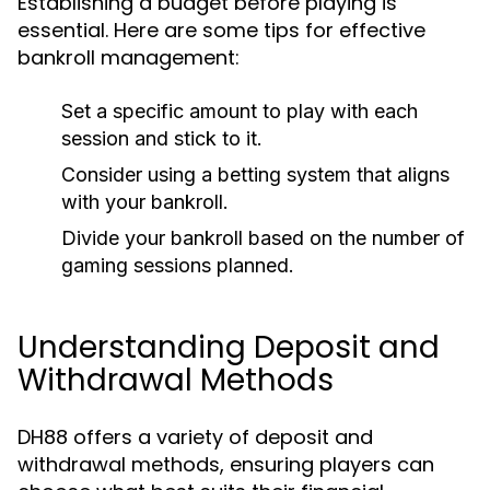
Establishing a budget before playing is
essential. Here are some tips for effective
bankroll management:
Set a specific amount to play with each
session and stick to it.
Consider using a betting system that aligns
with your bankroll.
Divide your bankroll based on the number of
gaming sessions planned.
Understanding Deposit and
Withdrawal Methods
DH88 offers a variety of deposit and
withdrawal methods, ensuring players can