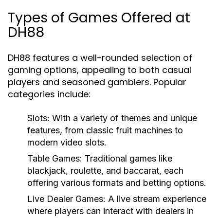
Types of Games Offered at
DH88
DH88 features a well-rounded selection of
gaming options, appealing to both casual
players and seasoned gamblers. Popular
categories include:
Slots:
With a variety of themes and unique
features, from classic fruit machines to
modern video slots.
Table Games:
Traditional games like
blackjack, roulette, and baccarat, each
offering various formats and betting options.
Live Dealer Games:
A live stream experience
where players can interact with dealers in