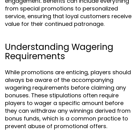
engagement. Benefits can include everything
from special promotions to personalized
service, ensuring that loyal customers receive
value for their continued patronage.
Understanding Wagering
Requirements
While promotions are enticing, players should
always be aware of the accompanying
wagering requirements before claiming any
bonuses. These stipulations often require
players to wager a specific amount before
they can withdraw any winnings derived from
bonus funds, which is a common practice to
prevent abuse of promotional offers.