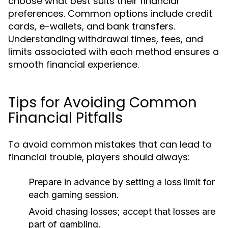
choose what best suits their financial
preferences. Common options include credit
cards, e-wallets, and bank transfers.
Understanding withdrawal times, fees, and
limits associated with each method ensures a
smooth financial experience.
Tips for Avoiding Common
Financial Pitfalls
To avoid common mistakes that can lead to
financial trouble, players should always:
Prepare in advance by setting a loss limit for
each gaming session.
Avoid chasing losses; accept that losses are
part of gambling.