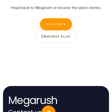
Head back to Megarush or browse the latest stories.
GO HOME
BROWSE BLOG
Megarush