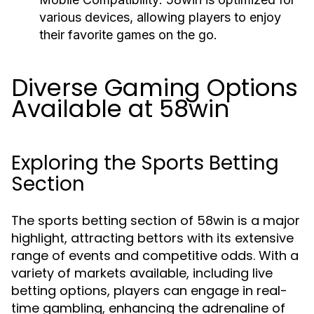
various devices, allowing players to enjoy
their favorite games on the go.
Diverse Gaming Options
Available at 58win
Exploring the Sports Betting
Section
The sports betting section of 58win is a major
highlight, attracting bettors with its extensive
range of events and competitive odds. With a
variety of markets available, including live
betting options, players can engage in real-
time gambling, enhancing the adrenaline of