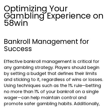
Optimizing Your
Gambling Experience on
58win
Bankroll Management for
Success
Effective bankroll management is critical for
any gambling strategy. Players should begin
by setting a budget that defines their limits
and sticking to it, regardless of wins or losses.
Using techniques such as the 1% rule—betting
no more than 1% of your bankroll on a single
wager—can help maintain control and
promote safer gambling habits. Additionally,