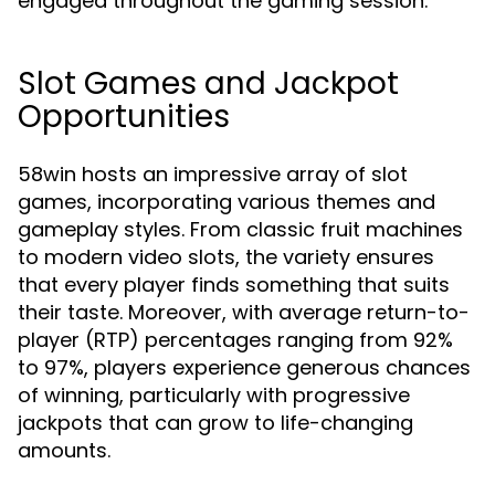
engaged throughout the gaming session.
Slot Games and Jackpot
Opportunities
58win hosts an impressive array of slot
games, incorporating various themes and
gameplay styles. From classic fruit machines
to modern video slots, the variety ensures
that every player finds something that suits
their taste. Moreover, with average return-to-
player (RTP) percentages ranging from 92%
to 97%, players experience generous chances
of winning, particularly with progressive
jackpots that can grow to life-changing
amounts.