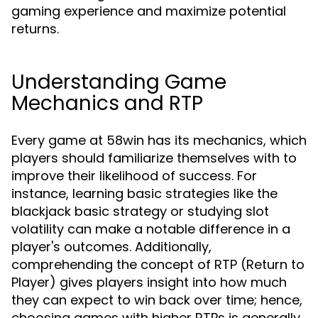
gaming experience and maximize potential
returns.
Understanding Game
Mechanics and RTP
Every game at 58win has its mechanics, which
players should familiarize themselves with to
improve their likelihood of success. For
instance, learning basic strategies like the
blackjack basic strategy or studying slot
volatility can make a notable difference in a
player's outcomes. Additionally,
comprehending the concept of RTP (Return to
Player) gives players insight into how much
they can expect to win back over time; hence,
choosing games with higher RTPs is generally