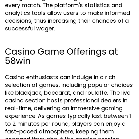
every match. The platform's statistics and
analytics tools allow users to make informed
decisions, thus increasing their chances of a
successful wager.
Casino Game Offerings at
58win
Casino enthusiasts can indulge in a rich
selection of games, including popular choices
like blackjack, baccarat, and roulette. The live
casino section hosts professional dealers in
real-time, delivering an immersive gaming
experience. As games typically last between 1
to 2 minutes per round, players can enjoy a
fast-paced atmosphere, keeping them