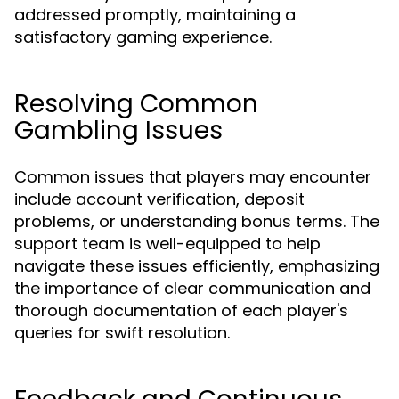
addressed promptly, maintaining a
satisfactory gaming experience.
Resolving Common
Gambling Issues
Common issues that players may encounter
include account verification, deposit
problems, or understanding bonus terms. The
support team is well-equipped to help
navigate these issues efficiently, emphasizing
the importance of clear communication and
thorough documentation of each player's
queries for swift resolution.