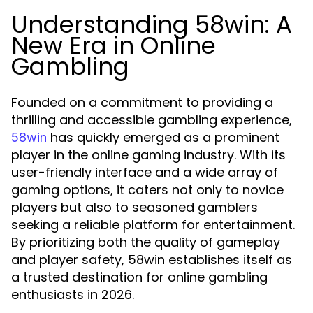
Understanding 58win: A
New Era in Online
Gambling
Founded on a commitment to providing a
thrilling and accessible gambling experience,
has quickly emerged as a prominent
58win
player in the online gaming industry. With its
user-friendly interface and a wide array of
gaming options, it caters not only to novice
players but also to seasoned gamblers
seeking a reliable platform for entertainment.
By prioritizing both the quality of gameplay
and player safety, 58win establishes itself as
a trusted destination for online gambling
enthusiasts in 2026.