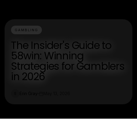
GAMBLING
The Insider's Guide to
58win: Winning
Strategies for Gamblers
in 2026
Erin Gray
May 13, 2026
E