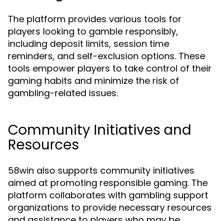
The platform provides various tools for
players looking to gamble responsibly,
including deposit limits, session time
reminders, and self-exclusion options. These
tools empower players to take control of their
gaming habits and minimize the risk of
gambling-related issues.
Community Initiatives and
Resources
58win also supports community initiatives
aimed at promoting responsible gaming. The
platform collaborates with gambling support
organizations to provide necessary resources
and assistance to players who may be