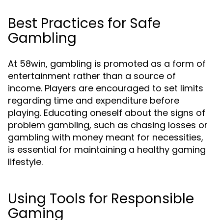
Best Practices for Safe
Gambling
At 58win, gambling is promoted as a form of
entertainment rather than a source of
income. Players are encouraged to set limits
regarding time and expenditure before
playing. Educating oneself about the signs of
problem gambling, such as chasing losses or
gambling with money meant for necessities,
is essential for maintaining a healthy gaming
lifestyle.
Using Tools for Responsible
Gaming