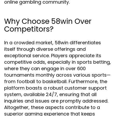
online gambling community.
Why Choose 58win Over
Competitors?
In a crowded market, 58win differentiates
itself through diverse offerings and
exceptional service. Players appreciate its
competitive odds, especially in sports betting,
where they can engage in over 600
tournaments monthly across various sports—
from football to basketball. Furthermore, the
platform boasts a robust customer support
system, available 24/7, ensuring that all
inquiries and issues are promptly addressed.
Altogether, these aspects contribute to a
superior gaming experience that keeps