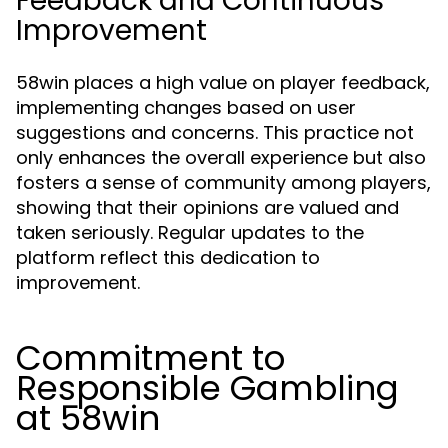
Feedback and Continuous
Improvement
58win places a high value on player feedback,
implementing changes based on user
suggestions and concerns. This practice not
only enhances the overall experience but also
fosters a sense of community among players,
showing that their opinions are valued and
taken seriously. Regular updates to the
platform reflect this dedication to
improvement.
Commitment to
Responsible Gambling
at 58win