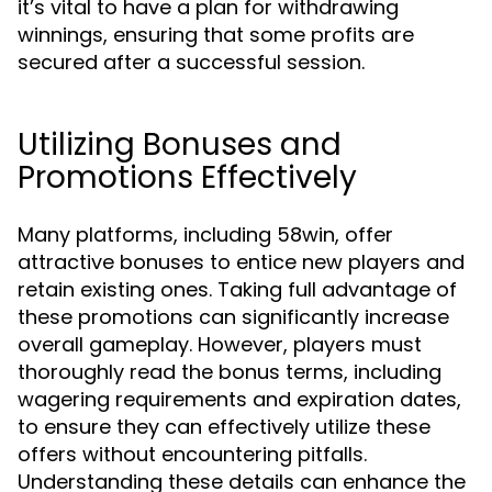
it’s vital to have a plan for withdrawing
winnings, ensuring that some profits are
secured after a successful session.
Utilizing Bonuses and
Promotions Effectively
Many platforms, including 58win, offer
attractive bonuses to entice new players and
retain existing ones. Taking full advantage of
these promotions can significantly increase
overall gameplay. However, players must
thoroughly read the bonus terms, including
wagering requirements and expiration dates,
to ensure they can effectively utilize these
offers without encountering pitfalls.
Understanding these details can enhance the