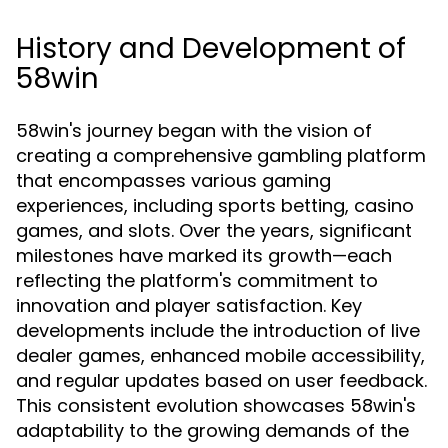
History and Development of
58win
58win's journey began with the vision of
creating a comprehensive gambling platform
that encompasses various gaming
experiences, including sports betting, casino
games, and slots. Over the years, significant
milestones have marked its growth—each
reflecting the platform's commitment to
innovation and player satisfaction. Key
developments include the introduction of live
dealer games, enhanced mobile accessibility,
and regular updates based on user feedback.
This consistent evolution showcases 58win's
adaptability to the growing demands of the