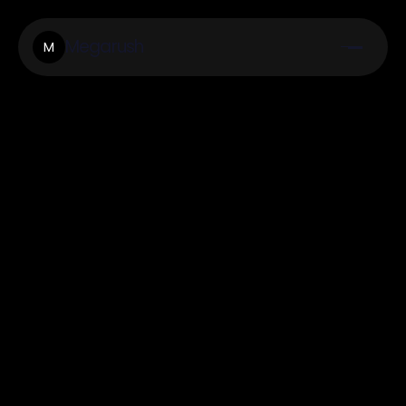
Megarush
M