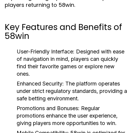
players returning to 58win.
Key Features and Benefits of
58win
User-Friendly Interface:
Designed with ease
of navigation in mind, players can quickly
find their favorite games or explore new
ones.
Enhanced Security:
The platform operates
under strict regulatory standards, providing a
safe betting environment.
Promotions and Bonuses:
Regular
promotions enhance the user experience,
giving players more opportunities to win.
Mobile Compatibility:
58win is optimized for