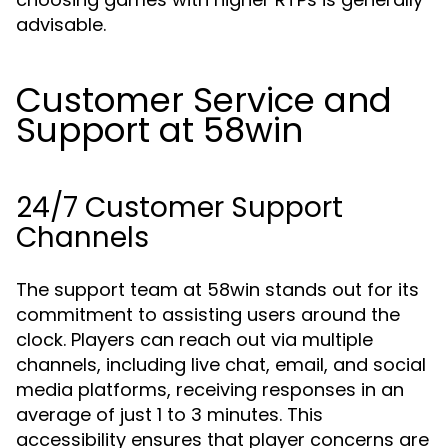
advisable.
Customer Service and
Support at 58win
24/7 Customer Support
Channels
The support team at 58win stands out for its
commitment to assisting users around the
clock. Players can reach out via multiple
channels, including live chat, email, and social
media platforms, receiving responses in an
average of just 1 to 3 minutes. This
accessibility ensures that player concerns are