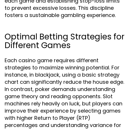
each game and establishing stop-loss limits
to prevent excessive losses. This discipline
fosters a sustainable gambling experience.
Optimal Betting Strategies for
Different Games
Each casino game requires different
strategies to maximize winning potential. For
instance, in blackjack, using a basic strategy
chart can significantly reduce the house edge.
In contrast, poker demands understanding
game theory and reading opponents. Slot
machines rely heavily on luck, but players can
improve their experience by selecting games
with higher Return to Player (RTP)
percentages and understanding variance for