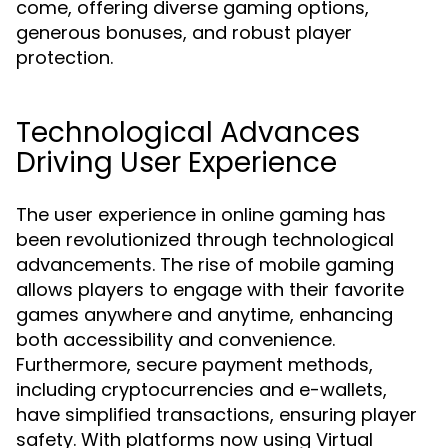
come, offering diverse gaming options,
generous bonuses, and robust player
protection.
Technological Advances
Driving User Experience
The user experience in online gaming has
been revolutionized through technological
advancements. The rise of mobile gaming
allows players to engage with their favorite
games anywhere and anytime, enhancing
both accessibility and convenience.
Furthermore, secure payment methods,
including cryptocurrencies and e-wallets,
have simplified transactions, ensuring player
safety. With platforms now using Virtual