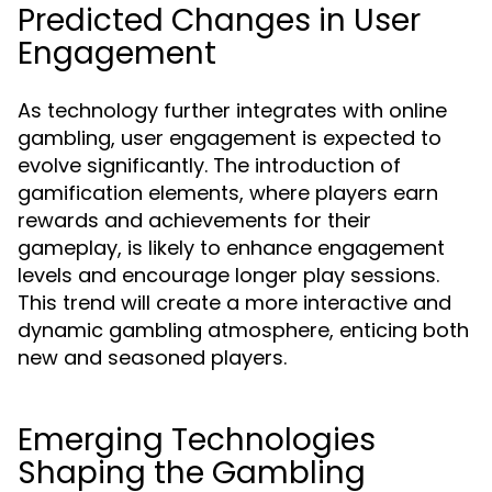
Predicted Changes in User
Engagement
As technology further integrates with online
gambling, user engagement is expected to
evolve significantly. The introduction of
gamification elements, where players earn
rewards and achievements for their
gameplay, is likely to enhance engagement
levels and encourage longer play sessions.
This trend will create a more interactive and
dynamic gambling atmosphere, enticing both
new and seasoned players.
Emerging Technologies
Shaping the Gambling