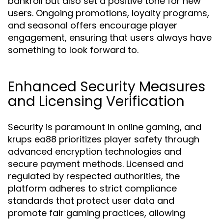
bankroll but also set a positive tone for new
users. Ongoing promotions, loyalty programs,
and seasonal offers encourage player
engagement, ensuring that users always have
something to look forward to.
Enhanced Security Measures
and Licensing Verification
Security is paramount in online gaming, and
krups ea88 prioritizes player safety through
advanced encryption technologies and
secure payment methods. Licensed and
regulated by respected authorities, the
platform adheres to strict compliance
standards that protect user data and
promote fair gaming practices, allowing