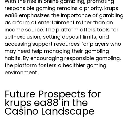
With the rise in online gambling, promoting
responsible gaming remains a priority. krups
ea88 emphasizes the importance of gambling
as a form of entertainment rather than an
income source. The platform offers tools for
self-exclusion, setting deposit limits, and
accessing support resources for players who
may need help managing their gambling
habits. By encouraging responsible gambling,
the platform fosters a healthier gaming
environment.
Future Prospects for
krups ea88 in the
Casino Landscape