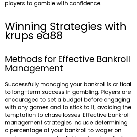
players to gamble with confidence.
Winning Strategies with
krups ea88
Methods for Effective Bankroll
Management
Successfully managing your bankroll is critical
to long-term success in gambling. Players are
encouraged to set a budget before engaging
with any games and to stick to it, avoiding the
temptation to chase losses. Effective bankroll
management strategies include determining
a percentage of your bankroll to wager on