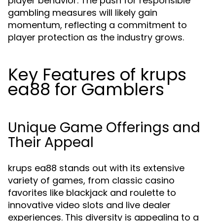
player behavior. The push for responsible
gambling measures will likely gain
momentum, reflecting a commitment to
player protection as the industry grows.
Key Features of krups
ea88 for Gamblers
Unique Game Offerings and
Their Appeal
krups ea88 stands out with its extensive
variety of games, from classic casino
favorites like blackjack and roulette to
innovative video slots and live dealer
experiences. This diversity is appealing to a