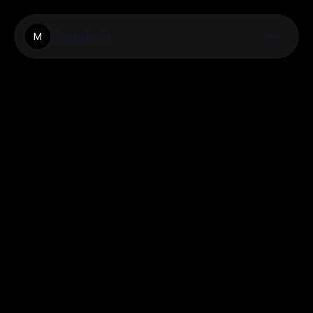
Megarush
M