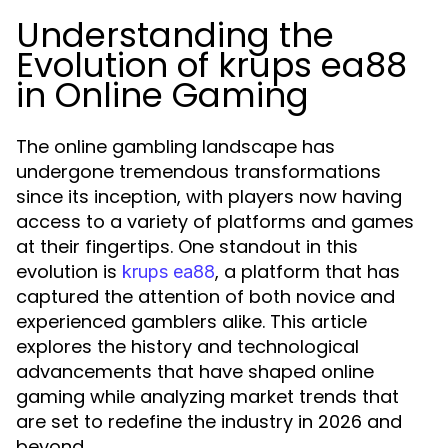
Understanding the
Evolution of krups ea88
in Online Gaming
The online gambling landscape has
undergone tremendous transformations
since its inception, with players now having
access to a variety of platforms and games
at their fingertips. One standout in this
evolution is
, a platform that has
krups ea88
captured the attention of both novice and
experienced gamblers alike. This article
explores the history and technological
advancements that have shaped online
gaming while analyzing market trends that
are set to redefine the industry in 2026 and
beyond.