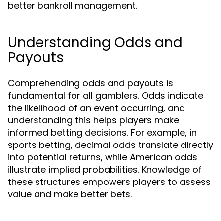
better bankroll management.
Understanding Odds and
Payouts
Comprehending odds and payouts is
fundamental for all gamblers. Odds indicate
the likelihood of an event occurring, and
understanding this helps players make
informed betting decisions. For example, in
sports betting, decimal odds translate directly
into potential returns, while American odds
illustrate implied probabilities. Knowledge of
these structures empowers players to assess
value and make better bets.