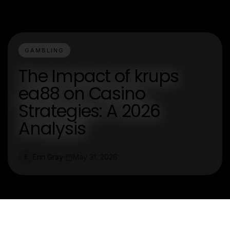
GAMBLING
The Impact of krups
ea88 on Casino
Strategies: A 2026
Analysis
Erin Gray
May 31, 2026
E