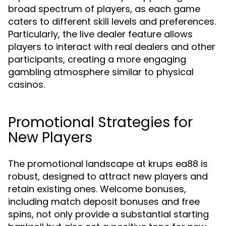
broad spectrum of players, as each game
caters to different skill levels and preferences.
Particularly, the live dealer feature allows
players to interact with real dealers and other
participants, creating a more engaging
gambling atmosphere similar to physical
casinos.
Promotional Strategies for
New Players
The promotional landscape at krups ea88 is
robust, designed to attract new players and
retain existing ones. Welcome bonuses,
including match deposit bonuses and free
spins, not only provide a substantial starting