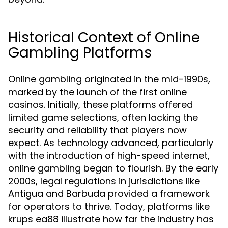
Historical Context of Online
Gambling Platforms
Online gambling originated in the mid-1990s,
marked by the launch of the first online
casinos. Initially, these platforms offered
limited game selections, often lacking the
security and reliability that players now
expect. As technology advanced, particularly
with the introduction of high-speed internet,
online gambling began to flourish. By the early
2000s, legal regulations in jurisdictions like
Antigua and Barbuda provided a framework
for operators to thrive. Today, platforms like
krups ea88 illustrate how far the industry has