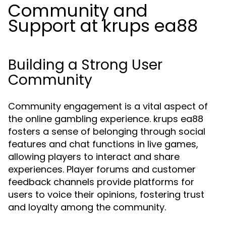
Community and
Support at krups ea88
Building a Strong User
Community
Community engagement is a vital aspect of
the online gambling experience. krups ea88
fosters a sense of belonging through social
features and chat functions in live games,
allowing players to interact and share
experiences. Player forums and customer
feedback channels provide platforms for
users to voice their opinions, fostering trust
and loyalty among the community.