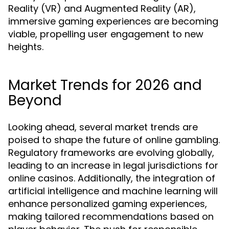
Reality (VR) and Augmented Reality (AR),
immersive gaming experiences are becoming
viable, propelling user engagement to new
heights.
Market Trends for 2026 and
Beyond
Looking ahead, several market trends are
poised to shape the future of online gambling.
Regulatory frameworks are evolving globally,
leading to an increase in legal jurisdictions for
online casinos. Additionally, the integration of
artificial intelligence and machine learning will
enhance personalized gaming experiences,
making tailored recommendations based on