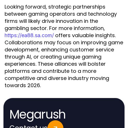
Looking forward, strategic partnerships
between gaming operators and technology
firms will likely drive innovation in the
gambling sector. For more information,
offers valuable insights.
https://ea88.sa.com/
Collaborations may focus on improving game
development, enhancing customer service
through AI, or creating unique gaming
experiences. These alliances will bolster
platforms and contribute to a more
competitive and diverse industry moving
towards 2026.
Megarush