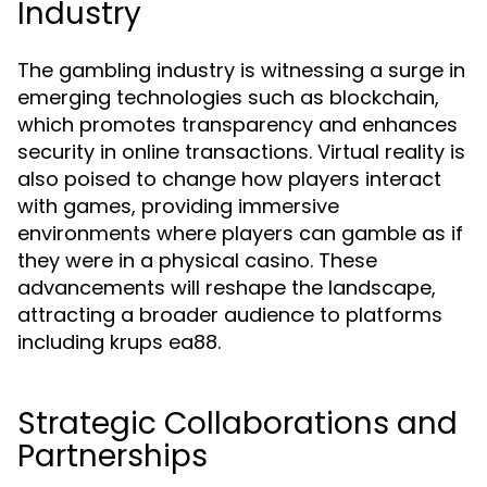
Industry
The gambling industry is witnessing a surge in
emerging technologies such as blockchain,
which promotes transparency and enhances
security in online transactions. Virtual reality is
also poised to change how players interact
with games, providing immersive
environments where players can gamble as if
they were in a physical casino. These
advancements will reshape the landscape,
attracting a broader audience to platforms
including krups ea88.
Strategic Collaborations and
Partnerships