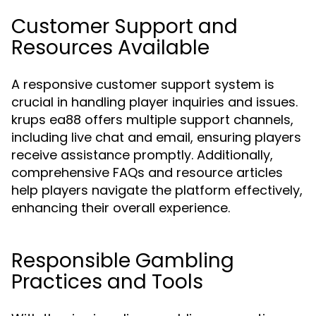
Customer Support and
Resources Available
A responsive customer support system is
crucial in handling player inquiries and issues.
krups ea88 offers multiple support channels,
including live chat and email, ensuring players
receive assistance promptly. Additionally,
comprehensive FAQs and resource articles
help players navigate the platform effectively,
enhancing their overall experience.
Responsible Gambling
Practices and Tools