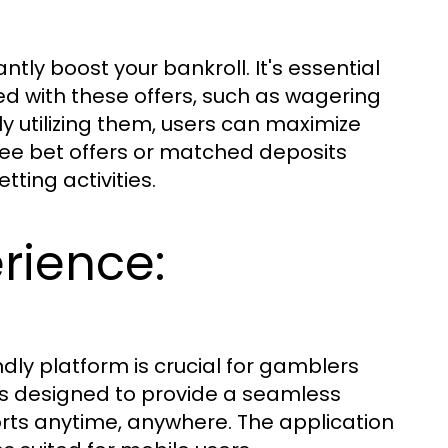
ly boost your bankroll. It's essential
d with these offers, such as wagering
y utilizing them, users can maximize
free bet offers or matched deposits
ting activities.
rience:
dly platform is crucial for gamblers
 is designed to provide a seamless
orts anytime, anywhere. The application