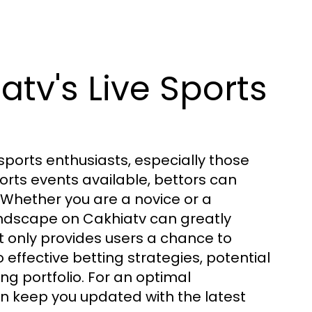
tv's Live Sports
ports enthusiasts, especially those
ports events available, bettors can
. Whether you are a novice or a
ndscape on Cakhiatv can greatly
t only provides users a chance to
o effective betting strategies, potential
ng portfolio. For an optimal
n keep you updated with the latest