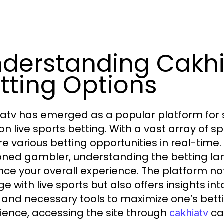
derstanding Cakhia
tting Options
atv has emerged as a popular platform for s
on live sports betting. With a vast array of s
re various betting opportunities in real-time
ned gambler, understanding the betting la
ce your overall experience. The platform no
 with live sports but also offers insights int
 and necessary tools to maximize one’s betti
ience, accessing the site through
ca
cakhiatv