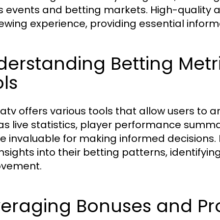
s events and betting markets. High-quality
iewing experience, providing essential inform
derstanding Betting Met
ls
atv offers various tools that allow users to a
as live statistics, player performance summ
e invaluable for making informed decisions. 
insights into their betting patterns, identifyi
ovement.
eraging Bonuses and Pro