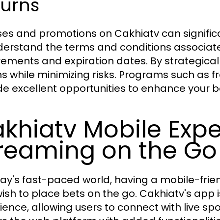
turns
es and promotions on Cakhiatv can significant
derstand the terms and conditions associate
rements and expiration dates. By strategicall
ns while minimizing risks. Programs such as 
de excellent opportunities to enhance your bet
khiatv Mobile Expe
reaming on the Go
day's fast-paced world, having a mobile-frien
ish to place bets on the go. Cakhiatv's app
ience, allowing users to connect with live sp