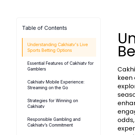
Table of Contents
Un
Be
Understanding Cakhiatv's Live
Sports Betting Options
Essential Features of Cakhiatv for
Cakhi
Gamblers
keen 
Cakhiatv Mobile Experience:
explo
Streaming on the Go
seaso
Strategies for Winning on
enhan
Cakhiatv
engage
odds,
Responsible Gambling and
Cakhiatv’s Commitment
exper