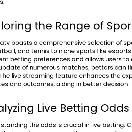
s.
loring the Range of Spor
atv boasts a comprehensive selection of spo
tball, and tennis to niche sports like esports
ent betting preferences and allows users to di
 update of numerous matches, bettors can fi
 The live streaming feature enhances the ex
es and outcomes, aiding in better decision-m
lyzing Live Betting Odds
standing the odds is crucial in live betting