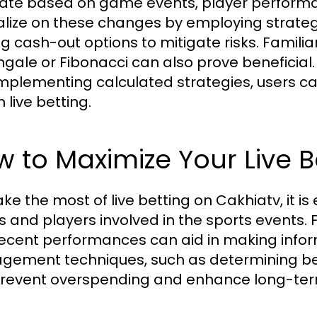
uate based on game events, player perform
alize on these changes by employing strategi
ing cash-out options to mitigate risks. Familia
ngale or Fibonacci can also prove beneficia
mplementing calculated strategies, users ca
n live betting.
 to Maximize Your Live B
ke the most of live betting on Cakhiatv, it is
 and players involved in the sports events. F
ecent performances can aid in making informe
ement techniques, such as determining bet 
revent overspending and enhance long-ter