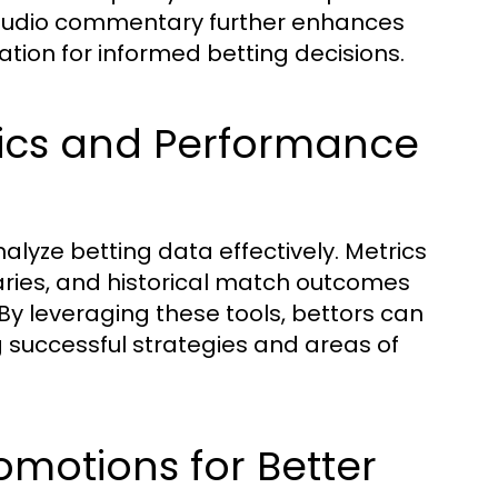
 audio commentary further enhances
ation for informed betting decisions.
rics and Performance
nalyze betting data effectively. Metrics
aries, and historical match outcomes
By leveraging these tools, bettors can
ng successful strategies and areas of
motions for Better