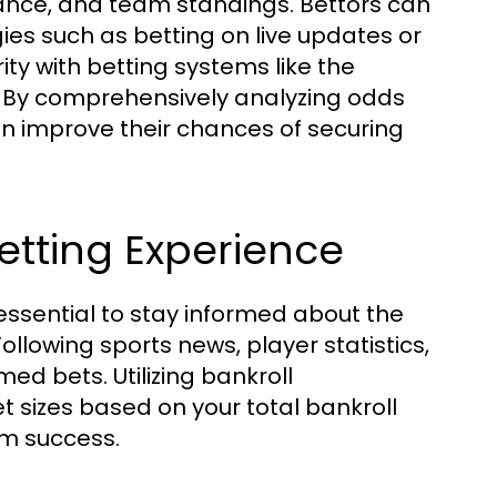
ance, and team standings. Bettors can
es such as betting on live updates or
rity with betting systems like the
l. By comprehensively analyzing odds
n improve their chances of securing
etting Experience
 essential to stay informed about the
ollowing sports news, player statistics,
d bets. Utilizing bankroll
sizes based on your total bankroll
m success.