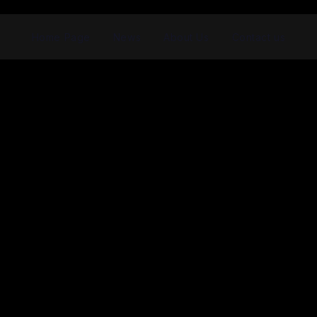
Home Page
News
About Us
Contact us