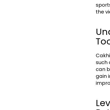
sport
the v
Un
Too
Cakhi
such 
can b
gain 
impr
Lev