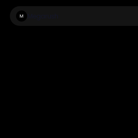
Megarush
M