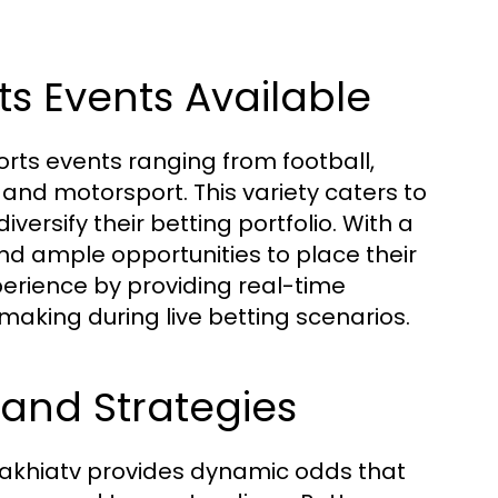
ts Events Available
rts events ranging from football,
 and motorsport. This variety caters to
versify their betting portfolio. With a
nd ample opportunities to place their
perience by providing real-time
aking during live betting scenarios.
 and Strategies
. Cakhiatv provides dynamic odds that