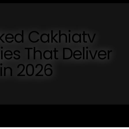
ked Cakhiatv
ies That Deliver
in 2026