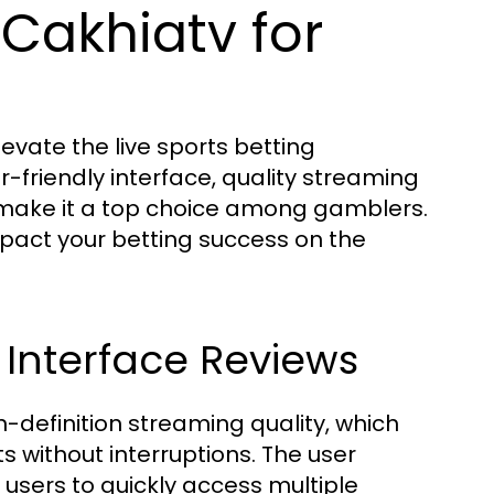
 Cakhiatv for
evate the live sports betting
r-friendly interface, quality streaming
at make it a top choice among gamblers.
mpact your betting success on the
 Interface Reviews
h-definition streaming quality, which
ts without interruptions. The user
 users to quickly access multiple