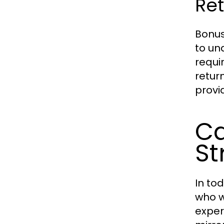
Re
Bonus
to un
requi
retur
provi
Ca
St
In to
who w
exper