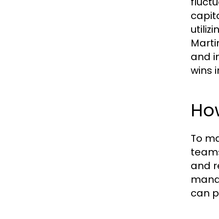
fluct
capit
utiliz
Marti
and i
wins i
How
To ma
teams
and r
manag
can p