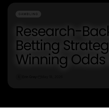
GAMBLING
Research-Bac
Betting Strateg
Winning Odds 
Erin Gray
May 18, 2026
E