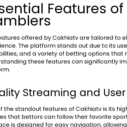
sential Features of
amblers
eatures offered by Cakhiatv are tailored to el
ience. The platform stands out due to its use
ilities, and a variety of betting options th
standing these features can significantly i
orm.
lity Streaming and User
f the standout features of Cakhiatv is its hig
es that bettors can follow their favorite spor
face is designed for easy navigation, allowing