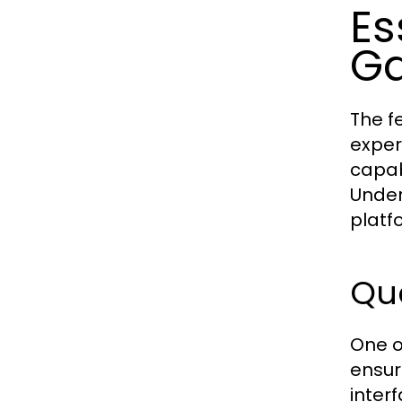
Es
G
The f
exper
capab
Under
platf
Qua
One o
ensur
inter