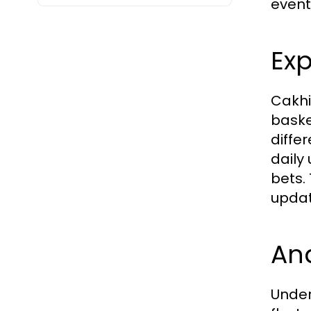
event
Exp
Cakhi
baske
differ
daily
bets.
updat
Ana
Under