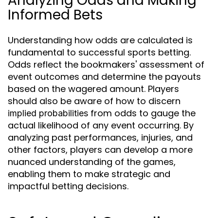
Analyzing Odds and Making
Informed Bets
Understanding how odds are calculated is
fundamental to successful sports betting.
Odds reflect the bookmakers' assessment of
event outcomes and determine the payouts
based on the wagered amount. Players
should also be aware of how to discern
from odds to gauge the
implied probabilities
actual likelihood of any event occurring. By
analyzing past performances, injuries, and
other factors, players can develop a more
nuanced understanding of the games,
enabling them to make strategic and
impactful betting decisions.