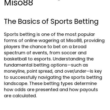
Miso88
The Basics of Sports Betting
Sports betting is one of the most popular
forms of online wagering at Miso88, providing
players the chance to bet on a broad
spectrum of events, from soccer and
basketball to esports. Understanding the
fundamental betting options—such as
,
, and
—is key
moneyline
point spread
over/under
to successfully navigating the sports betting
landscape. These betting types determine
how odds are presented and how payouts
are calculated.