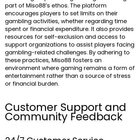
part of Miso88’s ethos. The platform
encourages players to set limits on their
gambling activities, whether regarding time
spent or financial expenditure. It also provides
resources for self-exclusion and access to
support organizations to assist players facing
gambling-related challenges. By adhering to
these practices, Miso88 fosters an
environment where gaming remains a form of
entertainment rather than a source of stress
or financial burden.
Customer Support and
Community Feedback