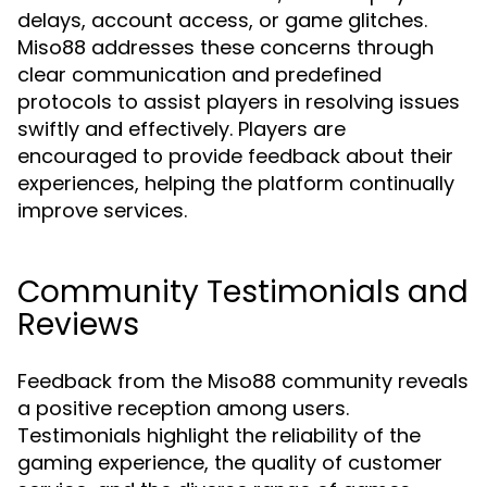
delays, account access, or game glitches.
Miso88 addresses these concerns through
clear communication and predefined
protocols to assist players in resolving issues
swiftly and effectively. Players are
encouraged to provide feedback about their
experiences, helping the platform continually
improve services.
Community Testimonials and
Reviews
Feedback from the Miso88 community reveals
a positive reception among users.
Testimonials highlight the reliability of the
gaming experience, the quality of customer