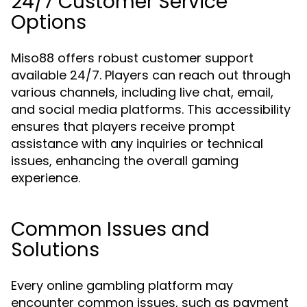
24/7 Customer Service
Options
Miso88 offers robust customer support
available 24/7. Players can reach out through
various channels, including live chat, email,
and social media platforms. This accessibility
ensures that players receive prompt
assistance with any inquiries or technical
issues, enhancing the overall gaming
experience.
Common Issues and
Solutions
Every online gambling platform may
encounter common issues, such as payment