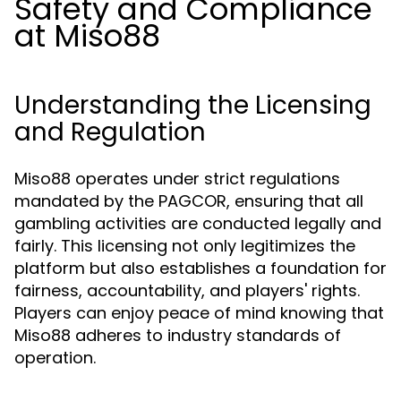
Safety and Compliance
at Miso88
Understanding the Licensing
and Regulation
Miso88 operates under strict regulations
mandated by the PAGCOR, ensuring that all
gambling activities are conducted legally and
fairly. This licensing not only legitimizes the
platform but also establishes a foundation for
fairness, accountability, and players' rights.
Players can enjoy peace of mind knowing that
Miso88 adheres to industry standards of
operation.