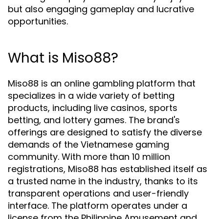
but also engaging gameplay and lucrative
opportunities.
What is Miso88?
Miso88 is an online gambling platform that
specializes in a wide variety of betting
products, including live casinos, sports
betting, and lottery games. The brand's
offerings are designed to satisfy the diverse
demands of the Vietnamese gaming
community. With more than 10 million
registrations, Miso88 has established itself as
a trusted name in the industry, thanks to its
transparent operations and user-friendly
interface. The platform operates under a
license from the Philippine Amusement and