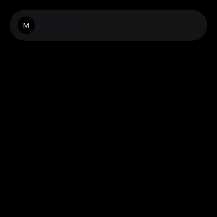
Megarush
M