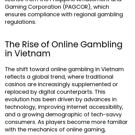
Gaming Corporation (PAGCOR), which
ensures compliance with regional gambling
regulations.
The Rise of Online Gambling
in Vietnam
The shift toward online gambling in Vietnam
reflects a global trend, where traditional
casinos are increasingly supplemented or
replaced by digital counterparts. This
evolution has been driven by advances in
technology, improving internet accessibility,
and a growing demographic of tech-savvy
consumers. As players become more familiar
with the mechanics of online gaming,