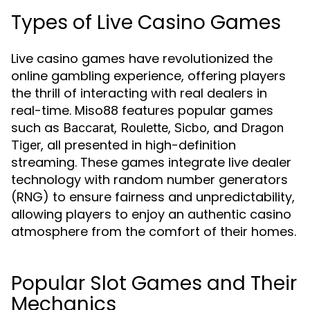
Types of Live Casino Games
Live casino games have revolutionized the
online gambling experience, offering players
the thrill of interacting with real dealers in
real-time. Miso88 features popular games
such as
,
,
, and
Baccarat
Roulette
Sicbo
Dragon
, all presented in high-definition
Tiger
streaming. These games integrate live dealer
technology with random number generators
(RNG) to ensure fairness and unpredictability,
allowing players to enjoy an authentic casino
atmosphere from the comfort of their homes.
Popular Slot Games and Their
Mechanics