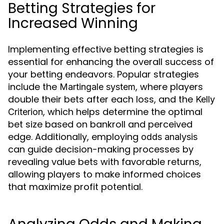
Betting Strategies for
Increased Winning
Implementing effective betting strategies is
essential for enhancing the overall success of
your betting endeavors. Popular strategies
include the
, where players
Martingale system
double their bets after each loss, and the
Kelly
, which helps determine the optimal
Criterion
bet size based on bankroll and perceived
edge. Additionally, employing
odds analysis
can guide decision-making processes by
revealing value bets with favorable returns,
allowing players to make informed choices
that maximize profit potential.