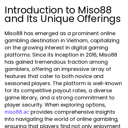
Introduction to Miso88
and Its Unique Offerings
Miso88 has emerged as a prominent online
gambling destination in Vietnam, capitalizing
on the growing interest in digital gaming
platforms. Since its inception in 2016, Miso88
has gained tremendous traction among
gamblers, offering an impressive array of
features that cater to both novice and
seasoned players. The platform is well-known
for its competitive payout rates, a diverse
game library, and a strong commitment to
player security. When exploring options,
provides comprehensive insights
miso88.ac
into navigating the world of online gambling,
ensuring that players find not only enjoyment