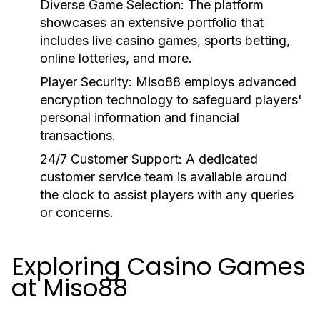
Diverse Game Selection:
The platform
showcases an extensive portfolio that
includes live casino games, sports betting,
online lotteries, and more.
Player Security:
Miso88 employs advanced
encryption technology to safeguard players'
personal information and financial
transactions.
24/7 Customer Support:
A dedicated
customer service team is available around
the clock to assist players with any queries
or concerns.
Exploring Casino Games
at Miso88