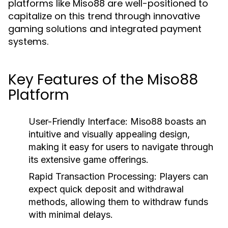
platforms like Miso88 are well-positioned to
capitalize on this trend through innovative
gaming solutions and integrated payment
systems.
Key Features of the Miso88
Platform
User-Friendly Interface:
Miso88 boasts an
intuitive and visually appealing design,
making it easy for users to navigate through
its extensive game offerings.
Rapid Transaction Processing:
Players can
expect quick deposit and withdrawal
methods, allowing them to withdraw funds
with minimal delays.