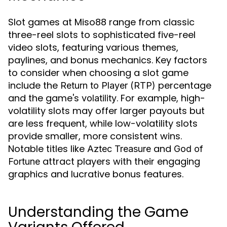
Slot games at Miso88 range from classic
three-reel slots to sophisticated five-reel
video slots, featuring various themes,
paylines, and bonus mechanics. Key factors
to consider when choosing a slot game
include the
percentage
Return to Player (RTP)
and the game's
. For example, high-
volatility
volatility slots may offer larger payouts but
are less frequent, while low-volatility slots
provide smaller, more consistent wins.
Notable titles like
and
Aztec Treasure
God of
attract players with their engaging
Fortune
graphics and lucrative bonus features.
Understanding the Game