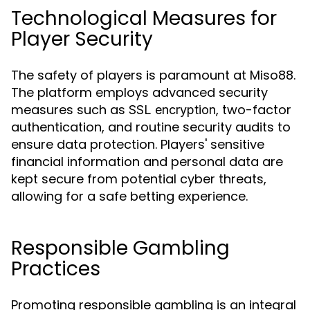
Technological Measures for
Player Security
The safety of players is paramount at Miso88.
The platform employs advanced security
measures such as
, two-factor
SSL encryption
authentication, and routine security audits to
ensure data protection. Players' sensitive
financial information and personal data are
kept secure from potential cyber threats,
allowing for a safe betting experience.
Responsible Gambling
Practices
Promoting responsible gambling is an integral