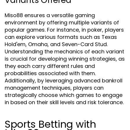
Variants Offered
Miso88 ensures a versatile gaming
environment by offering multiple variants of
popular games. For instance, in poker, players
can explore various formats such as Texas
Hold'em, Omaha, and Seven-Card Stud.
Understanding the mechanics of each variant
is crucial for developing winning strategies, as
they each carry different rules and
probabilities associated with them.
Additionally, by leveraging advanced bankroll
management techniques, players can
strategically choose which games to engage
in based on their skill levels and risk tolerance.
Sports Betting with