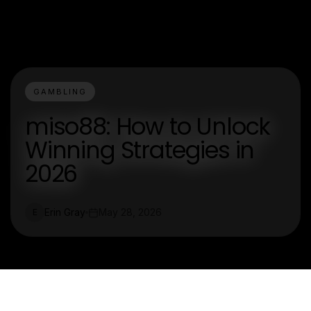
GAMBLING
miso88: How to Unlock
Winning Strategies in
2026
Erin Gray
May 28, 2026
E