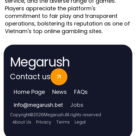
service, and the diverse range of games.
Players appreciate the platform's
commitment to fair play and transparent
operations, bolstering its reputation as one of
Vietnam's top online gambling sites.
Megarush
Contact us
Home Page
News
FAQs
Jobs
info
@
megarush.bet
Copyright
©
2026
Megarush
.
All rights reserved
About Us
Privacy
Terms
Legal