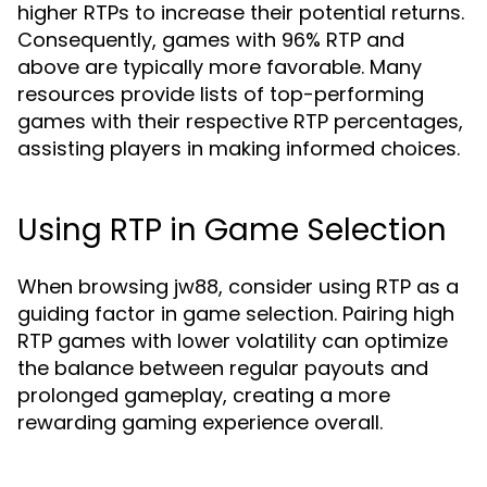
higher RTPs to increase their potential returns.
Consequently, games with 96% RTP and
above are typically more favorable. Many
resources provide lists of top-performing
games with their respective RTP percentages,
assisting players in making informed choices.
Using RTP in Game Selection
When browsing jw88, consider using RTP as a
guiding factor in game selection. Pairing high
RTP games with lower volatility can optimize
the balance between regular payouts and
prolonged gameplay, creating a more
rewarding gaming experience overall.