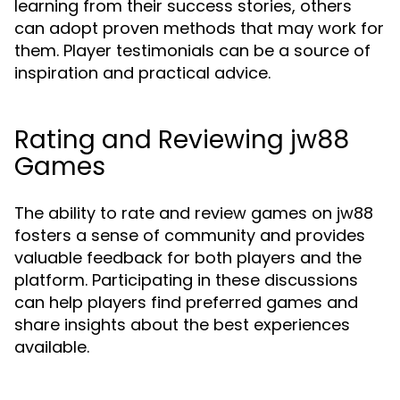
learning from their success stories, others
can adopt proven methods that may work for
them. Player testimonials can be a source of
inspiration and practical advice.
Rating and Reviewing jw88
Games
The ability to rate and review games on jw88
fosters a sense of community and provides
valuable feedback for both players and the
platform. Participating in these discussions
can help players find preferred games and
share insights about the best experiences
available.