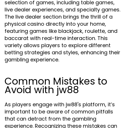
selection of games, including table games,
live dealer experiences, and specialty games.
The live dealer section brings the thrill of a
physical casino directly into your home,
featuring games like blackjack, roulette, and
baccarat with real-time interaction. This
variety allows players to explore different
betting strategies and styles, enhancing their
gambling experience.
Common Mistakes to
Avoid with jw88
As players engage with jw88's platform, it’s
important to be aware of common pitfalls
that can detract from the gambling
experience. Recognizing these mistakes can