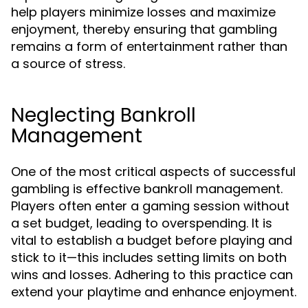
help players minimize losses and maximize
enjoyment, thereby ensuring that gambling
remains a form of entertainment rather than
a source of stress.
Neglecting Bankroll
Management
One of the most critical aspects of successful
gambling is effective bankroll management.
Players often enter a gaming session without
a set budget, leading to overspending. It is
vital to establish a budget before playing and
stick to it—this includes setting limits on both
wins and losses. Adhering to this practice can
extend your playtime and enhance enjoyment.