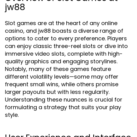
jw88
Slot games are at the heart of any online
casino, and jw88 boasts a diverse range of
options to cater to every preference. Players
can enjoy classic three-reel slots or dive into
immersive video slots, complete with high-
quality graphics and engaging storylines.
Notably, many of these games feature
different volatility levels—some may offer
frequent small wins, while others promise
larger payouts but with less regularity.
Understanding these nuances is crucial for
formulating a strategy that suits your play
style.