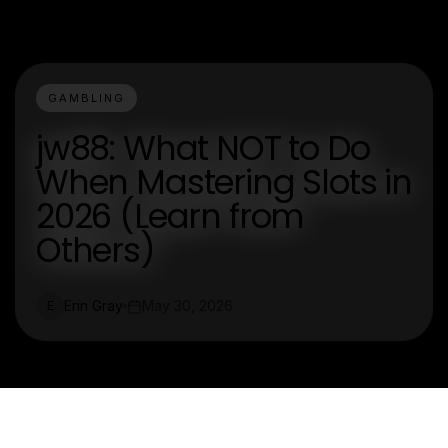
GAMBLING
jw88: What NOT to Do
When Mastering Slots in
2026 (Learn from
Others)
Erin Gray
May 30, 2026
E