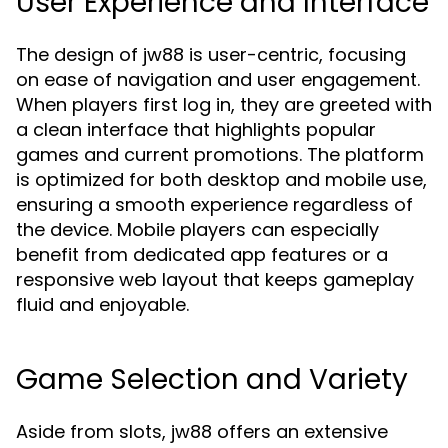
User Experience and Interface
The design of jw88 is user-centric, focusing
on ease of navigation and user engagement.
When players first log in, they are greeted with
a clean interface that highlights popular
games and current promotions. The platform
is optimized for both desktop and mobile use,
ensuring a smooth experience regardless of
the device. Mobile players can especially
benefit from dedicated app features or a
responsive web layout that keeps gameplay
fluid and enjoyable.
Game Selection and Variety
Aside from slots, jw88 offers an extensive