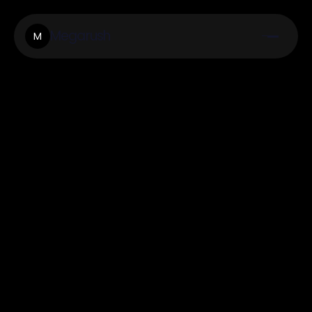
Megarush
M