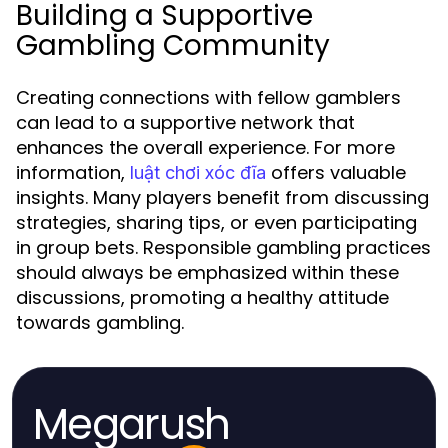
Building a Supportive
Gambling Community
Creating connections with fellow gamblers
can lead to a supportive network that
enhances the overall experience. For more
information,
offers valuable
luật chơi xóc đĩa
insights. Many players benefit from discussing
strategies, sharing tips, or even participating
in group bets. Responsible gambling practices
should always be emphasized within these
discussions, promoting a healthy attitude
towards gambling.
Megarush