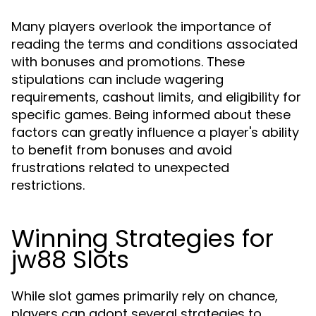
Many players overlook the importance of
reading the terms and conditions associated
with bonuses and promotions. These
stipulations can include wagering
requirements, cashout limits, and eligibility for
specific games. Being informed about these
factors can greatly influence a player's ability
to benefit from bonuses and avoid
frustrations related to unexpected
restrictions.
Winning Strategies for
jw88 Slots
While slot games primarily rely on chance,
players can adopt several strategies to