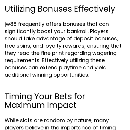
Utilizing Bonuses Effectively
jw88 frequently offers bonuses that can
significantly boost your bankroll. Players
should take advantage of deposit bonuses,
free spins, and loyalty rewards, ensuring that
they read the fine print regarding wagering
requirements. Effectively utilizing these
bonuses can extend playtime and yield
additional winning opportunities.
Timing Your Bets for
Maximum Impact
While slots are random by nature, many
players believe in the importance of timing