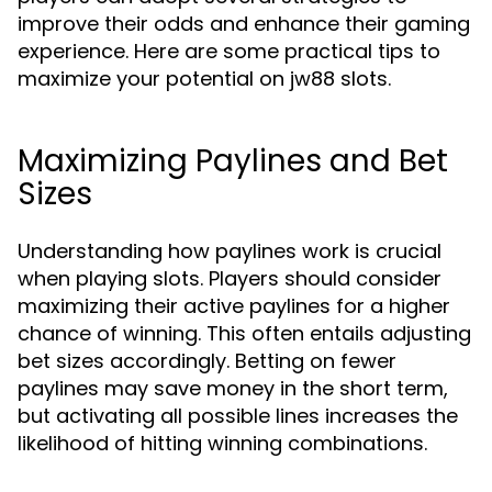
improve their odds and enhance their gaming
experience. Here are some practical tips to
maximize your potential on jw88 slots.
Maximizing Paylines and Bet
Sizes
Understanding how paylines work is crucial
when playing slots. Players should consider
maximizing their active paylines for a higher
chance of winning. This often entails adjusting
bet sizes accordingly. Betting on fewer
paylines may save money in the short term,
but activating all possible lines increases the
likelihood of hitting winning combinations.