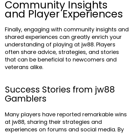
Community Insights
and Player Experiences
Finally, engaging with community insights and
shared experiences can greatly enrich your
understanding of playing at jw88. Players
often share advice, strategies, and stories
that can be beneficial to newcomers and
veterans alike.
Success Stories from jw88
Gamblers
Many players have reported remarkable wins
at jw88, sharing their strategies and
experiences on forums and social media. By