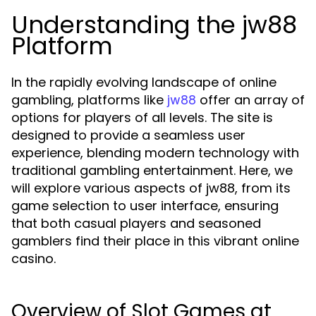
Understanding the jw88
Platform
In the rapidly evolving landscape of online
gambling, platforms like
offer an array of
jw88
options for players of all levels. The site is
designed to provide a seamless user
experience, blending modern technology with
traditional gambling entertainment. Here, we
will explore various aspects of jw88, from its
game selection to user interface, ensuring
that both casual players and seasoned
gamblers find their place in this vibrant online
casino.
Overview of Slot Games at