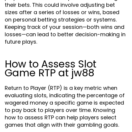
their bets. This could involve adjusting bet
sizes after a series of losses or wins, based
on personal betting strategies or systems.
Keeping track of your session—both wins and
losses—can lead to better decision-making in
future plays.
How to Assess Slot
Game RTP at jw88
Return to Player (RTP) is a key metric when
evaluating slots, indicating the percentage of
wagered money a specific game is expected
to pay back to players over time. Knowing
how to assess RTP can help players select
games that align with their gambling goals.