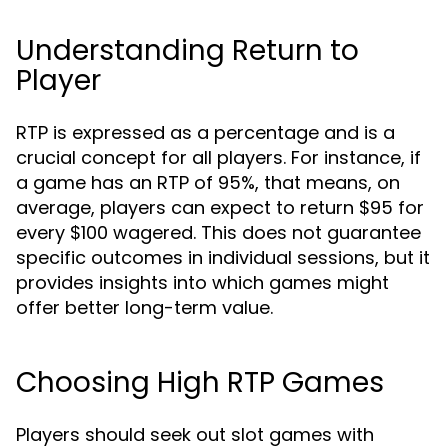
Understanding Return to
Player
RTP is expressed as a percentage and is a
crucial concept for all players. For instance, if
a game has an RTP of 95%, that means, on
average, players can expect to return $95 for
every $100 wagered. This does not guarantee
specific outcomes in individual sessions, but it
provides insights into which games might
offer better long-term value.
Choosing High RTP Games
Players should seek out slot games with