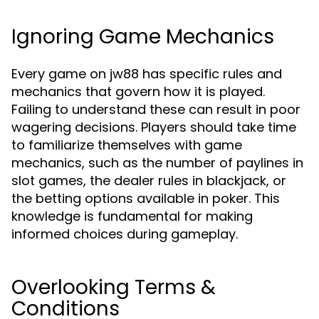
Ignoring Game Mechanics
Every game on jw88 has specific rules and
mechanics that govern how it is played.
Failing to understand these can result in poor
wagering decisions. Players should take time
to familiarize themselves with game
mechanics, such as the number of paylines in
slot games, the dealer rules in blackjack, or
the betting options available in poker. This
knowledge is fundamental for making
informed choices during gameplay.
Overlooking Terms &
Conditions