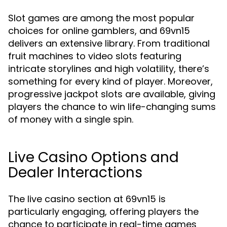
Slot games are among the most popular
choices for online gamblers, and 69vn15
delivers an extensive library. From traditional
fruit machines to video slots featuring
intricate storylines and high volatility, there’s
something for every kind of player. Moreover,
progressive jackpot slots are available, giving
players the chance to win life-changing sums
of money with a single spin.
Live Casino Options and
Dealer Interactions
The live casino section at 69vn15 is
particularly engaging, offering players the
chance to participate in real-time games