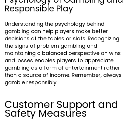
Responsible Play
Understanding the psychology behind
gambling can help players make better
decisions at the tables or slots. Recognizing
the signs of problem gambling and
maintaining a balanced perspective on wins
and losses enables players to appreciate
gambling as a form of entertainment rather
than a source of income. Remember, always
gamble responsibly.
Customer Support and
Safety Measures