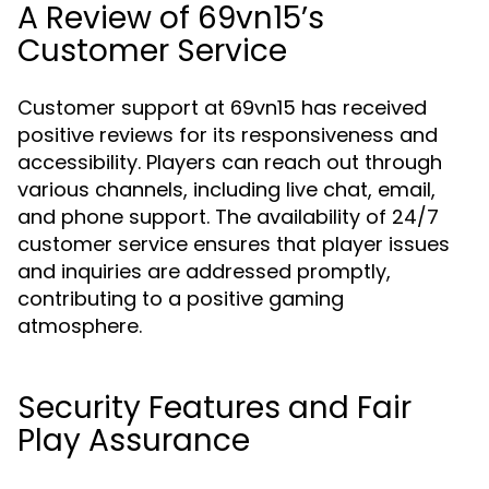
A Review of 69vn15’s
Customer Service
Customer support at 69vn15 has received
positive reviews for its responsiveness and
accessibility. Players can reach out through
various channels, including live chat, email,
and phone support. The availability of 24/7
customer service ensures that player issues
and inquiries are addressed promptly,
contributing to a positive gaming
atmosphere.
Security Features and Fair
Play Assurance