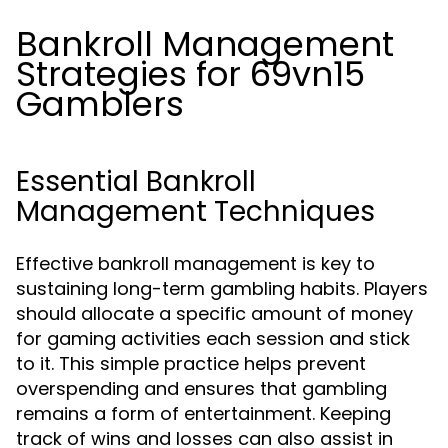
Bankroll Management
Strategies for 69vn15
Gamblers
Essential Bankroll
Management Techniques
Effective bankroll management is key to
sustaining long-term gambling habits. Players
should allocate a specific amount of money
for gaming activities each session and stick
to it. This simple practice helps prevent
overspending and ensures that gambling
remains a form of entertainment. Keeping
track of wins and losses can also assist in