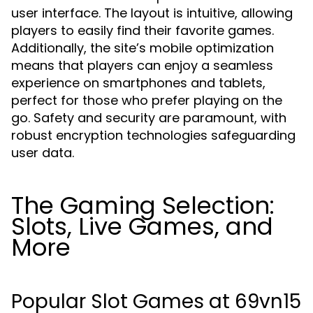
user interface. The layout is intuitive, allowing
players to easily find their favorite games.
Additionally, the site’s mobile optimization
means that players can enjoy a seamless
experience on smartphones and tablets,
perfect for those who prefer playing on the
go. Safety and security are paramount, with
robust encryption technologies safeguarding
user data.
The Gaming Selection:
Slots, Live Games, and
More
Popular Slot Games at 69vn15