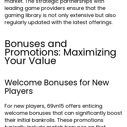
market. The strategic partnerships with
leading game providers ensure that the
gaming library is not only extensive but also
regularly updated with the latest offerings.
Bonuses and
Promotions: Maximizing
Your Value
Welcome Bonuses for New
Players
For new players, 69vn15 offers enticing
welcome bonuses that can significantly boost
their initial bankrolls. These promotions