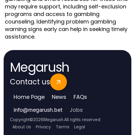
may require support, including self-exclusion
programs and access to gambling
counseling. Identifying problem gambling
warning signs early can help in seeking timely
assistance.
Megarush
Contact us
Home Page
News
FAQs
Jobs
info
@
megarush.bet
Copyright
©
2026
Megarush
.
All rights reserved
About Us
Privacy
Terms
Legal