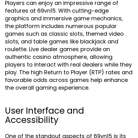
Players can enjoy an impressive range of
features at 69vn15. With cutting-edge
graphics and immersive game mechanics,
the platform includes numerous popular
games such as classic slots, themed video
slots, and table games like blackjack and
roulette. Live dealer games provide an
authentic casino atmosphere, allowing
players to interact with real dealers while they
play. The high Return to Player (RTP) rates and
favorable odds across games help enhance
the overall gaming experience.
User Interface and
Accessibility
One of the standout aspects of 69vn15 is its