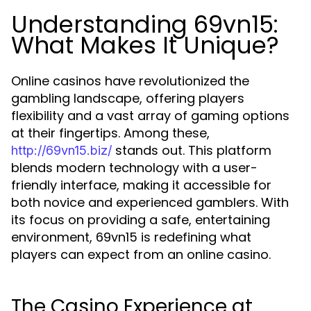
Understanding 69vn15:
What Makes It Unique?
Online casinos have revolutionized the
gambling landscape, offering players
flexibility and a vast array of gaming options
at their fingertips. Among these,
stands out. This platform
http://69vn15.biz/
blends modern technology with a user-
friendly interface, making it accessible for
both novice and experienced gamblers. With
its focus on providing a safe, entertaining
environment, 69vn15 is redefining what
players can expect from an online casino.
The Casino Experience at