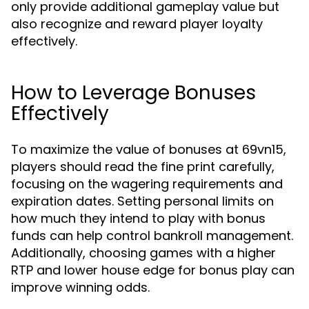
only provide additional gameplay value but
also recognize and reward player loyalty
effectively.
How to Leverage Bonuses
Effectively
To maximize the value of bonuses at 69vn15,
players should read the fine print carefully,
focusing on the wagering requirements and
expiration dates. Setting personal limits on
how much they intend to play with bonus
funds can help control bankroll management.
Additionally, choosing games with a higher
RTP and lower house edge for bonus play can
improve winning odds.