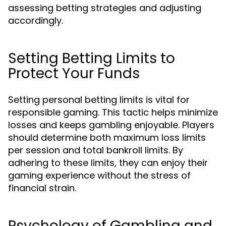
assessing betting strategies and adjusting
accordingly.
Setting Betting Limits to
Protect Your Funds
Setting personal betting limits is vital for
responsible gaming. This tactic helps minimize
losses and keeps gambling enjoyable. Players
should determine both maximum loss limits
per session and total bankroll limits. By
adhering to these limits, they can enjoy their
gaming experience without the stress of
financial strain.
Psychology of Gambling and