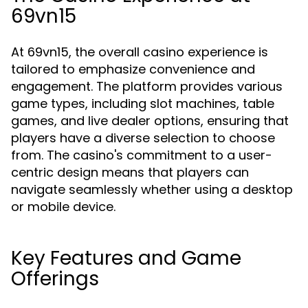
69vn15
At 69vn15, the overall casino experience is
tailored to emphasize convenience and
engagement. The platform provides various
game types, including slot machines, table
games, and live dealer options, ensuring that
players have a diverse selection to choose
from. The casino's commitment to a user-
centric design means that players can
navigate seamlessly whether using a desktop
or mobile device.
Key Features and Game
Offerings