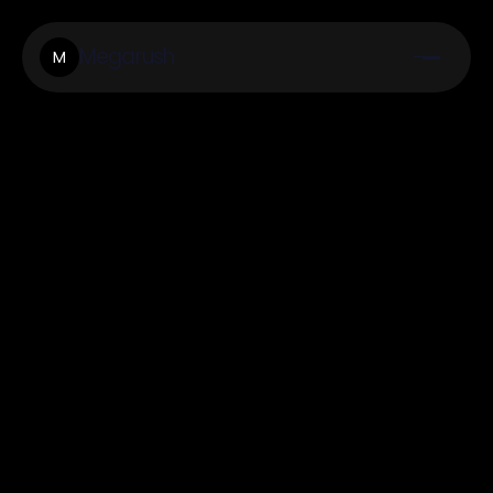
Megarush
M