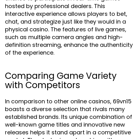
hosted by professional dealers. This
interactive experience allows players to bet,
chat, and strategize just like they would in a
physical casino. The features of live games,
such as multiple camera angles and high-
definition streaming, enhance the authenticity
of the experience.
Comparing Game Variety
with Competitors
In comparison to other online casinos, 69vn15
boasts a diverse selection that rivals many
established brands. Its unique combination of
well-known game titles and innovative new
releases helps it stand apart in a competitive