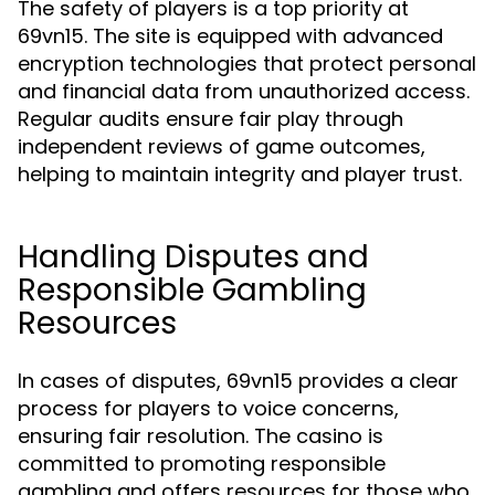
The safety of players is a top priority at
69vn15. The site is equipped with advanced
encryption technologies that protect personal
and financial data from unauthorized access.
Regular audits ensure fair play through
independent reviews of game outcomes,
helping to maintain integrity and player trust.
Handling Disputes and
Responsible Gambling
Resources
In cases of disputes, 69vn15 provides a clear
process for players to voice concerns,
ensuring fair resolution. The casino is
committed to promoting responsible
gambling and offers resources for those who