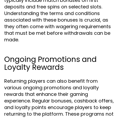
typically include match bonuses on first
deposits and free spins on selected slots.
Understanding the terms and conditions
associated with these bonuses is crucial, as
they often come with wagering requirements
that must be met before withdrawals can be
made.
Ongoing Promotions and
Loyalty Rewards
Returning players can also benefit from
various ongoing promotions and loyalty
rewards that enhance their gaming
experience. Regular bonuses, cashback offers,
and loyalty points encourage players to keep
returning to the platform. These programs not