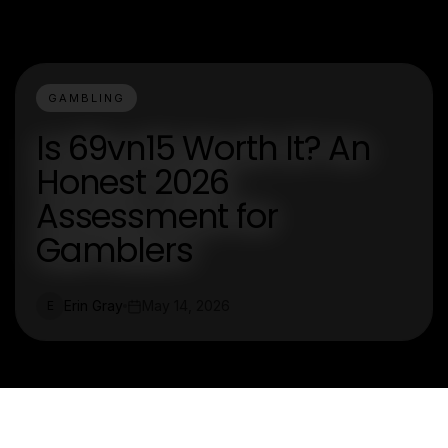
GAMBLING
Is 69vn15 Worth It? An
Honest 2026
Assessment for
Gamblers
Erin Gray
May 14, 2026
E