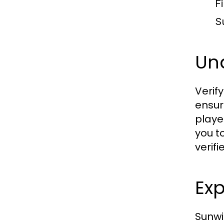
F
S
Und
Verif
ensur
playe
you t
verif
Ex
Sunwi