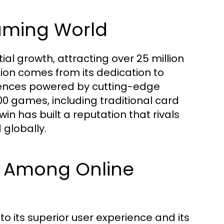
Gaming World
al growth, attracting over 25 million
ion comes from its dedication to
iences powered by cutting-edge
00 games, including traditional card
in has built a reputation that rivals
globally.
 Among Online
 its superior user experience and its