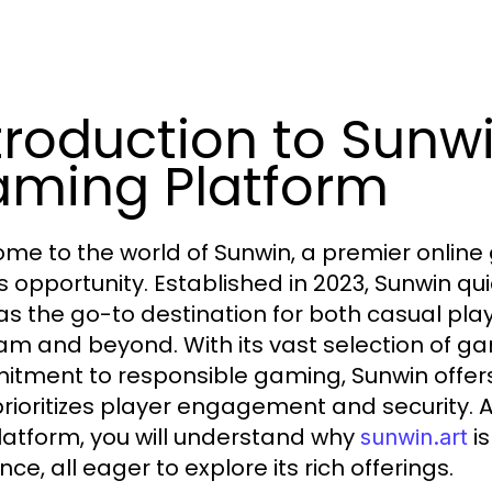
troduction to Sunw
ming Platform
me to the world of Sunwin, a premier onlin
 opportunity. Established in 2023, Sunwin qu
f as the go-to destination for both casual p
am and beyond. With its vast selection of ga
tment to responsible gaming, Sunwin offe
prioritizes player engagement and security. A
platform, you will understand why
is
sunwin.art
ce, all eager to explore its rich offerings.