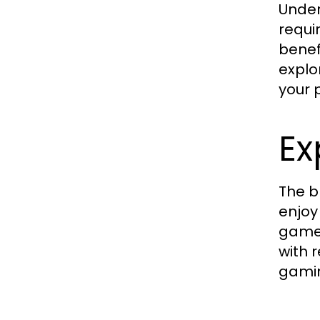
Under
requi
benef
explo
your 
Ex
The b
enjoy
games
with 
gamin