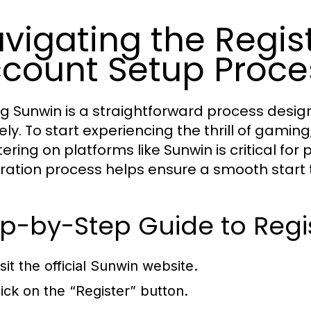
vigating the Regis
count Setup Proce
ng Sunwin is a straightforward process desig
ly. To start experiencing the thrill of gaming
tering on platforms like Sunwin is critical fo
tration process helps ensure a smooth start 
p-by-Step Guide to Regi
sit the official Sunwin website.
lick on the “Register” button.