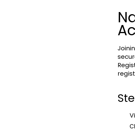
Na
Ac
Joini
secure
Regis
regis
Ste
Vi
C