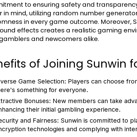
tment to ensuring safety and transparency
r in mind, utilizing random number generato
mness in every game outcome. Moreover, Sun
ound effects creates a realistic gaming env
gamblers and newcomers alike.
efits of Joining Sunwin 
iverse Game Selection:
Players can choose from
here's something for everyone.
ttractive Bonuses:
New members can take adva
nhancing their initial gambling experience.
ecurity and Fairness:
Sunwin is committed to pl
ncryption technologies and complying with inter