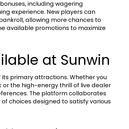
 bonuses, including wagering
ming experience. New players can
bankroll, allowing more chances to
the available promotions to maximize
ilable at Sunwin
 its primary attractions. Whether you
r the high-energy thrill of live dealer
eferences. The platform collaborates
of choices designed to satisfy various