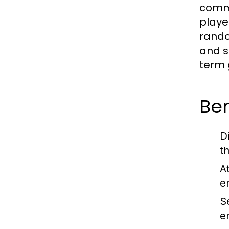
commi
playe
rando
and s
term 
Ben
D
t
A
e
S
e