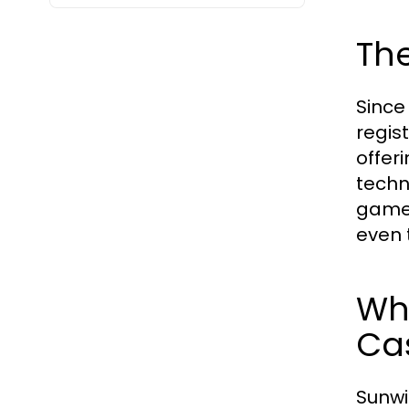
The
Since
regis
offer
techn
games
even 
Wh
Ca
Sunwi