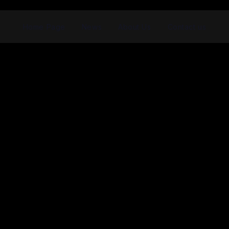
Home Page
News
About Us
Contact us