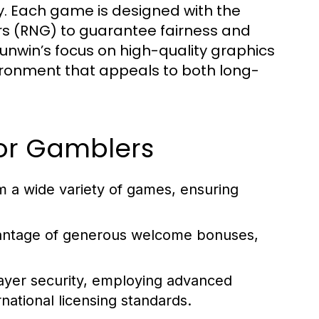
. Each game is designed with the
rs (RNG) to guarantee fairness and
win’s focus on high-quality graphics
ironment that appeals to both long-
for Gamblers
 a wide variety of games, ensuring
ntage of generous welcome bonuses,
ayer security, employing advanced
national licensing standards.