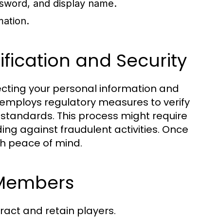
assword, and display name.
mation.
fication and Security
tecting your personal information and
employs regulatory measures to verify
l standards. This process might require
ing against fraudulent activities. Once
th peace of mind.
 Members
ract and retain players.