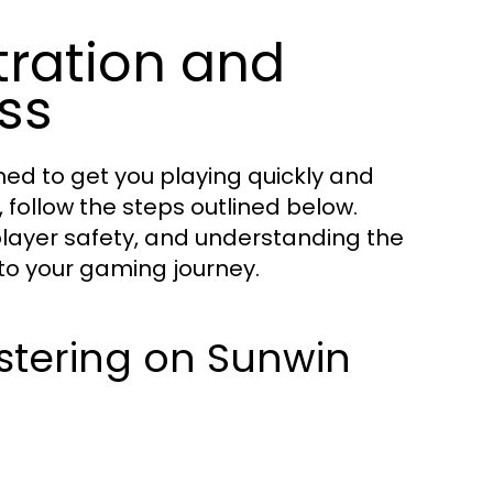
tration and
ss
ned to get you playing quickly and
, follow the steps outlined below.
r player safety, and understanding the
to your gaming journey.
stering on Sunwin