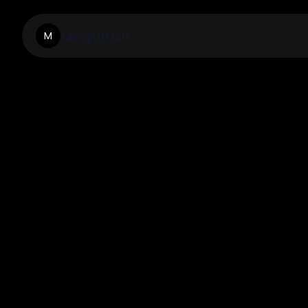
Megarush
M