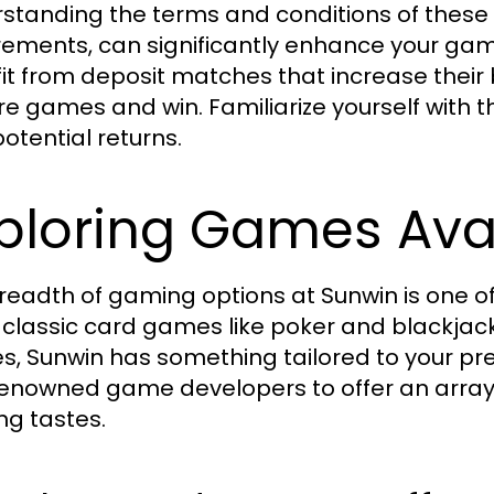
standing the terms and conditions of these
rements, can significantly enhance your ga
it from deposit matches that increase their 
re games and win. Familiarize yourself with 
potential returns.
ploring Games Ava
readth of gaming options at Sunwin is one of
 classic card games like poker and blackjack o
, Sunwin has something tailored to your pr
renowned game developers to offer an array 
g tastes.