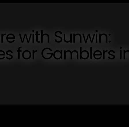
re with Sunwin:
es for Gamblers i