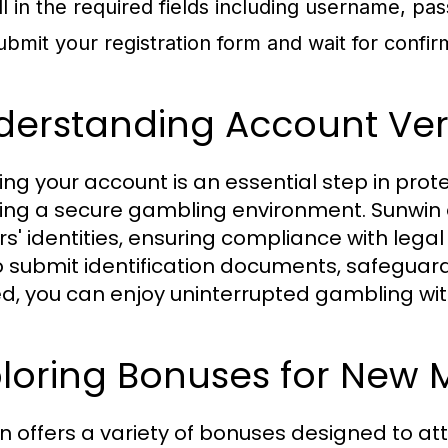
ill in the required fields including username, p
ubmit your registration form and wait for confir
erstanding Account Veri
ying your account is an essential step in pro
ing a secure gambling environment. Sunwin 
rs' identities, ensuring compliance with lega
o submit identification documents, safeguard
ied, you can enjoy uninterrupted gambling wi
ploring Bonuses for New
n offers a variety of bonuses designed to att