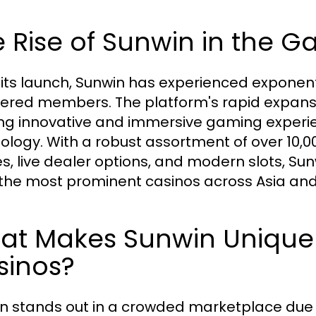
 Rise of Sunwin in the 
 its launch, Sunwin has experienced exponenti
tered members. The platform's rapid expans
ing innovative and immersive gaming exper
ology. With a robust assortment of over 10,0
, live dealer options, and modern slots, Sunw
the most prominent casinos across Asia and 
at Makes Sunwin Unique
sinos?
n stands out in a crowded marketplace due to