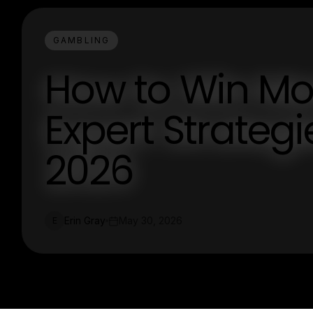
GAMBLING
How to Win Mo
Expert Strategi
2026
Erin Gray
May 30, 2026
E