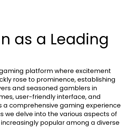
in as a Leading
e gaming platform where excitement
ickly rose to prominence, establishing
layers and seasoned gamblers in
mes, user-friendly interface, and
rs a comprehensive gaming experience
s we delve into the various aspects of
 increasingly popular among a diverse