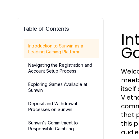
Table of Contents
In
Ga
Introduction to Sunwin as a
Leading Gaming Platform
Navigating the Registration and
Welco
Account Setup Process
meets
Exploring Games Available at
itsel
Sunwin
Vietn
Deposit and Withdrawal
commi
Processes on Sunwin
that 
this 
Sunwin's Commitment to
Responsible Gambling
audien