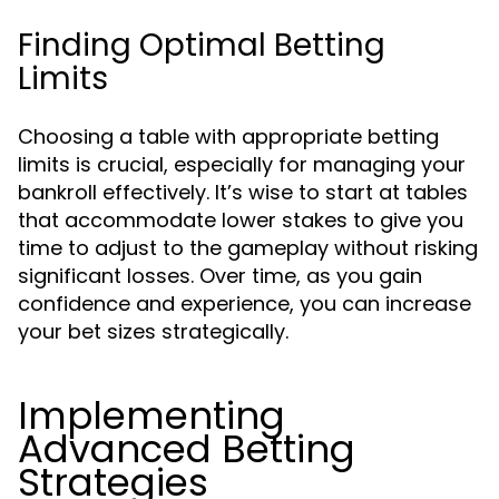
Finding Optimal Betting
Limits
Choosing a table with appropriate betting
limits is crucial, especially for managing your
bankroll effectively. It’s wise to start at tables
that accommodate lower stakes to give you
time to adjust to the gameplay without risking
significant losses. Over time, as you gain
confidence and experience, you can increase
your bet sizes strategically.
Implementing
Advanced Betting
Strategies