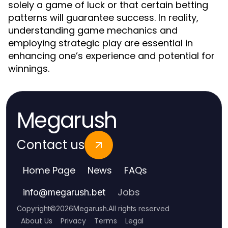
solely a game of luck or that certain betting
patterns will guarantee success. In reality,
understanding game mechanics and
employing strategic play are essential in
enhancing one’s experience and potential for
winnings.
Megarush
Contact us
Home Page
News
FAQs
Jobs
info
@
megarush.bet
Copyright
©
2026
Megarush
.
All rights reserved
About Us
Privacy
Terms
Legal