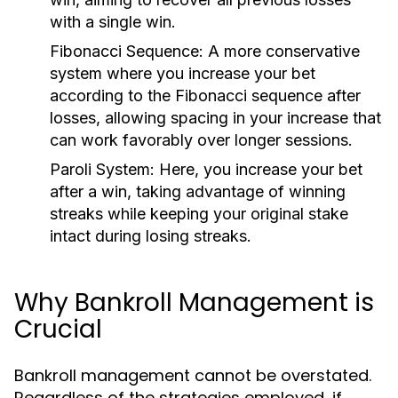
with a single win.
Fibonacci Sequence:
A more conservative
system where you increase your bet
according to the Fibonacci sequence after
losses, allowing spacing in your increase that
can work favorably over longer sessions.
Paroli System:
Here, you increase your bet
after a win, taking advantage of winning
streaks while keeping your original stake
intact during losing streaks.
Why Bankroll Management is
Crucial
Bankroll management cannot be overstated.
Regardless of the strategies employed, if