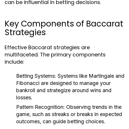
can be influential in betting decisions.
Key Components of Baccarat
Strategies
Effective Baccarat strategies are
multifaceted. The primary components
include:
Betting Systems:
Systems like Martingale and
Fibonacci are designed to manage your
bankroll and strategize around wins and
losses.
Pattern Recognition:
Observing trends in the
game, such as streaks or breaks in expected
outcomes, can guide betting choices.