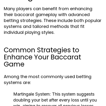
Many players can benefit from enhancing
their baccarat gameplay with advanced
betting strategies. These include both popular
systems and tailored methods that fit
individual playing styles.
Common Strategies to
Enhance Your Baccarat
Game
Among the most commonly used betting
systems are:
Martingale System:
This system suggests
doubling your bet after every loss until you
win, aiming to recover all previous losses