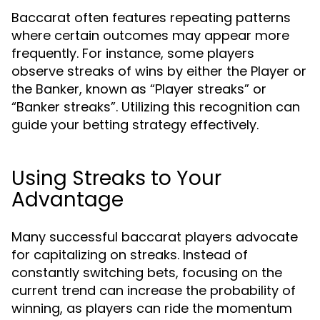
Baccarat often features repeating patterns
where certain outcomes may appear more
frequently. For instance, some players
observe streaks of wins by either the Player or
the Banker, known as “Player streaks” or
“Banker streaks”. Utilizing this recognition can
guide your betting strategy effectively.
Using Streaks to Your
Advantage
Many successful baccarat players advocate
for capitalizing on streaks. Instead of
constantly switching bets, focusing on the
current trend can increase the probability of
winning, as players can ride the momentum