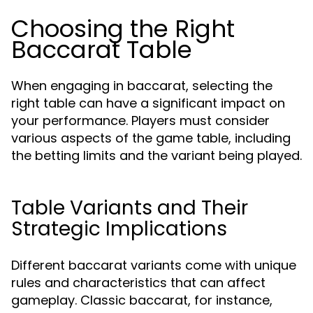
Choosing the Right
Baccarat Table
When engaging in baccarat, selecting the
right table can have a significant impact on
your performance. Players must consider
various aspects of the game table, including
the betting limits and the variant being played.
Table Variants and Their
Strategic Implications
Different baccarat variants come with unique
rules and characteristics that can affect
gameplay. Classic baccarat, for instance,