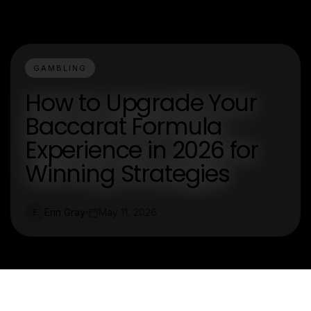
GAMBLING
How to Upgrade Your
Baccarat Formula
Experience in 2026 for
Winning Strategies
Erin Gray
May 11, 2026
E