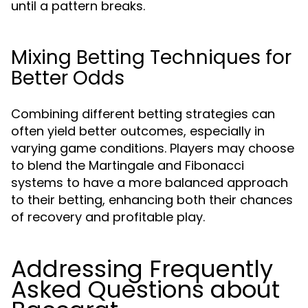
until a pattern breaks.
Mixing Betting Techniques for
Better Odds
Combining different betting strategies can
often yield better outcomes, especially in
varying game conditions. Players may choose
to blend the Martingale and Fibonacci
systems to have a more balanced approach
to their betting, enhancing both their chances
of recovery and profitable play.
Addressing Frequently
Asked Questions about