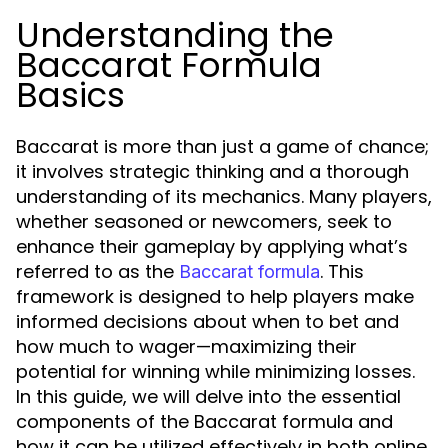
Understanding the
Baccarat Formula
Basics
Baccarat is more than just a game of chance;
it involves strategic thinking and a thorough
understanding of its mechanics. Many players,
whether seasoned or newcomers, seek to
enhance their gameplay by applying what’s
referred to as the
. This
Baccarat formula
framework is designed to help players make
informed decisions about when to bet and
how much to wager—maximizing their
potential for winning while minimizing losses.
In this guide, we will delve into the essential
components of the Baccarat formula and
how it can be utilized effectively in both online