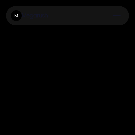
Megarush
M