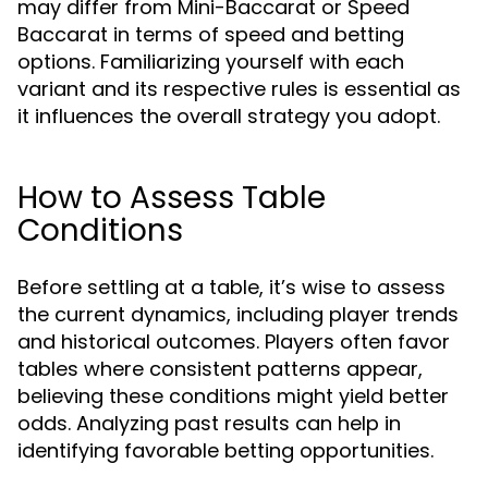
may differ from Mini-Baccarat or Speed
Baccarat in terms of speed and betting
options. Familiarizing yourself with each
variant and its respective rules is essential as
it influences the overall strategy you adopt.
How to Assess Table
Conditions
Before settling at a table, it’s wise to assess
the current dynamics, including player trends
and historical outcomes. Players often favor
tables where consistent patterns appear,
believing these conditions might yield better
odds. Analyzing past results can help in
identifying favorable betting opportunities.