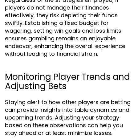
players do not manage their finances
effectively, they risk depleting their funds
swiftly. Establishing a fixed budget for
wagering, setting win goals and loss limits
ensures gambling remains an enjoyable
endeavor, enhancing the overall experience
without leading to financial strain.
Monitoring Player Trends and
Adjusting Bets
Staying alert to how other players are betting
can provide insights into table dynamics and
upcoming trends. Adjusting your strategy
based on these observations can help you
stay ahead or at least minimize losses.