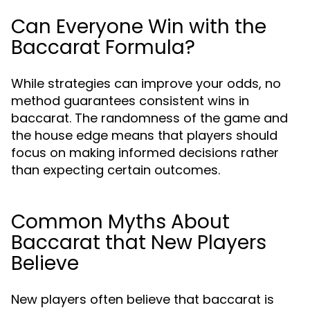
Can Everyone Win with the
Baccarat Formula?
While strategies can improve your odds, no
method guarantees consistent wins in
baccarat. The randomness of the game and
the house edge means that players should
focus on making informed decisions rather
than expecting certain outcomes.
Common Myths About
Baccarat that New Players
Believe
New players often believe that baccarat is