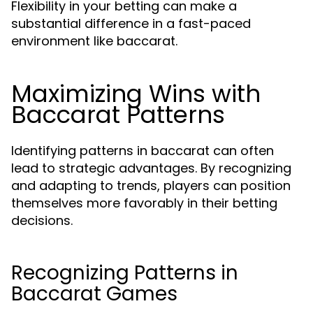
Flexibility in your betting can make a
substantial difference in a fast-paced
environment like baccarat.
Maximizing Wins with
Baccarat Patterns
Identifying patterns in baccarat can often
lead to strategic advantages. By recognizing
and adapting to trends, players can position
themselves more favorably in their betting
decisions.
Recognizing Patterns in
Baccarat Games