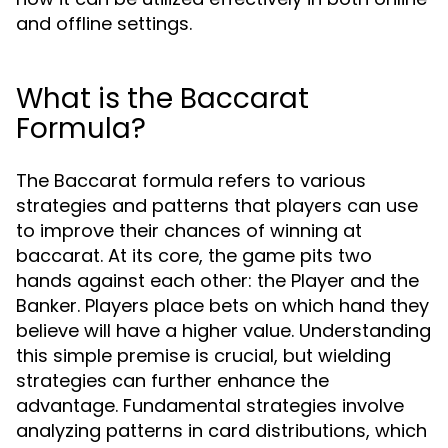
and offline settings.
What is the Baccarat
Formula?
The Baccarat formula refers to various
strategies and patterns that players can use
to improve their chances of winning at
baccarat. At its core, the game pits two
hands against each other: the Player and the
Banker. Players place bets on which hand they
believe will have a higher value. Understanding
this simple premise is crucial, but wielding
strategies can further enhance the
advantage. Fundamental strategies involve
analyzing patterns in card distributions, which