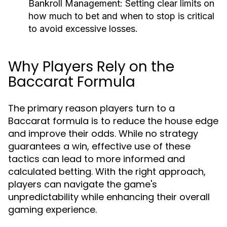
Bankroll Management:
Setting clear limits on
how much to bet and when to stop is critical
to avoid excessive losses.
Why Players Rely on the
Baccarat Formula
The primary reason players turn to a
Baccarat formula is to reduce the house edge
and improve their odds. While no strategy
guarantees a win, effective use of these
tactics can lead to more informed and
calculated betting. With the right approach,
players can navigate the game's
unpredictability while enhancing their overall
gaming experience.