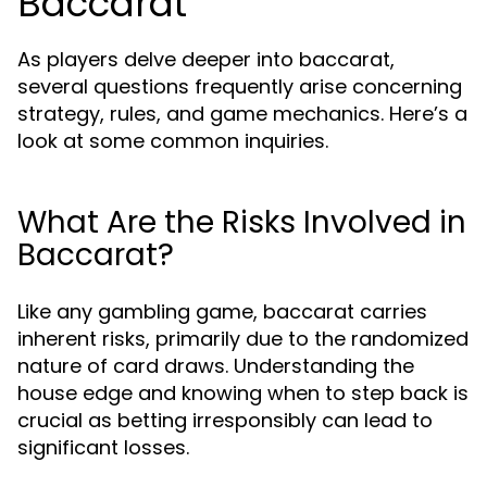
Baccarat
As players delve deeper into baccarat,
several questions frequently arise concerning
strategy, rules, and game mechanics. Here’s a
look at some common inquiries.
What Are the Risks Involved in
Baccarat?
Like any gambling game, baccarat carries
inherent risks, primarily due to the randomized
nature of card draws. Understanding the
house edge and knowing when to step back is
crucial as betting irresponsibly can lead to
significant losses.