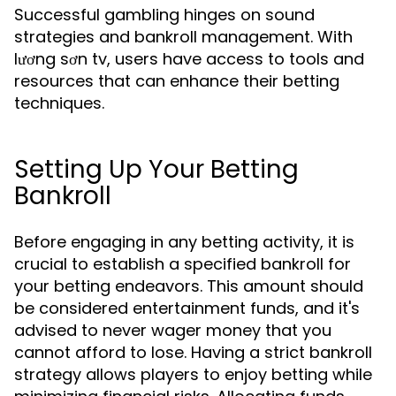
Successful gambling hinges on sound
strategies and bankroll management. With
lương sơn tv, users have access to tools and
resources that can enhance their betting
techniques.
Setting Up Your Betting
Bankroll
Before engaging in any betting activity, it is
crucial to establish a specified bankroll for
your betting endeavors. This amount should
be considered entertainment funds, and it's
advised to never wager money that you
cannot afford to lose. Having a strict bankroll
strategy allows players to enjoy betting while