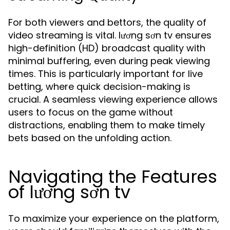
For both viewers and bettors, the quality of
video streaming is vital. lương sơn tv ensures
high-definition (HD) broadcast quality with
minimal buffering, even during peak viewing
times. This is particularly important for live
betting, where quick decision-making is
crucial. A seamless viewing experience allows
users to focus on the game without
distractions, enabling them to make timely
bets based on the unfolding action.
Navigating the Features
of lương sơn tv
To maximize your experience on the platform,