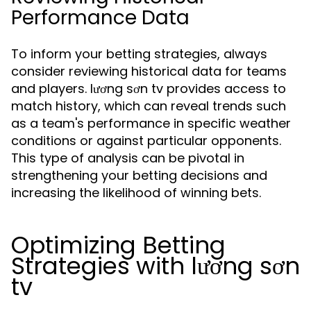
Performance Data
To inform your betting strategies, always
consider reviewing historical data for teams
and players. lương sơn tv provides access to
match history, which can reveal trends such
as a team's performance in specific weather
conditions or against particular opponents.
This type of analysis can be pivotal in
strengthening your betting decisions and
increasing the likelihood of winning bets.
Optimizing Betting
Strategies with lương sơn
tv