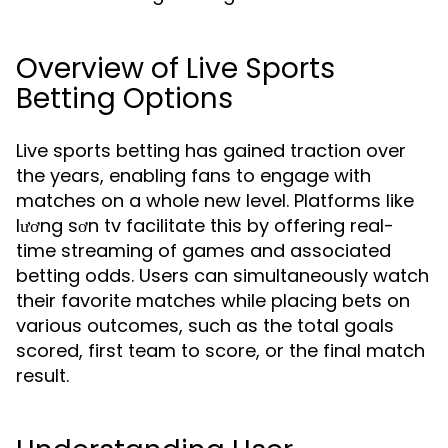
Overview of Live Sports
Betting Options
Live sports betting has gained traction over
the years, enabling fans to engage with
matches on a whole new level. Platforms like
lương sơn tv facilitate this by offering real-
time streaming of games and associated
betting odds. Users can simultaneously watch
their favorite matches while placing bets on
various outcomes, such as the total goals
scored, first team to score, or the final match
result.