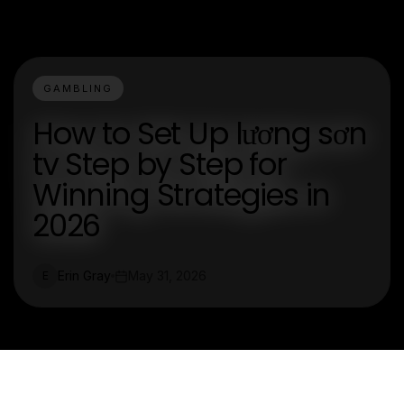
GAMBLING
How to Set Up lương sơn
tv Step by Step for
Winning Strategies in
2026
Erin Gray
May 31, 2026
E