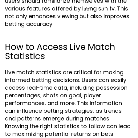
users should familiarize themselves with the
various features offered by lương sơn tv. This
not only enhances viewing but also improves
betting accuracy.
How to Access Live Match
Statistics
Live match statistics are critical for making
informed betting decisions. Users can easily
access real-time data, including possession
percentages, shots on goal, player
performances, and more. This information
can influence betting strategies, as trends
and patterns emerge during matches.
Knowing the right statistics to follow can lead
to maximizing potential returns on bets.