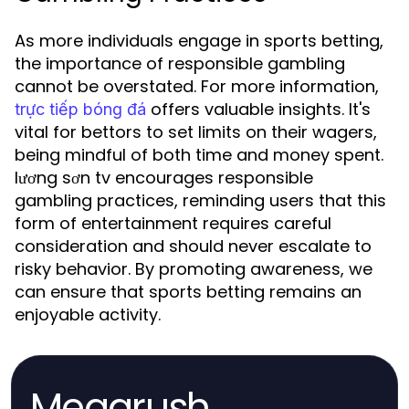
As more individuals engage in sports betting,
the importance of responsible gambling
cannot be overstated. For more information,
offers valuable insights. It's
trực tiếp bóng đá
vital for bettors to set limits on their wagers,
being mindful of both time and money spent.
lương sơn tv encourages responsible
gambling practices, reminding users that this
form of entertainment requires careful
consideration and should never escalate to
risky behavior. By promoting awareness, we
can ensure that sports betting remains an
enjoyable activity.
Megarush