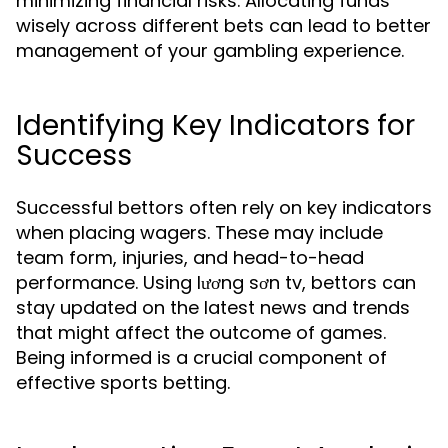
minimizing financial risks. Allocating funds
wisely across different bets can lead to better
management of your gambling experience.
Identifying Key Indicators for
Success
Successful bettors often rely on key indicators
when placing wagers. These may include
team form, injuries, and head-to-head
performance. Using lương sơn tv, bettors can
stay updated on the latest news and trends
that might affect the outcome of games.
Being informed is a crucial component of
effective sports betting.