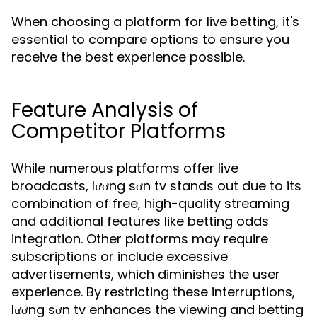
When choosing a platform for live betting, it's
essential to compare options to ensure you
receive the best experience possible.
Feature Analysis of
Competitor Platforms
While numerous platforms offer live
broadcasts, lương sơn tv stands out due to its
combination of free, high-quality streaming
and additional features like betting odds
integration. Other platforms may require
subscriptions or include excessive
advertisements, which diminishes the user
experience. By restricting these interruptions,
lương sơn tv enhances the viewing and betting