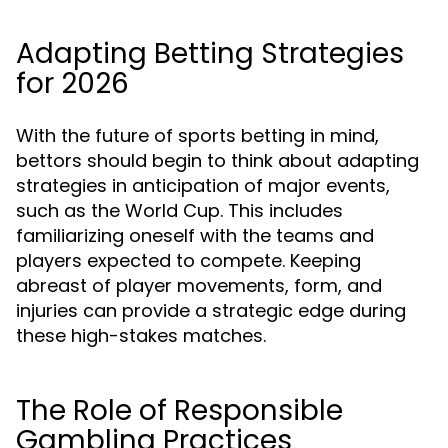
Adapting Betting Strategies
for 2026
With the future of sports betting in mind,
bettors should begin to think about adapting
strategies in anticipation of major events,
such as the World Cup. This includes
familiarizing oneself with the teams and
players expected to compete. Keeping
abreast of player movements, form, and
injuries can provide a strategic edge during
these high-stakes matches.
The Role of Responsible
Gambling Practices