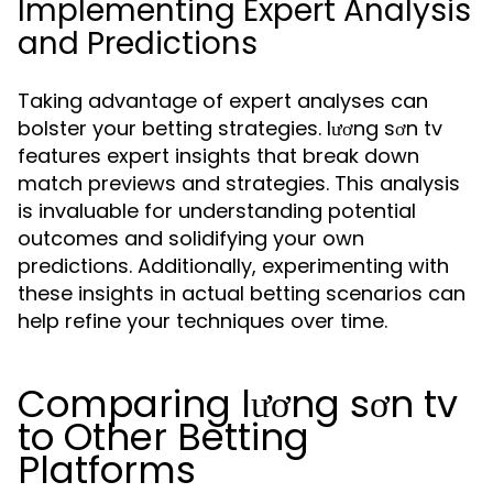
Implementing Expert Analysis
and Predictions
Taking advantage of expert analyses can
bolster your betting strategies. lương sơn tv
features expert insights that break down
match previews and strategies. This analysis
is invaluable for understanding potential
outcomes and solidifying your own
predictions. Additionally, experimenting with
these insights in actual betting scenarios can
help refine your techniques over time.
Comparing lương sơn tv
to Other Betting
Platforms