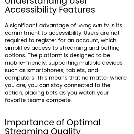
Understanding User
Accessibility Features
A significant advantage of lương sơn tv is its
commitment to accessibility. Users are not
required to register for an account, which
simplifies access to streaming and betting
options. The platform is designed to be
mobile-friendly, supporting multiple devices
such as smartphones, tablets, and
computers. This means that no matter where
you are, you can stay connected to the
action, placing bets as you watch your
favorite teams compete.
Importance of Optimal
Streaming Quality