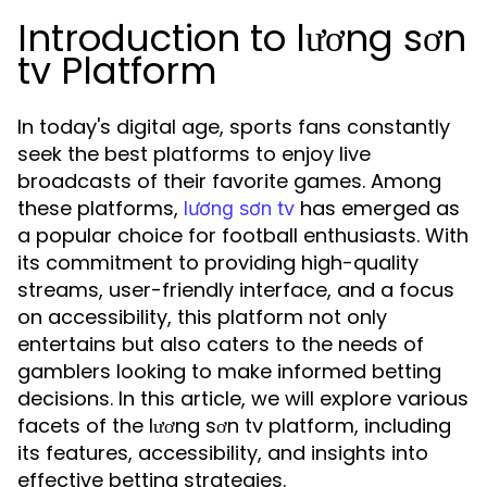
Introduction to lương sơn
tv Platform
In today's digital age, sports fans constantly
seek the best platforms to enjoy live
broadcasts of their favorite games. Among
these platforms,
has emerged as
lương sơn tv
a popular choice for football enthusiasts. With
its commitment to providing high-quality
streams, user-friendly interface, and a focus
on accessibility, this platform not only
entertains but also caters to the needs of
gamblers looking to make informed betting
decisions. In this article, we will explore various
facets of the lương sơn tv platform, including
its features, accessibility, and insights into
effective betting strategies.