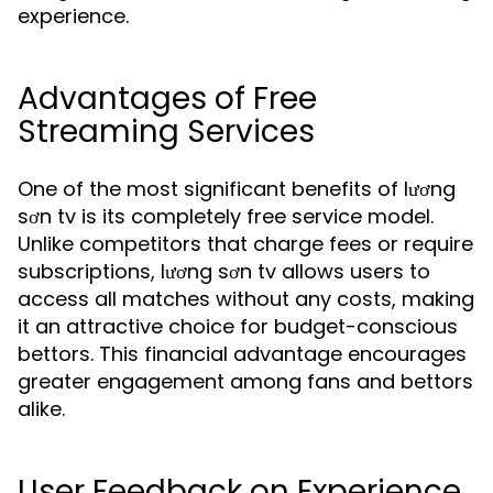
experience.
Advantages of Free
Streaming Services
One of the most significant benefits of lương
sơn tv is its completely free service model.
Unlike competitors that charge fees or require
subscriptions, lương sơn tv allows users to
access all matches without any costs, making
it an attractive choice for budget-conscious
bettors. This financial advantage encourages
greater engagement among fans and bettors
alike.
User Feedback on Experience