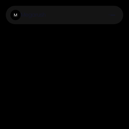
Megarush
M