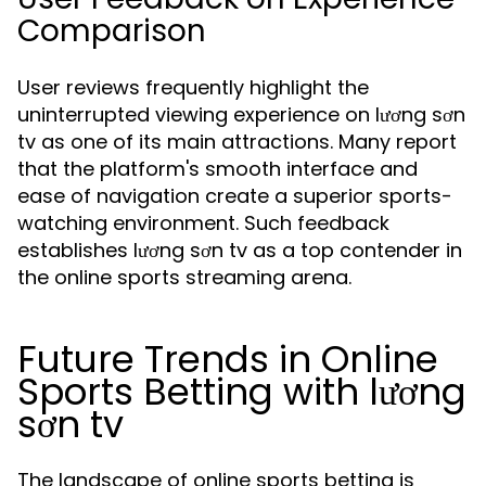
Comparison
User reviews frequently highlight the
uninterrupted viewing experience on lương sơn
tv as one of its main attractions. Many report
that the platform's smooth interface and
ease of navigation create a superior sports-
watching environment. Such feedback
establishes lương sơn tv as a top contender in
the online sports streaming arena.
Future Trends in Online
Sports Betting with lương
sơn tv
The landscape of online sports betting is