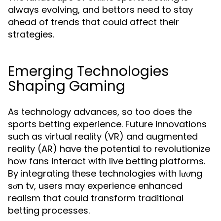
always evolving, and bettors need to stay
ahead of trends that could affect their
strategies.
Emerging Technologies
Shaping Gaming
As technology advances, so too does the
sports betting experience. Future innovations
such as virtual reality (VR) and augmented
reality (AR) have the potential to revolutionize
how fans interact with live betting platforms.
By integrating these technologies with lương
sơn tv, users may experience enhanced
realism that could transform traditional
betting processes.