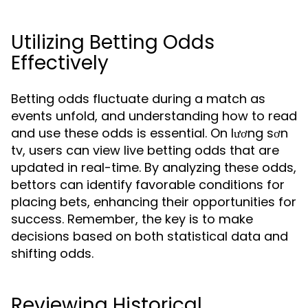
Utilizing Betting Odds
Effectively
Betting odds fluctuate during a match as
events unfold, and understanding how to read
and use these odds is essential. On lương sơn
tv, users can view live betting odds that are
updated in real-time. By analyzing these odds,
bettors can identify favorable conditions for
placing bets, enhancing their opportunities for
success. Remember, the key is to make
decisions based on both statistical data and
shifting odds.
Reviewing Historical