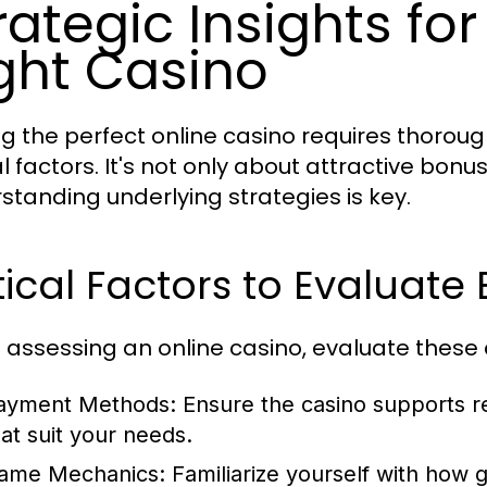
rategic Insights fo
ght Casino
ng the perfect online casino requires thoroug
cal factors. It's not only about attractive bon
standing underlying strategies is key.
tical Factors to Evaluate
assessing an online casino, evaluate these cr
ayment Methods:
Ensure the casino supports re
hat suit your needs.
ame Mechanics:
Familiarize yourself with how