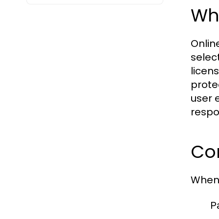
Wh
Onlin
selec
licen
protec
user 
respo
Com
When 
P