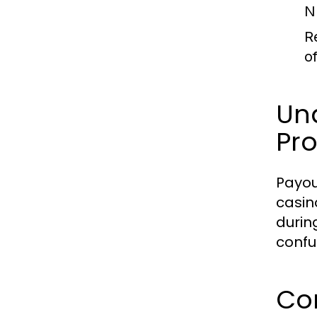
N
R
o
Un
Pr
Payou
casin
durin
confu
Com