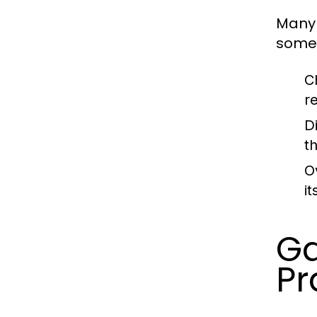
Many 
some p
C
r
D
t
O
i
Ga
Pr