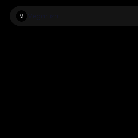
Megarush
M