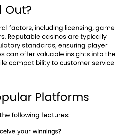
d Out?
 factors, including licensing, game
s. Reputable casinos are typically
egulatory standards, ensuring player
ws can offer valuable insights into the
le compatibility to customer service
pular Platforms
he following features:
ceive your winnings?