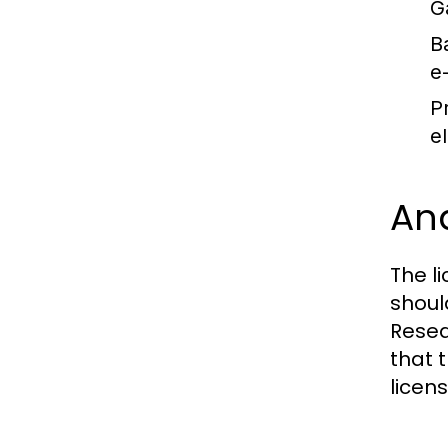
G
B
e
P
el
Ana
The l
shoul
Resea
that 
licen