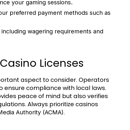
nce your gaming sessions.
your preferred payment methods such as
 including wagering requirements and
 Casino Licenses
mportant aspect to consider. Operators
to ensure compliance with local laws.
vides peace of mind but also verifies
ulations. Always prioritize casinos
.
Media Authority (ACMA)