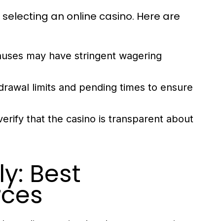
electing an online casino. Here are
uses may have stringent wagering
rawal limits and pending times to ensure
erify that the casino is transparent about
y: Best
rces