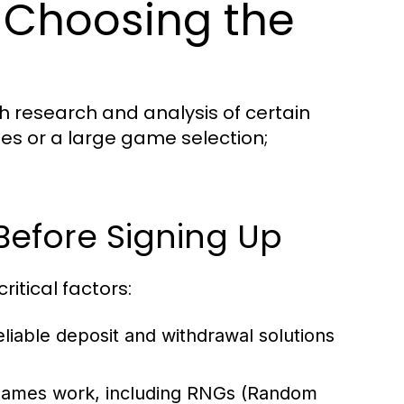
r Choosing the
h research and analysis of certain
uses or a large game selection;
 Before Signing Up
itical factors:
liable deposit and withdrawal solutions
 games work, including RNGs (Random