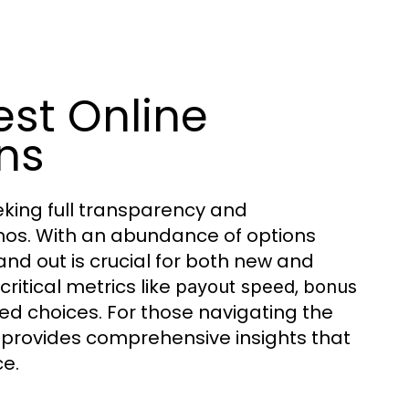
est Online
ans
eking full transparency and
nos. With an abundance of options
nd out is crucial for both new and
ritical metrics like
,
payout speed
bonus
d choices. For those navigating the
provides comprehensive insights that
ce.