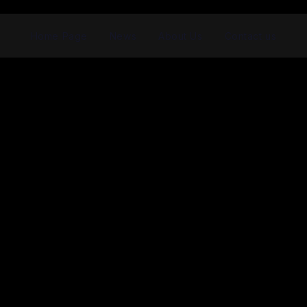
Home Page
News
About Us
Contact us