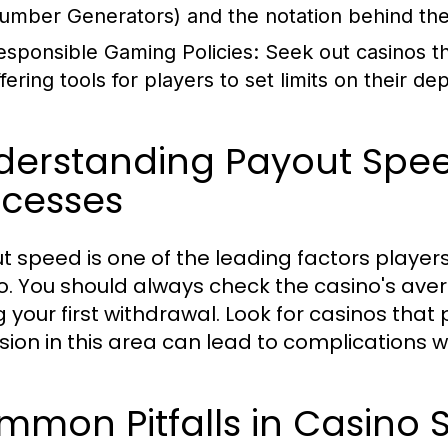
umber Generators) and the notation behind the
esponsible Gaming Policies:
Seek out casinos t
ffering tools for players to set limits on their 
derstanding Payout Spe
ocesses
t speed is one of the leading factors player
o. You should always check the casino's aver
g your first withdrawal. Look for casinos that 
sion in this area can lead to complications w
mon Pitfalls in Casino S