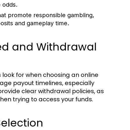
 odds.
hat promote responsible gambling,
deposits and gameplay time.
ed and Withdrawal
s look for when choosing an online
age payout timelines, especially
provide clear withdrawal policies, as
hen trying to access your funds.
election