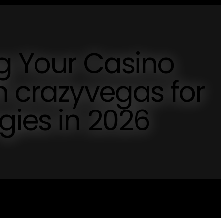
g Your Casino
h crazyvegas for
gies in 2026