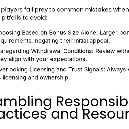
players fall prey to common mistakes when s
itfalls to avoid:
hoosing Based on Bonus Size Alone:
Larger bon
equirements, negating their initial appeal.
isregarding Withdrawal Conditions:
Review withd
hey align with your expectations.
verlooking Licensing and Trust Signals:
Always v
ts licensing and ownership.
mbling Responsibl
actices and Resou