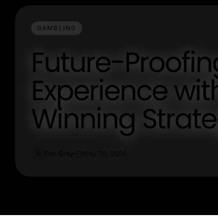
GAMBLING
Future-Proofin
Experience wit
Winning Strate
Erin Gray
May 30, 2026
E