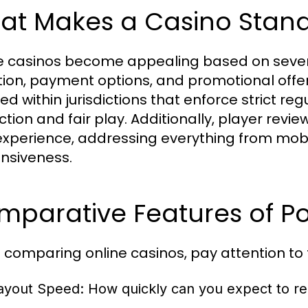
at Makes a Casino Stan
e casinos become appealing based on several
tion, payment options, and promotional offer
sed within jurisdictions that enforce strict r
tion and fair play. Additionally, player revie
experience, addressing everything from mobi
nsiveness.
parative Features of Po
comparing online casinos, pay attention to t
ayout Speed:
How quickly can you expect to re