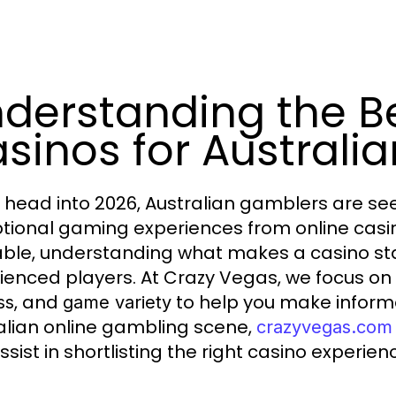
derstanding the B
sinos for Australi
 head into 2026, Australian gamblers are se
tional gaming experiences from online casi
able, understanding what makes a casino sta
ienced players. At Crazy Vegas, we focus on c
, and
to help you make informe
ss
game variety
alian online gambling scene,
crazyvegas.com
sist in shortlisting the right casino experien