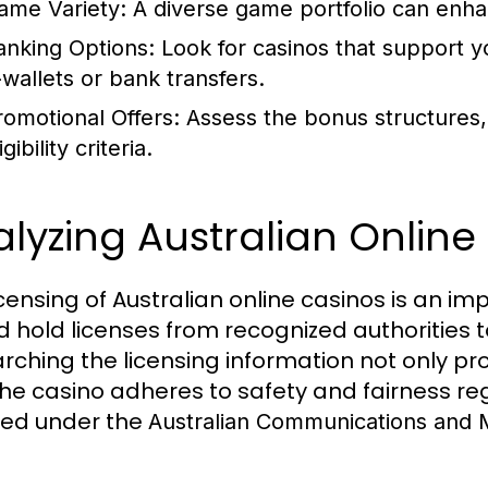
ame Variety:
A diverse game portfolio can enha
anking Options:
Look for casinos that support 
-wallets or bank transfers.
romotional Offers:
Assess the bonus structures,
igibility criteria.
lyzing Australian Online
icensing of Australian online casinos is an i
d hold licenses from recognized authorities 
rching the licensing information not only pro
the casino adheres to safety and fairness reg
sed under the
Australian Communications and 