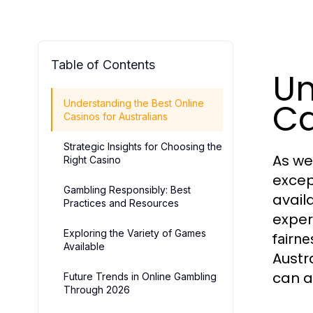
Table of Contents
Un
Ca
Understanding the Best Online
Casinos for Australians
Strategic Insights for Choosing the
As we
Right Casino
excep
Gambling Responsibly: Best
avail
Practices and Resources
exper
Exploring the Variety of Games
fairne
Available
Austr
can as
Future Trends in Online Gambling
Through 2026