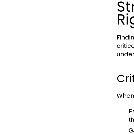
St
Ri
Findi
criti
under
Cri
When 
P
t
G