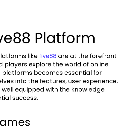
ve88 Platform
latforms like
are at the forefront
five88
 players explore the world of online
e platforms becomes essential for
lves into the features, user experience,
e well equipped with the knowledge
tial success.
Games