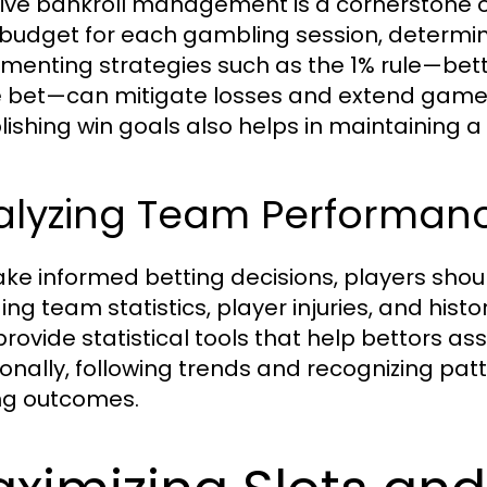
tive bankroll management is a cornerstone o
 budget for each gambling session, determini
menting strategies such as the 1% rule—bettin
e bet—can mitigate losses and extend gamep
lishing win goals also helps in maintaining 
alyzing Team Performanc
ke informed betting decisions, players shou
ing team statistics, player injuries, and hist
rovide statistical tools that help bettors as
ionally, following trends and recognizing pa
ng outcomes.