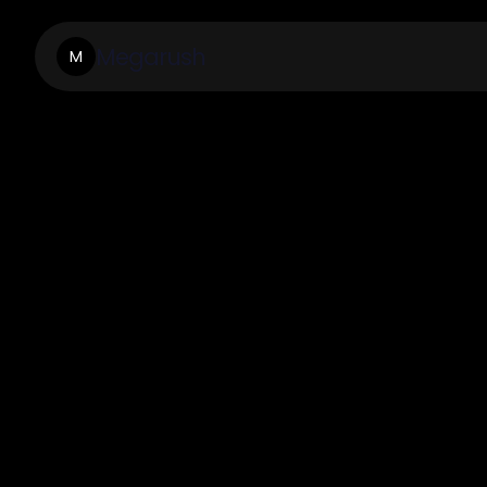
Megarush
M