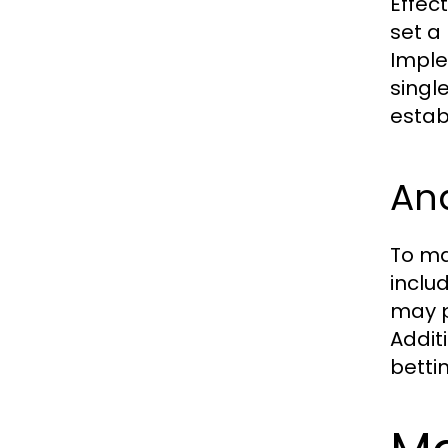
Effec
set a
Imple
singl
estab
An
To ma
includ
may p
Addit
betti