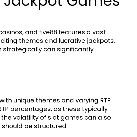
d Jackpot Games
casinos, and five88 features a vast
 exciting themes and lucrative jackpots.
trategically can significantly
h with unique themes and varying RTP
 RTP percentages, as these typically
the volatility of slot games can also
 should be structured.