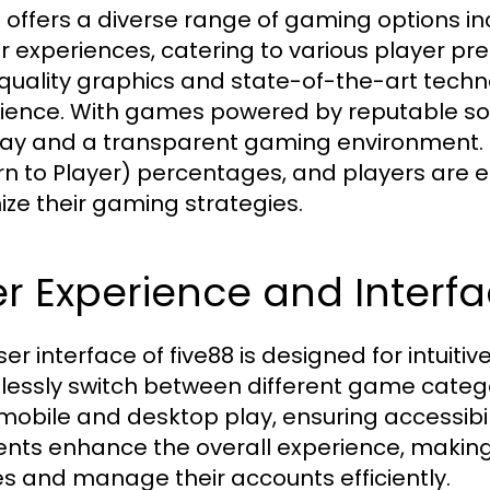
8 offers a diverse range of gaming options in
r experiences, catering to various player pre
quality graphics and state-of-the-art techn
ience. With games powered by reputable sof
play and a transparent gaming environment. S
rn to Player) percentages, and players are e
ize their gaming strategies.
r Experience and Interf
er interface of five88 is designed for intuitiv
essly switch between different game categor
mobile and desktop play, ensuring accessibil
nts enhance the overall experience, making it
 and manage their accounts efficiently.