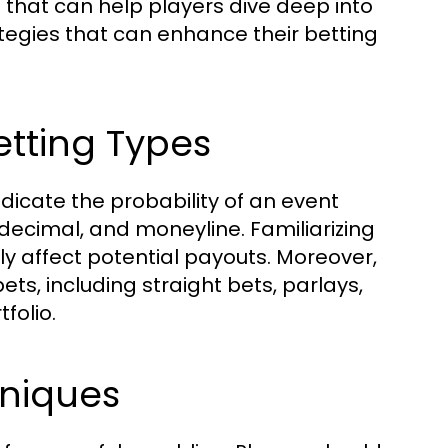
 that can help players dive deep into
ategies that can enhance their betting
tting Types
ndicate the probability of an event
, decimal, and moneyline. Familiarizing
tly affect potential payouts. Moreover,
ts, including straight bets, parlays,
folio.
niques