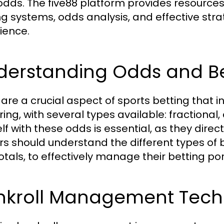
 odds. The five88 platform provides resources
ng systems, odds analysis, and effective str
ience.
derstanding Odds and Be
are a crucial aspect of sports betting that i
ring, with several types available: fractional
lf with these odds is essential, as they direc
rs should understand the different types of be
otals, to effectively manage their betting port
nkroll Management Tech