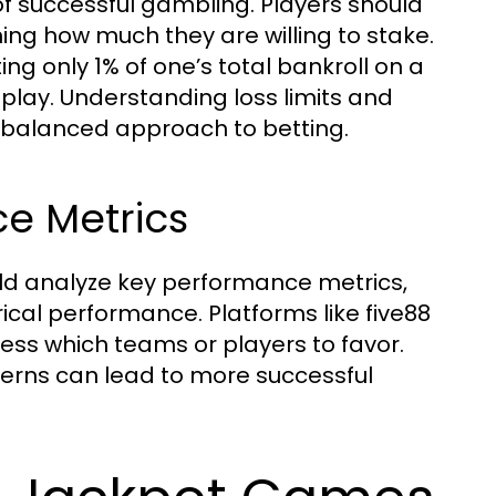
f successful gambling. Players should
ng how much they are willing to stake.
g only 1% of one’s total bankroll on a
lay. Understanding loss limits and
a balanced approach to betting.
e Metrics
ld analyze key performance metrics,
orical performance. Platforms like five88
sess which teams or players to favor.
tterns can lead to more successful