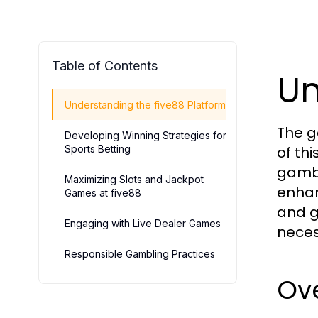
Table of Contents
Un
Understanding the five88 Platform
The g
Developing Winning Strategies for
Sports Betting
of th
gambl
Maximizing Slots and Jackpot
enhan
Games at five88
and g
Engaging with Live Dealer Games
neces
Responsible Gambling Practices
Ov