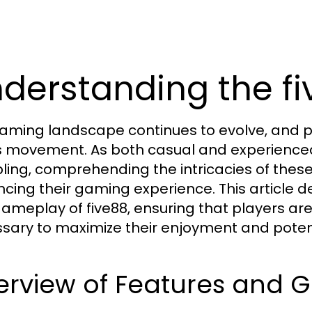
derstanding the fi
aming landscape continues to evolve, and p
is movement. As both casual and experienced
ing, comprehending the intricacies of thes
cing their gaming experience. This article de
ameplay of five88, ensuring that players ar
sary to maximize their enjoyment and poten
erview of Features and 