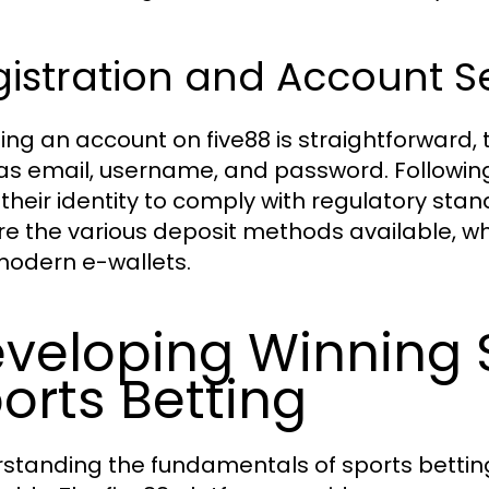
istration and Account S
ing an account on five88 is straightforward, t
as email, username, and password. Following
y their identity to comply with regulatory st
re the various deposit methods available, wh
odern e-wallets.
veloping Winning S
orts Betting
standing the fundamentals of sports betting 