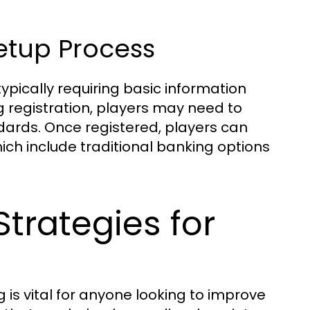
etup Process
ypically requiring basic information
 registration, players may need to
andards. Once registered, players can
ich include traditional banking options
trategies for
is vital for anyone looking to improve