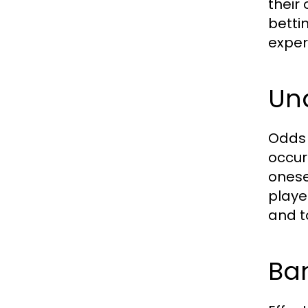
their
betti
exper
Un
Odds 
occur
onese
playe
and t
Ba