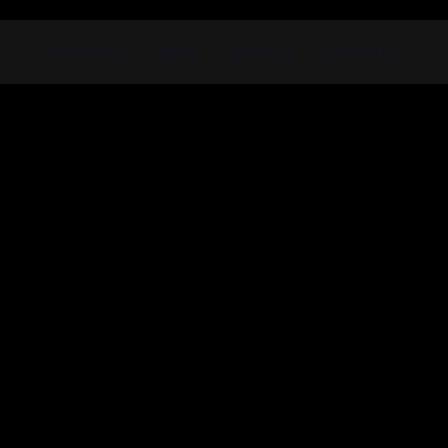
Home Page
News
About Us
Contact us