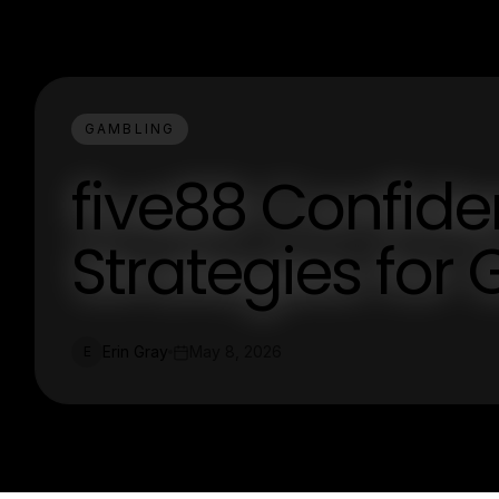
GAMBLING
five88 Confiden
Strategies for
Erin Gray
May 8, 2026
E