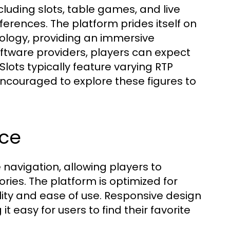
cluding slots, table games, and live
ferences. The platform prides itself on
ology, providing an immersive
tware providers, players can expect
lots typically feature varying RTP
ncouraged to explore these figures to
ace
e navigation, allowing players to
ies. The platform is optimized for
ity and ease of use. Responsive design
 easy for users to find their favorite