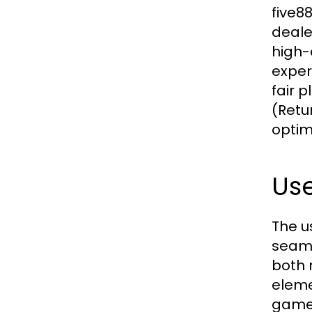
five8
deale
high-
exper
fair 
(Retu
optim
Use
The us
seaml
both 
eleme
games