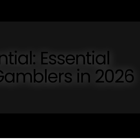
tial: Essential
 Gamblers in 2026