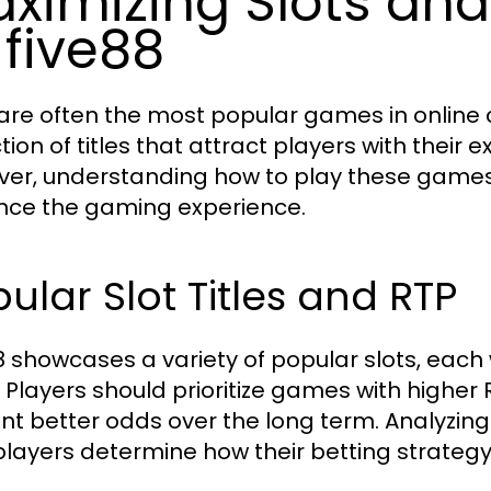
ximizing Slots an
 five88
 are often the most popular games in online 
tion of titles that attract players with their
er, understanding how to play these games s
ce the gaming experience.
ular Slot Titles and RTP
8 showcases a variety of popular slots, eac
. Players should prioritize games with higher
nt better odds over the long term. Analyzing 
players determine how their betting strategy