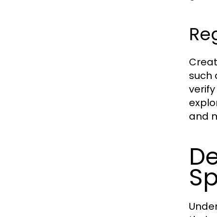
Reg
Creat
such 
verif
explo
and m
De
Sp
Under