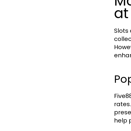
Ma
at
Slots
collec
Howev
enhan
Pop
Five8
rates
prese
help 