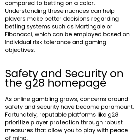
compared to betting on a color.
Understanding these nuances can help
players make better decisions regarding
betting systems such as Martingale or
Fibonacci, which can be employed based on
individual risk tolerance and gaming
objectives.
Safety and Security on
the g28 homepage
As online gambling grows, concerns around
safety and security have become paramount.
Fortunately, reputable platforms like g28
prioritize player protection through robust
measures that allow you to play with peace
of mind.