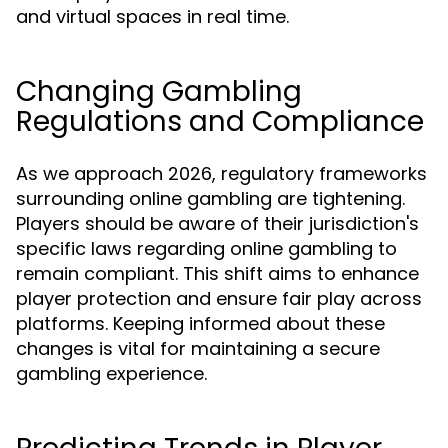
and virtual spaces in real time.
Changing Gambling
Regulations and Compliance
As we approach 2026, regulatory frameworks
surrounding online gambling are tightening.
Players should be aware of their jurisdiction's
specific laws regarding online gambling to
remain compliant. This shift aims to enhance
player protection and ensure fair play across
platforms. Keeping informed about these
changes is vital for maintaining a secure
gambling experience.