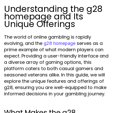
Understanding the g28
homepage and Its
Unique Offerings
The world of online gambling is rapidly
evolving, and the
serves as a
g28 homepage
prime example of what modern players can
expect. Providing a user-friendly interface and
a diverse array of gaming options, this
platform caters to both casual gamers and
seasoned veterans alike. In this guide, we will
explore the unique features and offerings of
g28, ensuring you are well-equipped to make
informed decisions in your gambling journey.
What Makes the g28