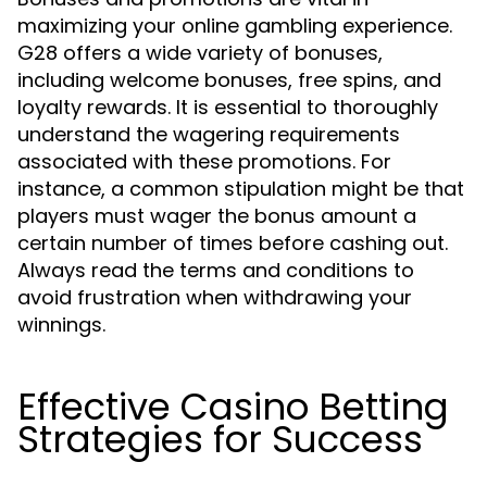
maximizing your online gambling experience.
G28 offers a wide variety of bonuses,
including welcome bonuses, free spins, and
loyalty rewards. It is essential to thoroughly
understand the wagering requirements
associated with these promotions. For
instance, a common stipulation might be that
players must wager the bonus amount a
certain number of times before cashing out.
Always read the terms and conditions to
avoid frustration when withdrawing your
winnings.
Effective Casino Betting
Strategies for Success