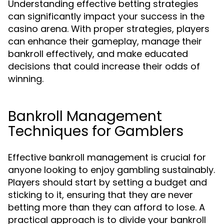
Understanding effective betting strategies
can significantly impact your success in the
casino arena. With proper strategies, players
can enhance their gameplay, manage their
bankroll effectively, and make educated
decisions that could increase their odds of
winning.
Bankroll Management
Techniques for Gamblers
Effective bankroll management is crucial for
anyone looking to enjoy gambling sustainably.
Players should start by setting a budget and
sticking to it, ensuring that they are never
betting more than they can afford to lose. A
practical approach is to divide your bankroll