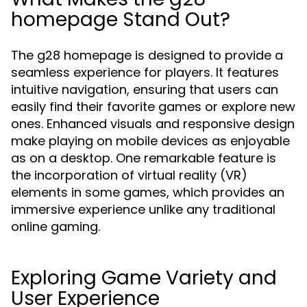
homepage Stand Out?
The g28 homepage is designed to provide a
seamless experience for players. It features
intuitive navigation, ensuring that users can
easily find their favorite games or explore new
ones. Enhanced visuals and responsive design
make playing on mobile devices as enjoyable
as on a desktop. One remarkable feature is
the incorporation of virtual reality (VR)
elements in some games, which provides an
immersive experience unlike any traditional
online gaming.
Exploring Game Variety and
User Experience