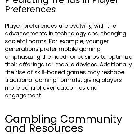
Predicting Trends in Player
Preferences
Player preferences are evolving with the
advancements in technology and changing
societal norms. For example, younger
generations prefer mobile gaming,
emphasizing the need for casinos to optimize
their offerings for mobile devices. Additionally,
the rise of skill-based games may reshape
traditional gaming formats, giving players
more control over outcomes and
engagement.
Gambling Community
and Resources