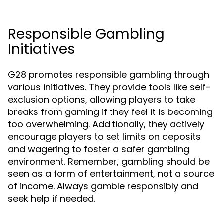
Responsible Gambling
Initiatives
G28 promotes responsible gambling through
various initiatives. They provide tools like self-
exclusion options, allowing players to take
breaks from gaming if they feel it is becoming
too overwhelming. Additionally, they actively
encourage players to set limits on deposits
and wagering to foster a safer gambling
environment. Remember, gambling should be
seen as a form of entertainment, not a source
of income. Always gamble responsibly and
seek help if needed.