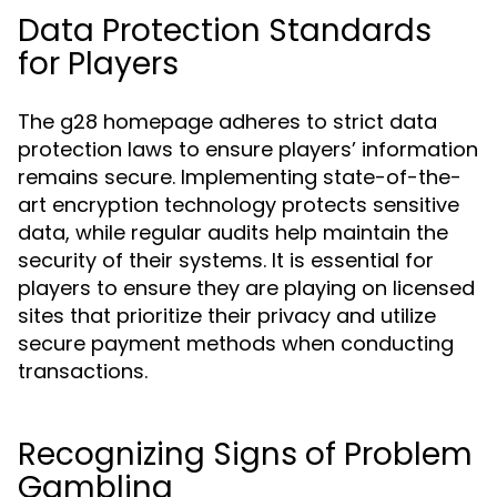
Data Protection Standards
for Players
The g28 homepage adheres to strict data
protection laws to ensure players’ information
remains secure. Implementing state-of-the-
art encryption technology protects sensitive
data, while regular audits help maintain the
security of their systems. It is essential for
players to ensure they are playing on licensed
sites that prioritize their privacy and utilize
secure payment methods when conducting
transactions.
Recognizing Signs of Problem
Gambling