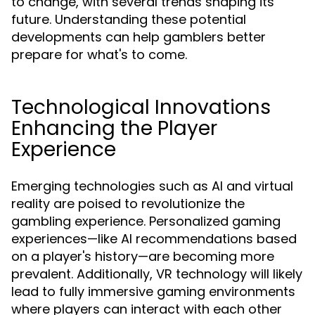
to change, with several trends shaping its
future. Understanding these potential
developments can help gamblers better
prepare for what's to come.
Technological Innovations
Enhancing the Player
Experience
Emerging technologies such as AI and virtual
reality are poised to revolutionize the
gambling experience. Personalized gaming
experiences—like AI recommendations based
on a player's history—are becoming more
prevalent. Additionally, VR technology will likely
lead to fully immersive gaming environments
where players can interact with each other