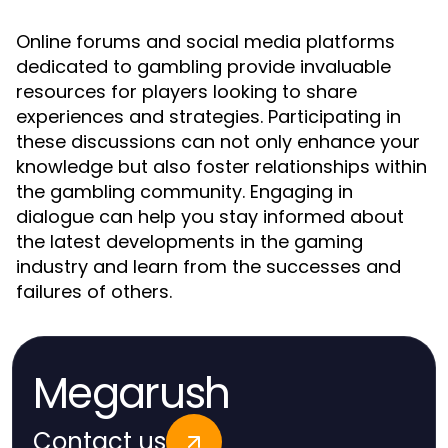
Online forums and social media platforms
dedicated to gambling provide invaluable
resources for players looking to share
experiences and strategies. Participating in
these discussions can not only enhance your
knowledge but also foster relationships within
the gambling community. Engaging in
dialogue can help you stay informed about
the latest developments in the gaming
industry and learn from the successes and
failures of others.
Megarush
Contact us