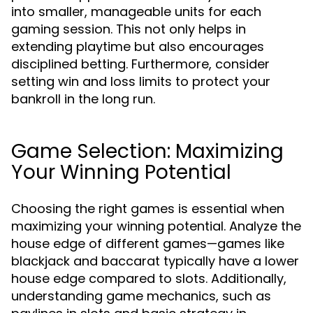
into smaller, manageable units for each
gaming session. This not only helps in
extending playtime but also encourages
disciplined betting. Furthermore, consider
setting win and loss limits to protect your
bankroll in the long run.
Game Selection: Maximizing
Your Winning Potential
Choosing the right games is essential when
maximizing your winning potential. Analyze the
house edge of different games—games like
blackjack and baccarat typically have a lower
house edge compared to slots. Additionally,
understanding game mechanics, such as