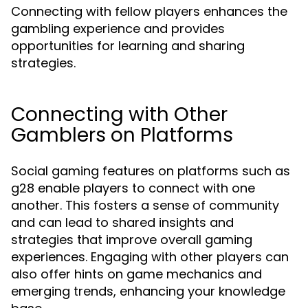
Connecting with fellow players enhances the
gambling experience and provides
opportunities for learning and sharing
strategies.
Connecting with Other
Gamblers on Platforms
Social gaming features on platforms such as
g28 enable players to connect with one
another. This fosters a sense of community
and can lead to shared insights and
strategies that improve overall gaming
experiences. Engaging with other players can
also offer hints on game mechanics and
emerging trends, enhancing your knowledge