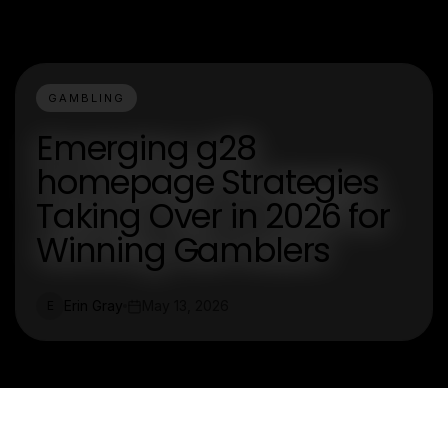
GAMBLING
Emerging g28
homepage Strategies
Taking Over in 2026 for
Winning Gamblers
Erin Gray
May 13, 2026
E