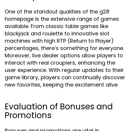
One of the standout qualities of the g28
homepage is the extensive range of games
available. From classic table games like
blackjack and roulette to innovative slot
machines with high RTP (Return to Player)
percentages, there’s something for everyone.
Moreover, live dealer options allow players to
interact with real croupiers, enhancing the
user experience. With regular updates to their
game library, players can continually discover
new favorites, keeping the excitement alive.
Evaluation of Bonuses and
Promotions
Bonuses and promotions are vital in