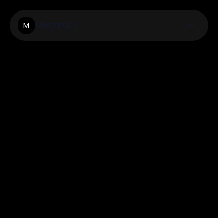
Megarush
M