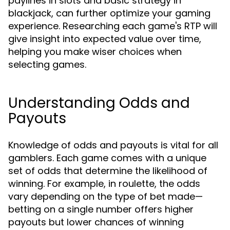
paylines in slots and basic strategy in
blackjack, can further optimize your gaming
experience. Researching each game's RTP will
give insight into expected value over time,
helping you make wiser choices when
selecting games.
Understanding Odds and
Payouts
Knowledge of odds and payouts is vital for all
gamblers. Each game comes with a unique
set of odds that determine the likelihood of
winning. For example, in roulette, the odds
vary depending on the type of bet made—
betting on a single number offers higher
payouts but lower chances of winning