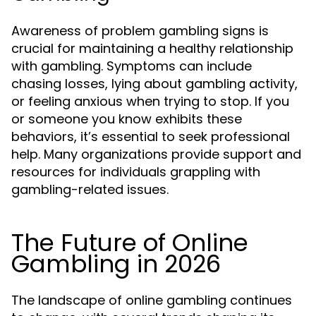
Awareness of problem gambling signs is
crucial for maintaining a healthy relationship
with gambling. Symptoms can include
chasing losses, lying about gambling activity,
or feeling anxious when trying to stop. If you
or someone you know exhibits these
behaviors, it’s essential to seek professional
help. Many organizations provide support and
resources for individuals grappling with
gambling-related issues.
The Future of Online
Gambling in 2026
The landscape of online gambling continues