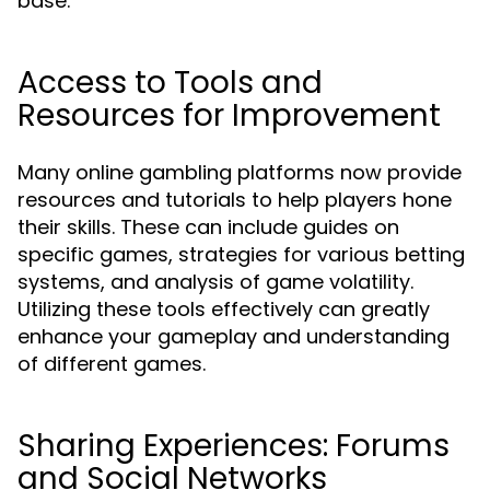
base.
Access to Tools and
Resources for Improvement
Many online gambling platforms now provide
resources and tutorials to help players hone
their skills. These can include guides on
specific games, strategies for various betting
systems, and analysis of game volatility.
Utilizing these tools effectively can greatly
enhance your gameplay and understanding
of different games.
Sharing Experiences: Forums
and Social Networks