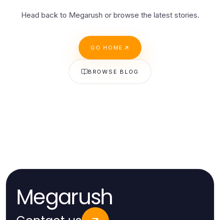
Head back to Megarush or browse the latest stories.
GO HOME
BROWSE BLOG
Megarush