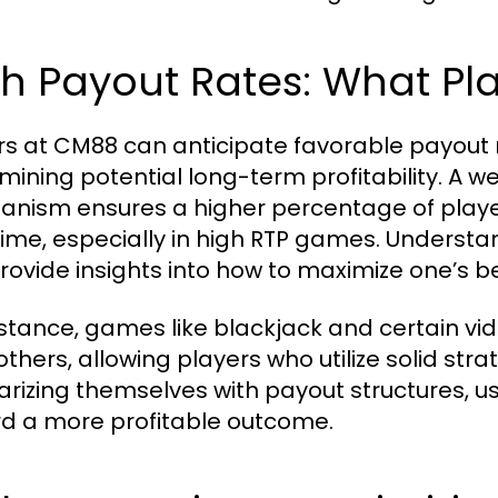
h Payout Rates: What Pl
rs at CM88 can anticipate favorable payout ra
mining potential long-term profitability. A 
nism ensures a higher percentage of play
time, especially in high RTP games. Unders
rovide insights into how to maximize one’s be
nstance, games like blackjack and certain vid
others, allowing players who utilize solid st
iarizing themselves with payout structures, use
d a more profitable outcome.