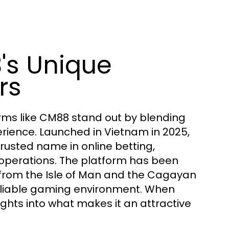
's Unique
rs
rms like CM88 stand out by blending
ience. Launched in Vietnam in 2025,
trusted name in online betting,
operations. The platform has been
s from the Isle of Man and the Cagayan
eliable gaming environment. When
ghts into what makes it an attractive