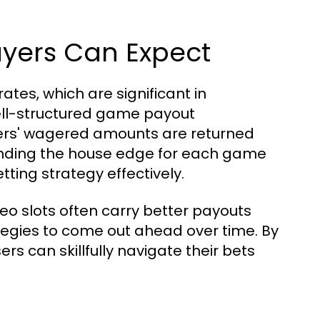
ayers Can Expect
tes, which are significant in
well-structured game payout
ers' wagered amounts are returned
tanding the house edge for each game
tting strategy effectively.
eo slots often carry better payouts
rategies to come out ahead over time. By
rs can skillfully navigate their bets