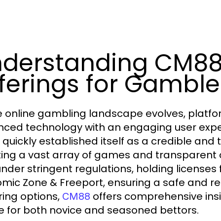
derstanding CM88
ferings for Gamble
e online gambling landscape evolves, platfo
ced technology with an engaging user exper
quickly established itself as a credible and 
ing a vast array of games and transparent 
 under stringent regulations, holding license
mic Zone & Freeport, ensuring a safe and r
ring options,
offers comprehensive insi
CM88
e for both novice and seasoned bettors.