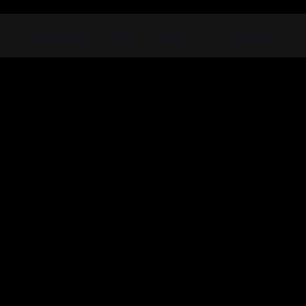
Home Page
News
About Us
Contact us