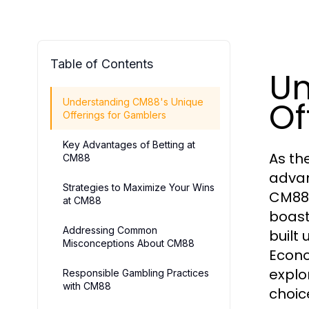
Table of Contents
Un
Of
Understanding CM88's Unique
Offerings for Gamblers
Key Advantages of Betting at
As th
CM88
advan
Strategies to Maximize Your Wins
CM88 
at CM88
boast
Addressing Common
built
Misconceptions About CM88
Econo
explo
Responsible Gambling Practices
with CM88
choic