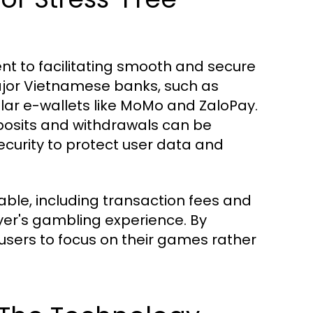
nt to facilitating smooth and secure
ajor Vietnamese banks, such as
r e-wallets like MoMo and ZaloPay.
posits and withdrawals can be
ecurity to protect user data and
ble, including transaction fees and
yer's gambling experience. By
 users to focus on their games rather