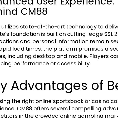
hanced User Experience:
hind CM88
utilizes state-of-the-art technology to deli
ite's foundation is built on cutting-edge SSL 2
actions and personal information remain secur
apid load times, the platform promises a s
es, including desktop and mobile. Players c
ficing performance or accessibility.
y Advantages of B
ing the right online sportsbook or casino can
ience. CM88 offers several compelling advan
titors in the crowded online gambling mark