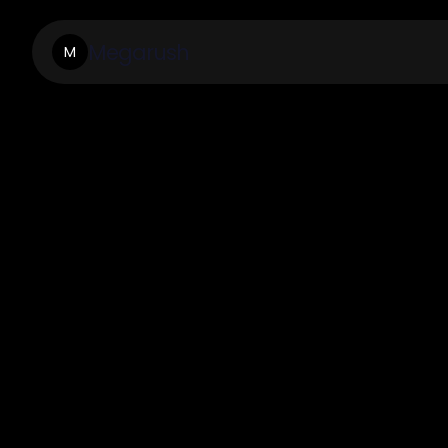
Megarush
M