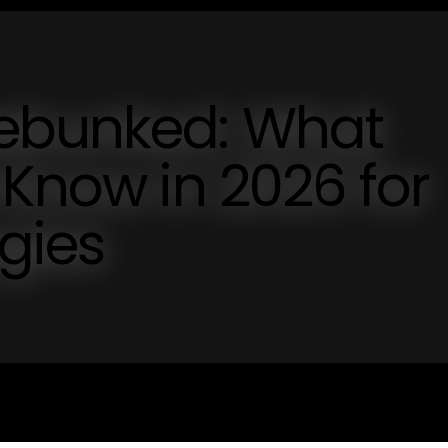
ebunked: What
 Know in 2026 for
gies