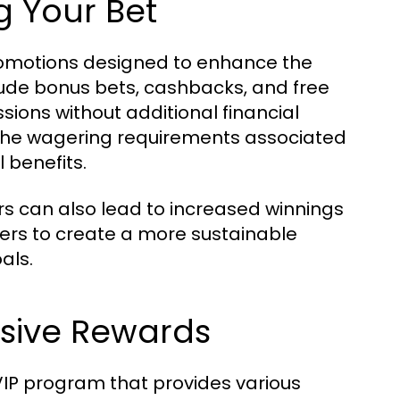
g Your Bet
promotions designed to enhance the
ude bonus bets, cashbacks, and free
sions without additional financial
iew the wagering requirements associated
 benefits.
rs can also lead to increased winnings
yers to create a more sustainable
als.
lusive Rewards
IP program that provides various