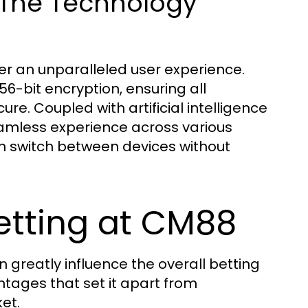
 The Technology
ver an unparalleled user experience.
56-bit encryption, ensuring all
e. Coupled with artificial intelligence
eamless experience across various
an switch between devices without
etting at CM88
 greatly influence the overall betting
tages that set it apart from
et.