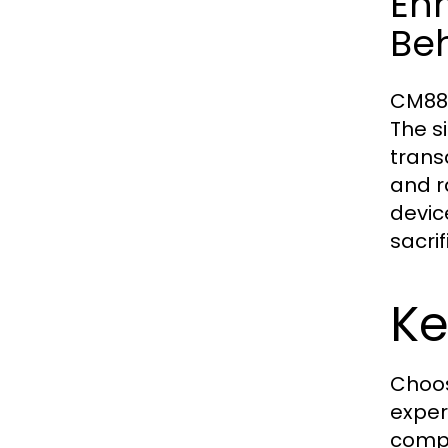
En
Be
CM88 
The s
trans
and r
devic
sacri
Ke
Choos
exper
compe