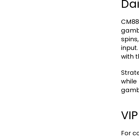
Dai
CM88 
gambl
spins
input
with 
Strat
while
gambl
VIP
For c