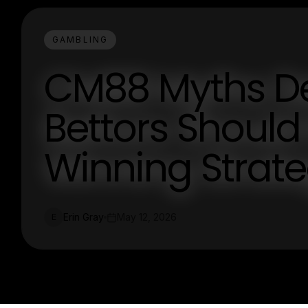
GAMBLING
CM88 Myths D
Bettors Should
Winning Strate
Erin Gray
May 12, 2026
E