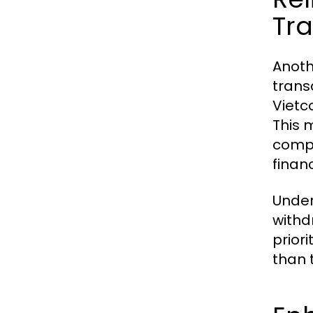
Tr
Anoth
trans
Vietc
This 
compl
finan
Under
withd
prior
than 