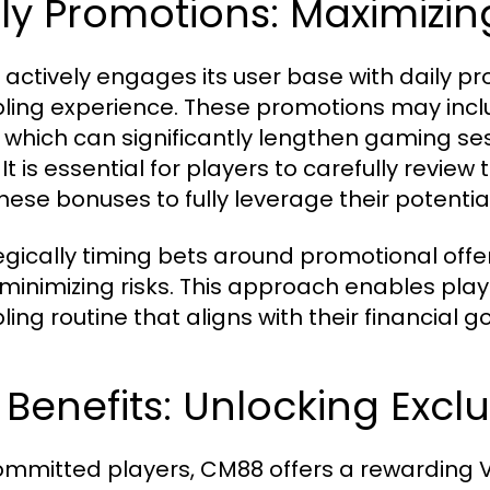
ly Promotions: Maximizin
actively engages its user base with daily 
ing experience. These promotions may incl
, which can significantly lengthen gaming ses
. It is essential for players to carefully rev
these bonuses to fully leverage their potential
egically timing bets around promotional offe
 minimizing risks. This approach enables pla
ing routine that aligns with their financial go
 Benefits: Unlocking Exc
ommitted players, CM88 offers a rewarding V