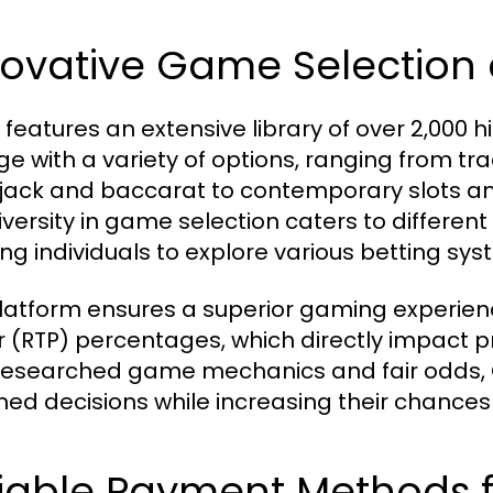
novative Game Selection
features an extensive library of over 2,000 
e with a variety of options, ranging from tr
jack and baccarat to contemporary slots an
iversity in game selection caters to different 
ing individuals to explore various betting sy
latform ensures a superior gaming experienc
r (RTP) percentages, which directly impact pro
researched game mechanics and fair odds
med decisions while increasing their chances
iable Payment Methods f