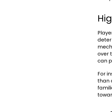
Hig
Playe
deter
mecha
over 
can p
For i
than 
famil
towar