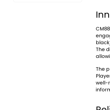
In
CM88 
engag
black
The d
allow
The p
Playe
well-
infor
Rel