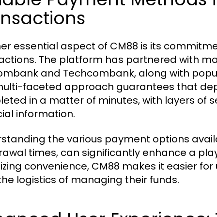
ansactions
er essential aspect of CM88 is its commitme
actions. The platform has partnered with m
ombank and Techcombank, along with popula
multi-faceted approach guarantees that de
eted in a matter of minutes, with layers of s
cial information.
standing the various payment options availa
rawal times, can significantly enhance a pla
itizing convenience, CM88 makes it easier for
the logistics of managing their funds.