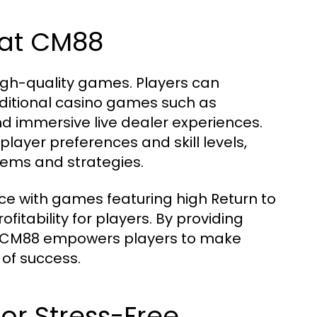
 at CM88
high-quality games. Players can
aditional casino games such as
d immersive live dealer experiences.
player preferences and skill levels,
stems and strategies.
e with games featuring high Return to
fitability for players. By providing
, CM88 empowers players to make
 of success.
or Stress-Free