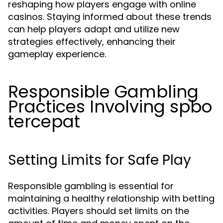
reshaping how players engage with online
casinos. Staying informed about these trends
can help players adapt and utilize new
strategies effectively, enhancing their
gameplay experience.
Responsible Gambling
Practices Involving spbo
tercepat
Setting Limits for Safe Play
Responsible gambling is essential for
maintaining a healthy relationship with betting
activities. Players should set limits on the