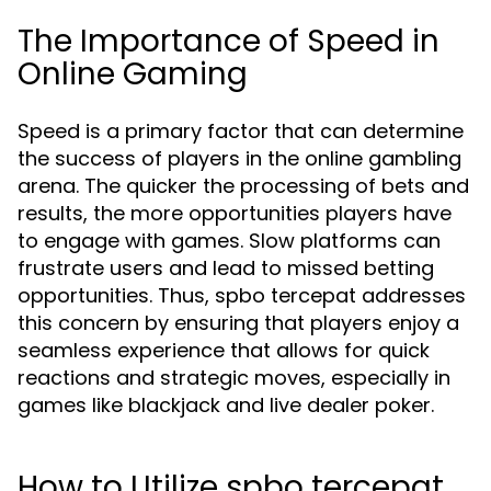
The Importance of Speed in
Online Gaming
Speed is a primary factor that can determine
the success of players in the online gambling
arena. The quicker the processing of bets and
results, the more opportunities players have
to engage with games. Slow platforms can
frustrate users and lead to missed betting
opportunities. Thus, spbo tercepat addresses
this concern by ensuring that players enjoy a
seamless experience that allows for quick
reactions and strategic moves, especially in
games like blackjack and live dealer poker.
How to Utilize spbo tercepat