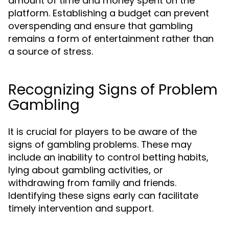
amount of time and money spent on the
platform. Establishing a budget can prevent
overspending and ensure that gambling
remains a form of entertainment rather than
a source of stress.
Recognizing Signs of Problem
Gambling
It is crucial for players to be aware of the
signs of gambling problems. These may
include an inability to control betting habits,
lying about gambling activities, or
withdrawing from family and friends.
Identifying these signs early can facilitate
timely intervention and support.