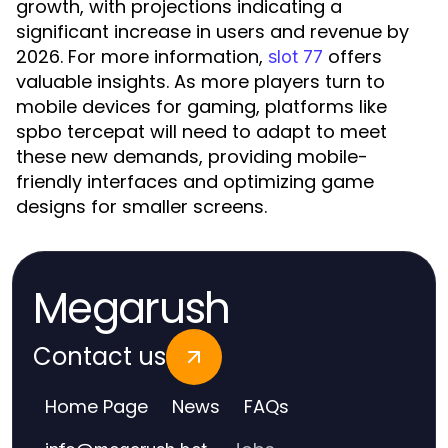
growth, with projections indicating a
significant increase in users and revenue by
2026. For more information,
offers
slot 77
valuable insights. As more players turn to
mobile devices for gaming, platforms like
spbo tercepat will need to adapt to meet
these new demands, providing mobile-
friendly interfaces and optimizing game
designs for smaller screens.
Megarush
Contact us
Home Page
News
FAQs