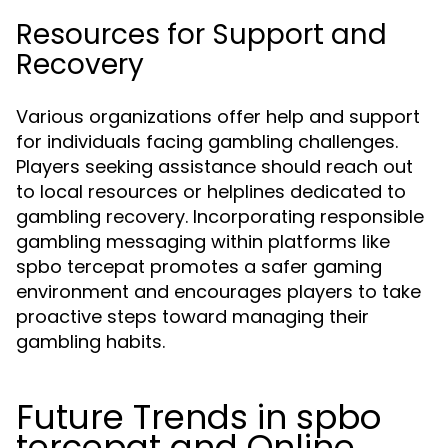
Resources for Support and
Recovery
Various organizations offer help and support
for individuals facing gambling challenges.
Players seeking assistance should reach out
to local resources or helplines dedicated to
gambling recovery. Incorporating responsible
gambling messaging within platforms like
spbo tercepat promotes a safer gaming
environment and encourages players to take
proactive steps toward managing their
gambling habits.
Future Trends in spbo
tercepat and Online