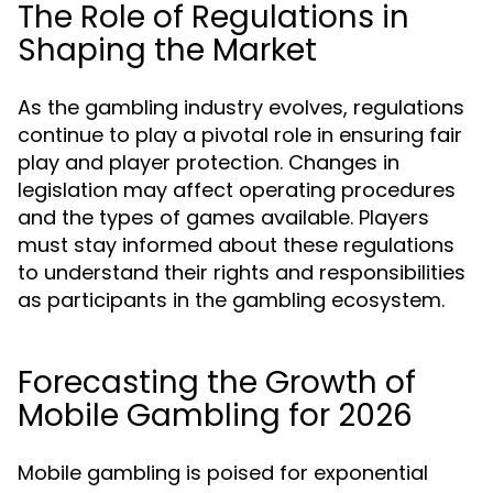
The Role of Regulations in
Shaping the Market
As the gambling industry evolves, regulations
continue to play a pivotal role in ensuring fair
play and player protection. Changes in
legislation may affect operating procedures
and the types of games available. Players
must stay informed about these regulations
to understand their rights and responsibilities
as participants in the gambling ecosystem.
Forecasting the Growth of
Mobile Gambling for 2026
Mobile gambling is poised for exponential