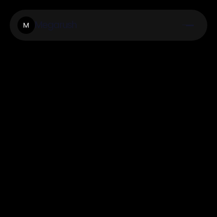
Megarush
M