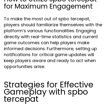
for Maximum Engagement
To make the most out of spbo tercepat,
players should familiarize themselves with the
platform’s various functionalities. Engaging
directly with real-time statistics and current
game outcomes can help players make
informed decisions. Furthermore, setting up
notifications for critical game updates will
keep players aware and ready to act when
opportunities arise.
Strategies for Effective
Gameplay with spbo
tercepat