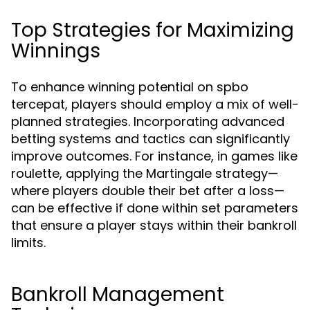
Top Strategies for Maximizing
Winnings
To enhance winning potential on spbo
tercepat, players should employ a mix of well-
planned strategies. Incorporating advanced
betting systems and tactics can significantly
improve outcomes. For instance, in games like
roulette, applying the Martingale strategy—
where players double their bet after a loss—
can be effective if done within set parameters
that ensure a player stays within their bankroll
limits.
Bankroll Management