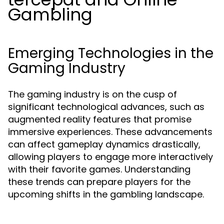
Gambling
Emerging Technologies in the
Gaming Industry
The gaming industry is on the cusp of
significant technological advances, such as
augmented reality features that promise
immersive experiences. These advancements
can affect gameplay dynamics drastically,
allowing players to engage more interactively
with their favorite games. Understanding
these trends can prepare players for the
upcoming shifts in the gambling landscape.