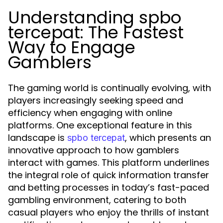
Understanding spbo
tercepat: The Fastest
Way to Engage
Gamblers
The gaming world is continually evolving, with
players increasingly seeking speed and
efficiency when engaging with online
platforms. One exceptional feature in this
landscape is
, which presents an
spbo tercepat
innovative approach to how gamblers
interact with games. This platform underlines
the integral role of quick information transfer
and betting processes in today’s fast-paced
gambling environment, catering to both
casual players who enjoy the thrills of instant