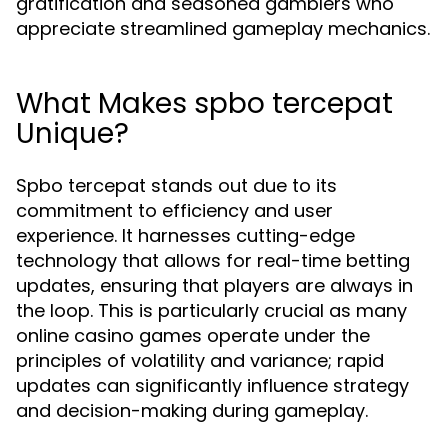
gratification and seasoned gamblers who
appreciate streamlined gameplay mechanics.
What Makes spbo tercepat
Unique?
Spbo tercepat stands out due to its
commitment to efficiency and user
experience. It harnesses cutting-edge
technology that allows for real-time betting
updates, ensuring that players are always in
the loop. This is particularly crucial as many
online casino games operate under the
principles of volatility and variance; rapid
updates can significantly influence strategy
and decision-making during gameplay.