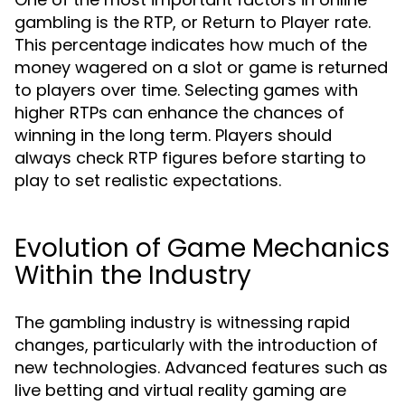
gambling is the RTP, or Return to Player rate.
This percentage indicates how much of the
money wagered on a slot or game is returned
to players over time. Selecting games with
higher RTPs can enhance the chances of
winning in the long term. Players should
always check RTP figures before starting to
play to set realistic expectations.
Evolution of Game Mechanics
Within the Industry
The gambling industry is witnessing rapid
changes, particularly with the introduction of
new technologies. Advanced features such as
live betting and virtual reality gaming are