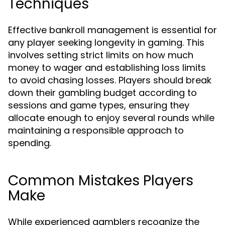
Techniques
Effective bankroll management is essential for
any player seeking longevity in gaming. This
involves setting strict limits on how much
money to wager and establishing loss limits
to avoid chasing losses. Players should break
down their gambling budget according to
sessions and game types, ensuring they
allocate enough to enjoy several rounds while
maintaining a responsible approach to
spending.
Common Mistakes Players
Make
While experienced gamblers recognize the