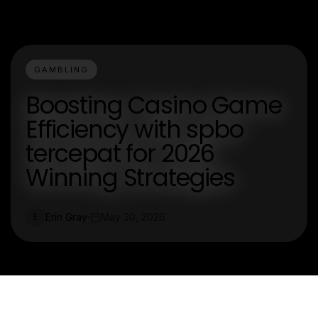
GAMBLING
Boosting Casino Game
Efficiency with spbo
tercepat for 2026
Winning Strategies
Erin Gray
May 30, 2026
E