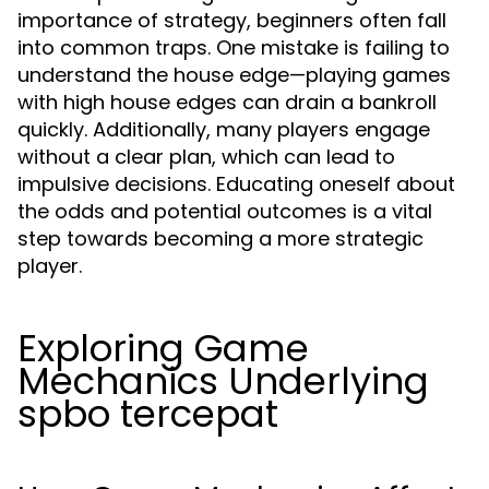
importance of strategy, beginners often fall
into common traps. One mistake is failing to
understand the house edge—playing games
with high house edges can drain a bankroll
quickly. Additionally, many players engage
without a clear plan, which can lead to
impulsive decisions. Educating oneself about
the odds and potential outcomes is a vital
step towards becoming a more strategic
player.
Exploring Game
Mechanics Underlying
spbo tercepat