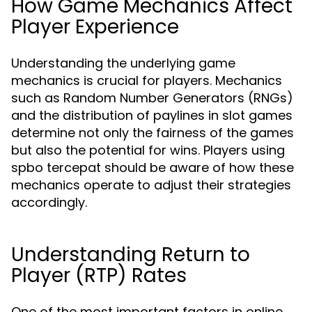
How Game Mechanics Affect
Player Experience
Understanding the underlying game
mechanics is crucial for players. Mechanics
such as Random Number Generators (RNGs)
and the distribution of paylines in slot games
determine not only the fairness of the games
but also the potential for wins. Players using
spbo tercepat should be aware of how these
mechanics operate to adjust their strategies
accordingly.
Understanding Return to
Player (RTP) Rates
One of the most important factors in online