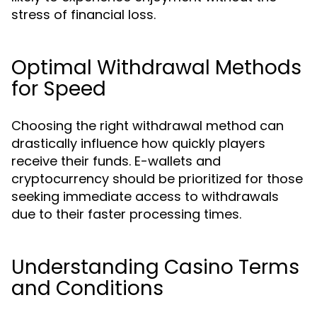
stress of financial loss.
Optimal Withdrawal Methods
for Speed
Choosing the right withdrawal method can
drastically influence how quickly players
receive their funds. E-wallets and
cryptocurrency should be prioritized for those
seeking immediate access to withdrawals
due to their faster processing times.
Understanding Casino Terms
and Conditions