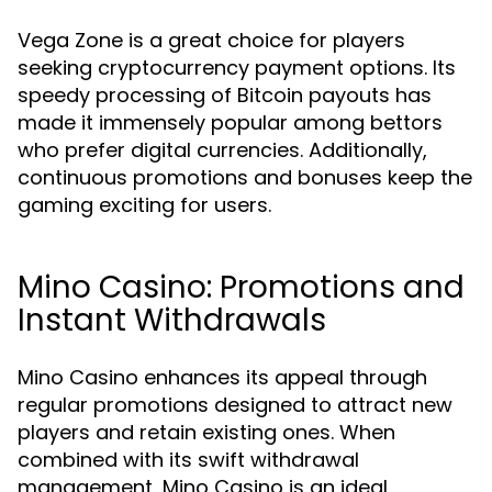
Vega Zone is a great choice for players
seeking cryptocurrency payment options. Its
speedy processing of Bitcoin payouts has
made it immensely popular among bettors
who prefer digital currencies. Additionally,
continuous promotions and bonuses keep the
gaming exciting for users.
Mino Casino: Promotions and
Instant Withdrawals
Mino Casino enhances its appeal through
regular promotions designed to attract new
players and retain existing ones. When
combined with its swift withdrawal
management, Mino Casino is an ideal