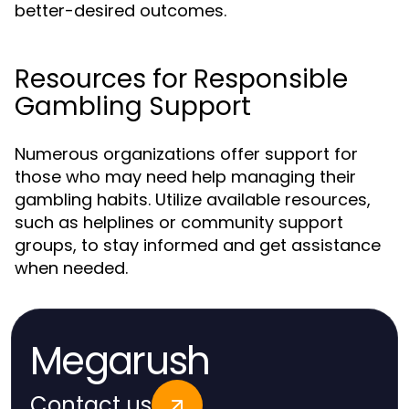
better-desired outcomes.
Resources for Responsible
Gambling Support
Numerous organizations offer support for
those who may need help managing their
gambling habits. Utilize available resources,
such as helplines or community support
groups, to stay informed and get assistance
when needed.
Megarush
Contact us