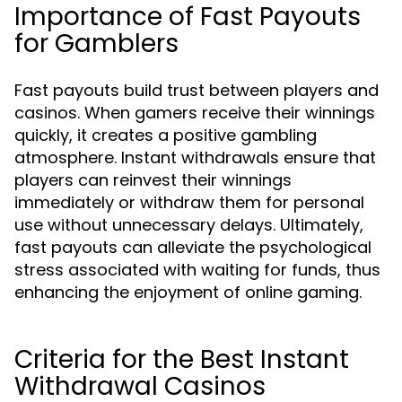
Importance of Fast Payouts
for Gamblers
Fast payouts build trust between players and
casinos. When gamers receive their winnings
quickly, it creates a positive gambling
atmosphere. Instant withdrawals ensure that
players can reinvest their winnings
immediately or withdraw them for personal
use without unnecessary delays. Ultimately,
fast payouts can alleviate the psychological
stress associated with waiting for funds, thus
enhancing the enjoyment of online gaming.
Criteria for the Best Instant
Withdrawal Casinos