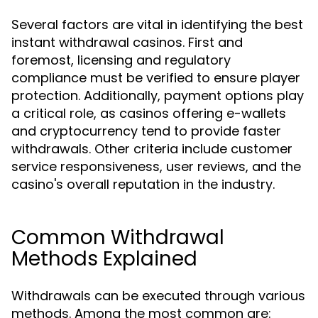
Several factors are vital in identifying the best
instant withdrawal casinos. First and
foremost, licensing and regulatory
compliance must be verified to ensure player
protection. Additionally, payment options play
a critical role, as casinos offering e-wallets
and cryptocurrency tend to provide faster
withdrawals. Other criteria include customer
service responsiveness, user reviews, and the
casino's overall reputation in the industry.
Common Withdrawal
Methods Explained
Withdrawals can be executed through various
methods. Among the most common are: