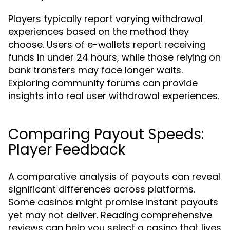
Players typically report varying withdrawal
experiences based on the method they
choose. Users of e-wallets report receiving
funds in under 24 hours, while those relying on
bank transfers may face longer waits.
Exploring community forums can provide
insights into real user withdrawal experiences.
Comparing Payout Speeds:
Player Feedback
A comparative analysis of payouts can reveal
significant differences across platforms.
Some casinos might promise instant payouts
yet may not deliver. Reading comprehensive
reviews can help you select a casino that lives