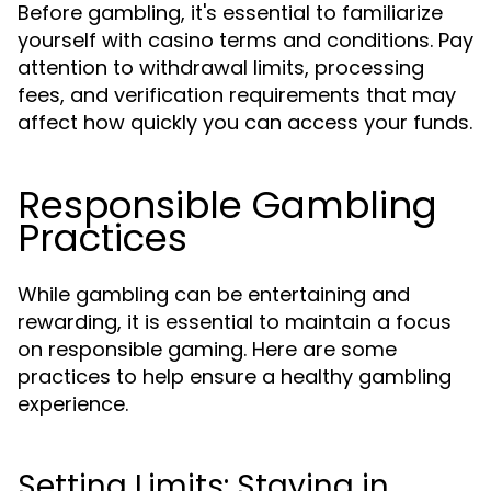
Before gambling, it's essential to familiarize
yourself with casino terms and conditions. Pay
attention to withdrawal limits, processing
fees, and verification requirements that may
affect how quickly you can access your funds.
Responsible Gambling
Practices
While gambling can be entertaining and
rewarding, it is essential to maintain a focus
on responsible gaming. Here are some
practices to help ensure a healthy gambling
experience.
Setting Limits: Staying in