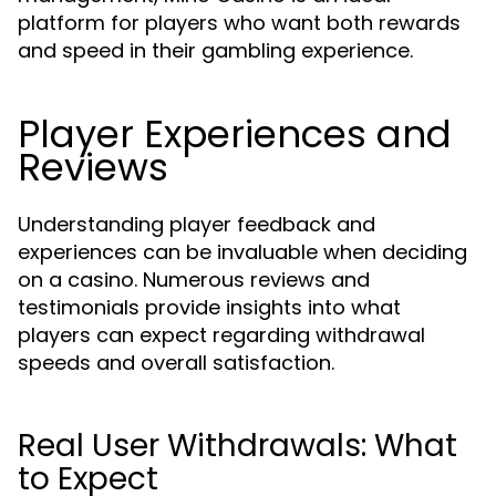
platform for players who want both rewards
and speed in their gambling experience.
Player Experiences and
Reviews
Understanding player feedback and
experiences can be invaluable when deciding
on a casino. Numerous reviews and
testimonials provide insights into what
players can expect regarding withdrawal
speeds and overall satisfaction.
Real User Withdrawals: What
to Expect