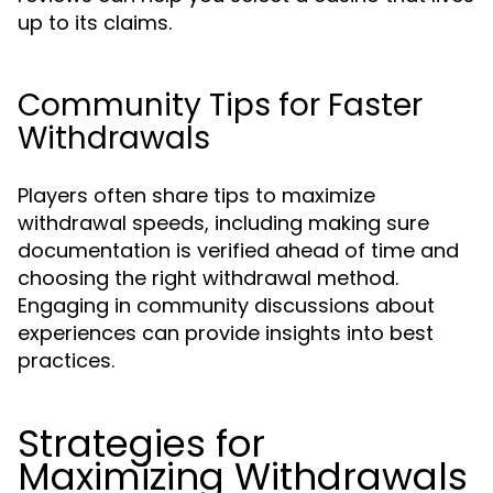
up to its claims.
Community Tips for Faster
Withdrawals
Players often share tips to maximize
withdrawal speeds, including making sure
documentation is verified ahead of time and
choosing the right withdrawal method.
Engaging in community discussions about
experiences can provide insights into best
practices.
Strategies for
Maximizing Withdrawals