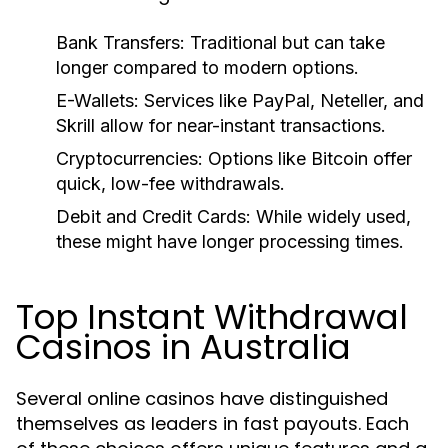
Bank Transfers:
Traditional but can take
longer compared to modern options.
E-Wallets:
Services like PayPal, Neteller, and
Skrill allow for near-instant transactions.
Cryptocurrencies:
Options like Bitcoin offer
quick, low-fee withdrawals.
Debit and Credit Cards:
While widely used,
these might have longer processing times.
Top Instant Withdrawal
Casinos in Australia
Several online casinos have distinguished
themselves as leaders in fast payouts. Each