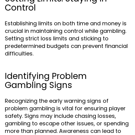
Control
Establishing limits on both time and money is
crucial in maintaining control while gambling.
Setting strict loss limits and sticking to
predetermined budgets can prevent financial
difficulties.
Identifying Problem
Gambling Signs
Recognizing the early warning signs of
problem gambling is vital for ensuring player
safety. Signs may include chasing losses,
gambling to escape other issues, or spending
more than planned. Awareness can lead to