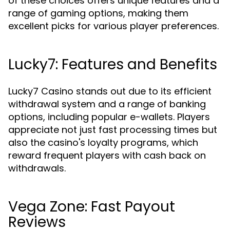
of these choices offers unique features and a
range of gaming options, making them
excellent picks for various player preferences.
Lucky7: Features and Benefits
Lucky7 Casino stands out due to its efficient
withdrawal system and a range of banking
options, including popular e-wallets. Players
appreciate not just fast processing times but
also the casino's loyalty programs, which
reward frequent players with cash back on
withdrawals.
Vega Zone: Fast Payout
Reviews