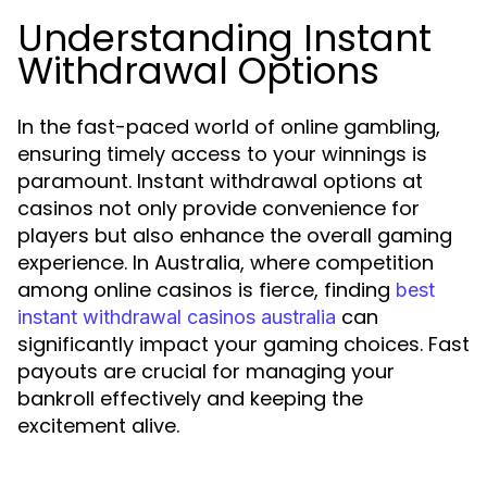
Understanding Instant
Withdrawal Options
In the fast-paced world of online gambling,
ensuring timely access to your winnings is
paramount. Instant withdrawal options at
casinos not only provide convenience for
players but also enhance the overall gaming
experience. In Australia, where competition
among online casinos is fierce, finding
best
can
instant withdrawal casinos australia
significantly impact your gaming choices. Fast
payouts are crucial for managing your
bankroll effectively and keeping the
excitement alive.