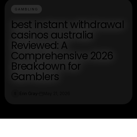
GAMBLING
best instant withdrawal
casinos australia
Reviewed: A
Comprehensive 2026
Breakdown for
Gamblers
Erin Gray
May 21, 2026
E