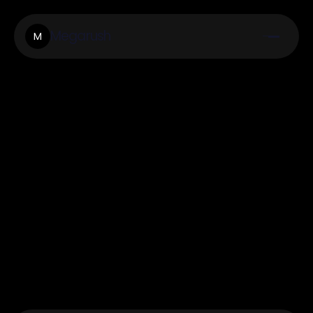
Megarush
M