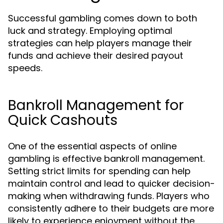
Successful gambling comes down to both
luck and strategy. Employing optimal
strategies can help players manage their
funds and achieve their desired payout
speeds.
Bankroll Management for
Quick Cashouts
One of the essential aspects of online
gambling is effective bankroll management.
Setting strict limits for spending can help
maintain control and lead to quicker decision-
making when withdrawing funds. Players who
consistently adhere to their budgets are more
likely to experience enjoyment without the