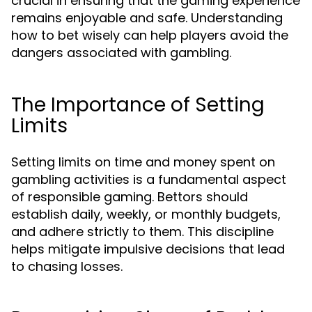
crucial in ensuring that the gaming experience
remains enjoyable and safe. Understanding
how to bet wisely can help players avoid the
dangers associated with gambling.
The Importance of Setting
Limits
Setting limits on time and money spent on
gambling activities is a fundamental aspect
of responsible gaming. Bettors should
establish daily, weekly, or monthly budgets,
and adhere strictly to them. This discipline
helps mitigate impulsive decisions that lead
to chasing losses.