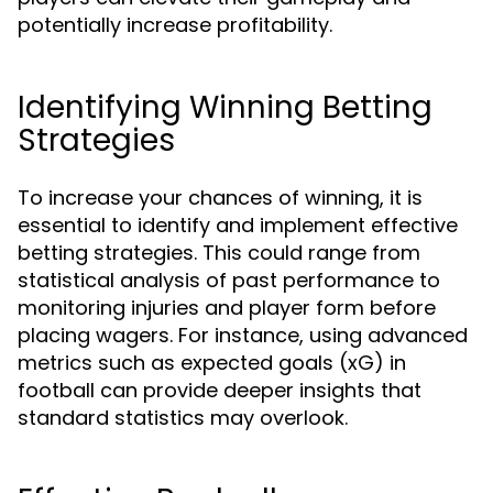
potentially increase profitability.
Identifying Winning Betting
Strategies
To increase your chances of winning, it is
essential to identify and implement effective
betting strategies. This could range from
statistical analysis of past performance to
monitoring injuries and player form before
placing wagers. For instance, using advanced
metrics such as expected goals (xG) in
football can provide deeper insights that
standard statistics may overlook.