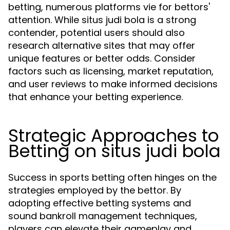
betting, numerous platforms vie for bettors'
attention. While situs judi bola is a strong
contender, potential users should also
research alternative sites that may offer
unique features or better odds. Consider
factors such as licensing, market reputation,
and user reviews to make informed decisions
that enhance your betting experience.
Strategic Approaches to
Betting on situs judi bola
Success in sports betting often hinges on the
strategies employed by the bettor. By
adopting effective betting systems and
sound bankroll management techniques,
players can elevate their gameplay and