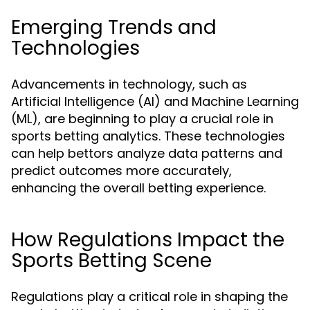
Emerging Trends and
Technologies
Advancements in technology, such as
Artificial Intelligence (AI) and Machine Learning
(ML), are beginning to play a crucial role in
sports betting analytics. These technologies
can help bettors analyze data patterns and
predict outcomes more accurately,
enhancing the overall betting experience.
How Regulations Impact the
Sports Betting Scene
Regulations play a critical role in shaping the