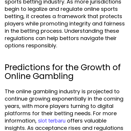
sports betting industry. As more jurisdictions
begin to legalize and regulate online sports
betting, it creates a framework that protects
players while promoting integrity and fairness
in the betting process. Understanding these
regulations can help bettors navigate their
options responsibly.
Predictions for the Growth of
Online Gambling
The online gambling industry is projected to
continue growing exponentially in the coming
years, with more players turning to digital
platforms for their betting needs. For more
information,
offers valuable
slot terbaru
insights. As acceptance rises and regulations