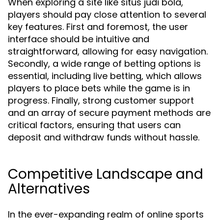
When exploring a site like situs judi bola,
players should pay close attention to several
key features. First and foremost, the user
interface should be intuitive and
straightforward, allowing for easy navigation.
Secondly, a wide range of betting options is
essential, including live betting, which allows
players to place bets while the game is in
progress. Finally, strong customer support
and an array of secure payment methods are
critical factors, ensuring that users can
deposit and withdraw funds without hassle.
Competitive Landscape and
Alternatives
In the ever-expanding realm of online sports