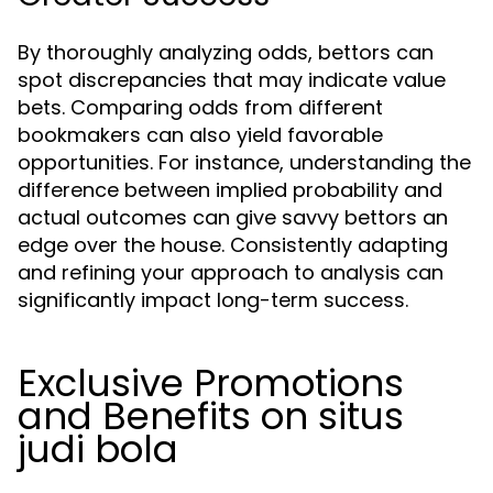
By thoroughly analyzing odds, bettors can
spot discrepancies that may indicate value
bets. Comparing odds from different
bookmakers can also yield favorable
opportunities. For instance, understanding the
difference between implied probability and
actual outcomes can give savvy bettors an
edge over the house. Consistently adapting
and refining your approach to analysis can
significantly impact long-term success.
Exclusive Promotions
and Benefits on situs
judi bola