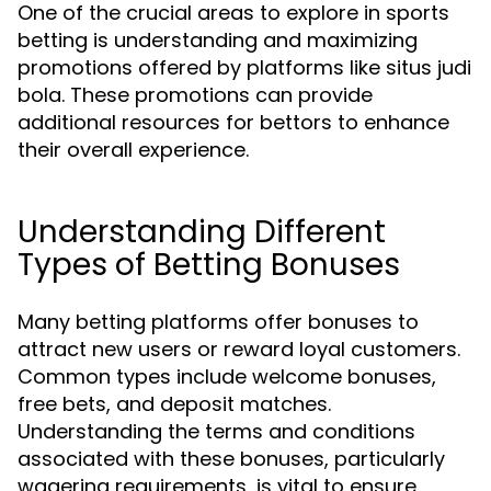
One of the crucial areas to explore in sports
betting is understanding and maximizing
promotions offered by platforms like situs judi
bola. These promotions can provide
additional resources for bettors to enhance
their overall experience.
Understanding Different
Types of Betting Bonuses
Many betting platforms offer bonuses to
attract new users or reward loyal customers.
Common types include welcome bonuses,
free bets, and deposit matches.
Understanding the terms and conditions
associated with these bonuses, particularly
wagering requirements, is vital to ensure