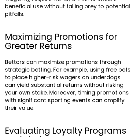
beneficial use without falling prey to potential
pitfalls.
Maximizing Promotions for
Greater Returns
Bettors can maximize promotions through
strategic betting. For example, using free bets
to place higher-risk wagers on underdogs
can yield substantial returns without risking
your own stake. Moreover, timing promotions
with significant sporting events can amplify
their value.
Evaluating Loyalty Programs