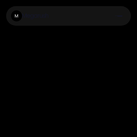
Megarush
M