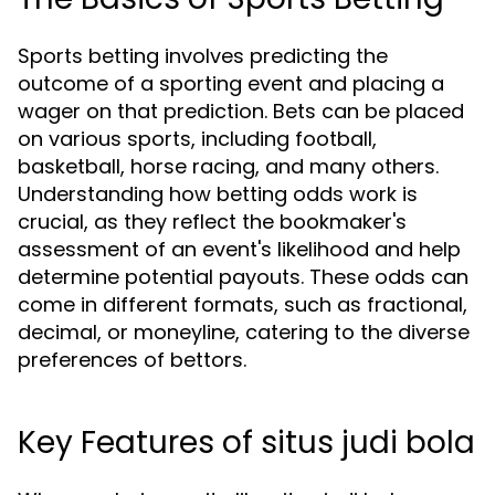
Sports betting involves predicting the
outcome of a sporting event and placing a
wager on that prediction. Bets can be placed
on various sports, including football,
basketball, horse racing, and many others.
Understanding how betting odds work is
crucial, as they reflect the bookmaker's
assessment of an event's likelihood and help
determine potential payouts. These odds can
come in different formats, such as fractional,
decimal, or moneyline, catering to the diverse
preferences of bettors.
Key Features of situs judi bola