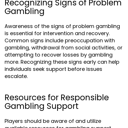
Recognizing Signs of Problem
Gambling
Awareness of the signs of problem gambling
is essential for intervention and recovery.
Common signs include preoccupation with
gambling, withdrawal from social activities, or
attempting to recover losses by gambling
more. Recognizing these signs early can help
individuals seek support before issues
escalate.
Resources for Responsible
Gambling Support
Players should be aware of and utilize