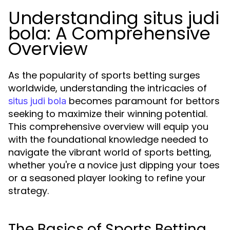
Understanding situs judi
bola: A Comprehensive
Overview
As the popularity of sports betting surges
worldwide, understanding the intricacies of
becomes paramount for bettors
situs judi bola
seeking to maximize their winning potential.
This comprehensive overview will equip you
with the foundational knowledge needed to
navigate the vibrant world of sports betting,
whether you're a novice just dipping your toes
or a seasoned player looking to refine your
strategy.
The Basics of Sports Betting