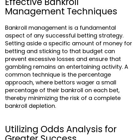
Effective Bankroll
Management Techniques
Bankroll management is a fundamental
aspect of any successful betting strategy.
Setting aside a specific amount of money for
betting and sticking to that budget can
prevent excessive losses and ensure that
gambling remains an entertaining activity. A
common technique is the percentage
approach, where bettors wager a small
percentage of their bankroll on each bet,
thereby minimizing the risk of a complete
bankroll depletion.
Utilizing Odds Analysis for
Greater Success