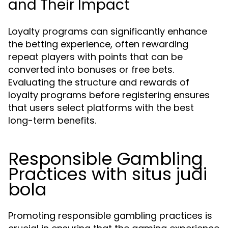
and Their Impact
Loyalty programs can significantly enhance
the betting experience, often rewarding
repeat players with points that can be
converted into bonuses or free bets.
Evaluating the structure and rewards of
loyalty programs before registering ensures
that users select platforms with the best
long-term benefits.
Responsible Gambling
Practices with situs judi
bola
Promoting responsible gambling practices is