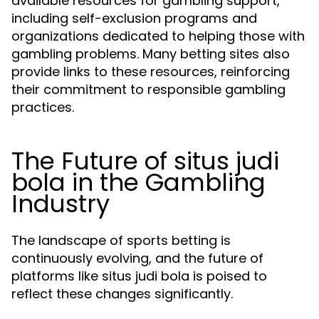
available resources for gambling support,
including self-exclusion programs and
organizations dedicated to helping those with
gambling problems. Many betting sites also
provide links to these resources, reinforcing
their commitment to responsible gambling
practices.
The Future of situs judi
bola in the Gambling
Industry
The landscape of sports betting is
continuously evolving, and the future of
platforms like situs judi bola is poised to
reflect these changes significantly.