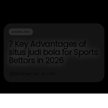
GAMBLING
7 Key Advantages of
situs judi bola for Sports
Bettors in 2026
Erin Gray
Apr 29, 2026
E