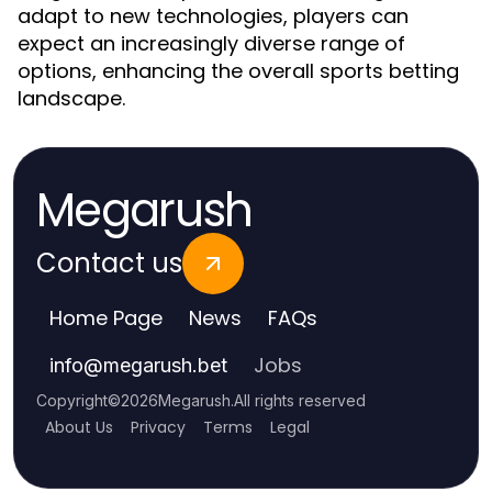
adapt to new technologies, players can
expect an increasingly diverse range of
options, enhancing the overall sports betting
landscape.
Megarush
Contact us
Home Page
News
FAQs
Jobs
info
@
megarush.bet
Copyright
©
2026
Megarush
.
All rights reserved
About Us
Privacy
Terms
Legal