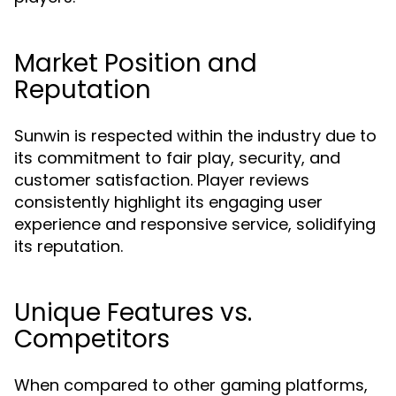
Market Position and
Reputation
Sunwin is respected within the industry due to
its commitment to fair play, security, and
customer satisfaction. Player reviews
consistently highlight its engaging user
experience and responsive service, solidifying
its reputation.
Unique Features vs.
Competitors
When compared to other gaming platforms,