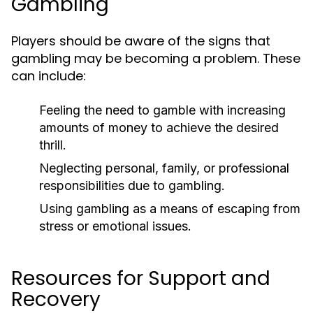
Gambling
Players should be aware of the signs that
gambling may be becoming a problem. These
can include:
Feeling the need to gamble with increasing
amounts of money to achieve the desired
thrill.
Neglecting personal, family, or professional
responsibilities due to gambling.
Using gambling as a means of escaping from
stress or emotional issues.
Resources for Support and
Recovery