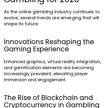
As the online gambling industry continues to
evolve, several trends are emerging that will
shape its future:
Innovations Reshaping the
Gaming Experience
Enhanced graphics, virtual reality integration,
and gamification elements are becoming
increasingly prevalent, elevating player
immersion and engagement.
The Rise of Blockchain and
Cryptocurrency in Gambling