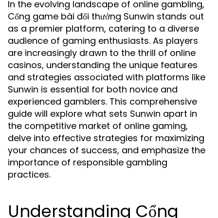
In the evolving landscape of online gambling,
Cổng game bài đổi thưởng Sunwin stands out
as a premier platform, catering to a diverse
audience of gaming enthusiasts. As players
are increasingly drawn to the thrill of online
casinos, understanding the unique features
and strategies associated with platforms like
Sunwin is essential for both novice and
experienced gamblers. This comprehensive
guide will explore what sets Sunwin apart in
the competitive market of online gaming,
delve into effective strategies for maximizing
your chances of success, and emphasize the
importance of responsible gambling
practices.
Understanding Cổng