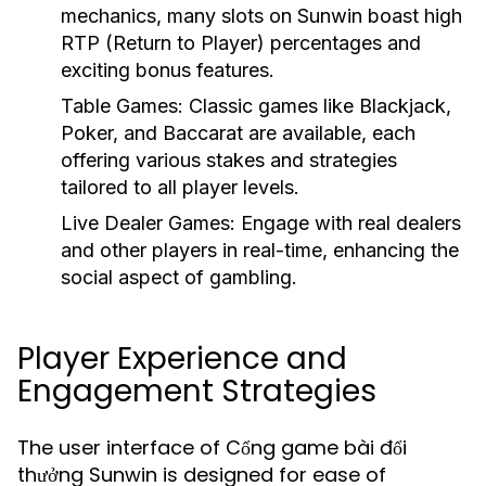
mechanics, many slots on Sunwin boast high
RTP (Return to Player) percentages and
exciting bonus features.
Table Games:
Classic games like Blackjack,
Poker, and Baccarat are available, each
offering various stakes and strategies
tailored to all player levels.
Live Dealer Games:
Engage with real dealers
and other players in real-time, enhancing the
social aspect of gambling.
Player Experience and
Engagement Strategies
The user interface of Cổng game bài đổi
thưởng Sunwin is designed for ease of