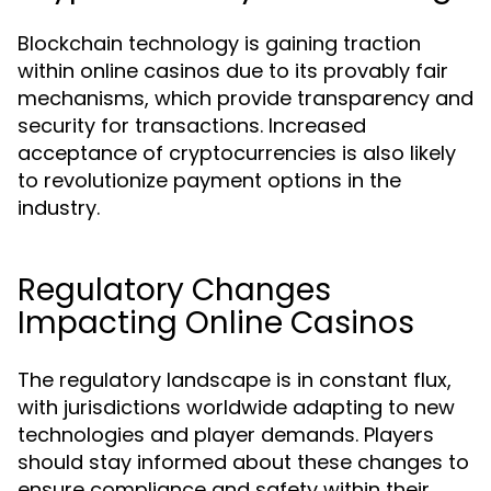
Blockchain technology is gaining traction
within online casinos due to its provably fair
mechanisms, which provide transparency and
security for transactions. Increased
acceptance of cryptocurrencies is also likely
to revolutionize payment options in the
industry.
Regulatory Changes
Impacting Online Casinos
The regulatory landscape is in constant flux,
with jurisdictions worldwide adapting to new
technologies and player demands. Players
should stay informed about these changes to
ensure compliance and safety within their