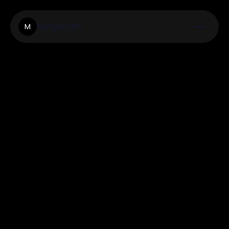
Megarush
M