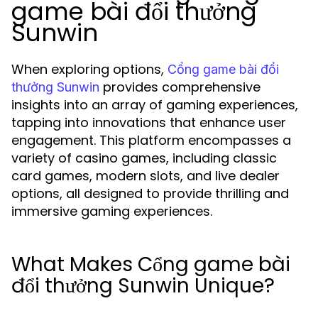
game bài đổi thưởng
Sunwin
When exploring options,
Cổng game bài đổi
provides comprehensive
thưởng Sunwin
insights into an array of gaming experiences,
tapping into innovations that enhance user
engagement. This platform encompasses a
variety of casino games, including classic
card games, modern slots, and live dealer
options, all designed to provide thrilling and
immersive gaming experiences.
What Makes Cổng game bài
đổi thưởng Sunwin Unique?