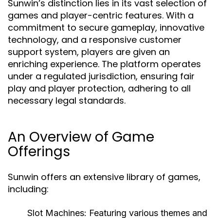
Sunwin’s distinction lies in its vast selection of
games and player-centric features. With a
commitment to secure gameplay, innovative
technology, and a responsive customer
support system, players are given an
enriching experience. The platform operates
under a regulated jurisdiction, ensuring fair
play and player protection, adhering to all
necessary legal standards.
An Overview of Game
Offerings
Sunwin offers an extensive library of games,
including:
Slot Machines:
Featuring various themes and