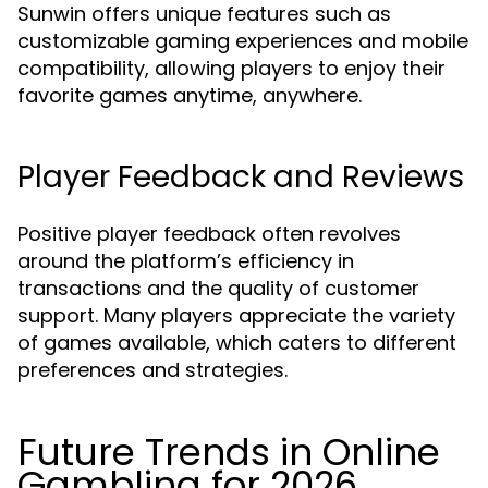
Sunwin offers unique features such as
customizable gaming experiences and mobile
compatibility, allowing players to enjoy their
favorite games anytime, anywhere.
Player Feedback and Reviews
Positive player feedback often revolves
around the platform’s efficiency in
transactions and the quality of customer
support. Many players appreciate the variety
of games available, which caters to different
preferences and strategies.
Future Trends in Online
Gambling for 2026