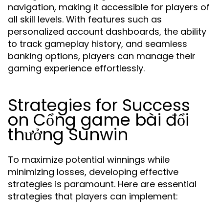
navigation, making it accessible for players of
all skill levels. With features such as
personalized account dashboards, the ability
to track gameplay history, and seamless
banking options, players can manage their
gaming experience effortlessly.
Strategies for Success
on Cổng game bài đổi
thưởng Sunwin
To maximize potential winnings while
minimizing losses, developing effective
strategies is paramount. Here are essential
strategies that players can implement: