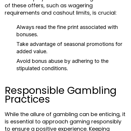
of these offers, such as wagering
requirements and cashout limits, is crucial:
Always read the fine print associated with
bonuses.
Take advantage of seasonal promotions for
added value.
Avoid bonus abuse by adhering to the
stipulated conditions.
Responsible Gambling
Practices
While the allure of gambling can be enticing, it
is essential to approach gaming responsibly
to ensure a positive experience. Keeping