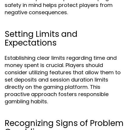
safety in mind helps protect players from
negative consequences.
Setting Limits and
Expectations
Establishing clear limits regarding time and
money spent is crucial. Players should
consider utilizing features that allow them to
set deposits and session duration limits
directly on the gaming platform. This
proactive approach fosters responsible
gambling habits.
Recognizing Signs of Problem