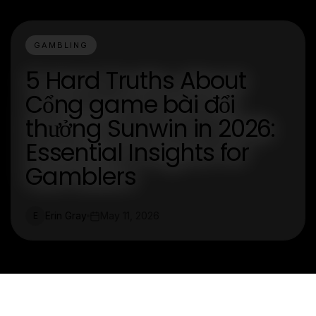
GAMBLING
5 Hard Truths About
Cổng game bài đổi
thưởng Sunwin in 2026:
Essential Insights for
Gamblers
Erin Gray
May 11, 2026
E