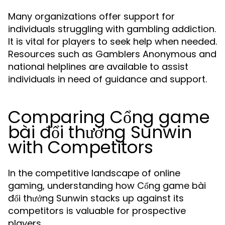
Many organizations offer support for
individuals struggling with gambling addiction.
It is vital for players to seek help when needed.
Resources such as Gamblers Anonymous and
national helplines are available to assist
individuals in need of guidance and support.
Comparing Cổng game
bài đổi thưởng Sunwin
with Competitors
In the competitive landscape of online
gaming, understanding how Cổng game bài
đổi thưởng Sunwin stacks up against its
competitors is valuable for prospective
players.