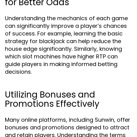
for Better Odds
Understanding the mechanics of each game
can significantly improve a player’s chances
of success. For example, learning the basic
strategy for blackjack can help reduce the
house edge significantly. Similarly, knowing
which slot machines have higher RTP can
guide players in making informed betting
decisions.
Utilizing Bonuses and
Promotions Effectively
Many online platforms, including Sunwin, offer
bonuses and promotions designed to attract
and retain players. Understanding the terms