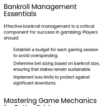
Bankroll Management
Essentials
Effective bankroll management is a critical
component for success in gambling. Players
should:
Establish a budget for each gaming session
to avoid overspending.
Determine bet sizing based on bankroll size,
ensuring that stakes remain sustainable.
Implement loss limits to protect against
significant downturns.
Mastering Game Mechanics