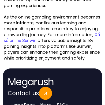
gaming experiences.
As the online gambling environment becomes
more intricate, continuous learning and
responsible practices remain key to enjoying
a rewarding journey. For more information,
Xổ
offers valuable insights. By
số online Sunwin
gaining insights into platforms like Sunwin,
players can enhance their gaming experience
while prioritizing enjoyment and safety.
Megarush
Contact us
Home Page
News
FAQs