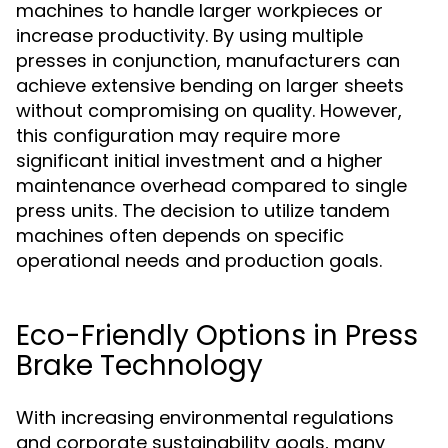
machines to handle larger workpieces or
increase productivity. By using multiple
presses in conjunction, manufacturers can
achieve extensive bending on larger sheets
without compromising on quality. However,
this configuration may require more
significant initial investment and a higher
maintenance overhead compared to single
press units. The decision to utilize tandem
machines often depends on specific
operational needs and production goals.
Eco-Friendly Options in Press
Brake Technology
With increasing environmental regulations
and corporate sustainability goals, many