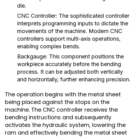
die.
CNC Controller:
The sophisticated controller
interprets programming inputs to dictate the
movements of the machine. Modern CNC
controllers support multi-axis operations,
enabling complex bends.
Backgauge:
This component positions the
workpiece accurately before the bending
process. It can be adjusted both vertically
and horizontally, further enhancing precision.
The operation begins with the metal sheet
being placed against the stops on the
machine. The CNC controller receives the
bending instructions and subsequently
activates the hydraulic system, lowering the
ram and effectively bending the metal sheet