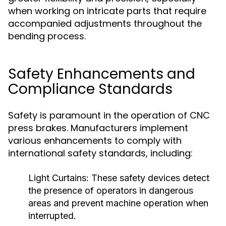
when working on intricate parts that require
accompanied adjustments throughout the
bending process.
Safety Enhancements and
Compliance Standards
Safety is paramount in the operation of CNC
press brakes. Manufacturers implement
various enhancements to comply with
international safety standards, including:
Light Curtains:
These safety devices detect
the presence of operators in dangerous
areas and prevent machine operation when
interrupted.