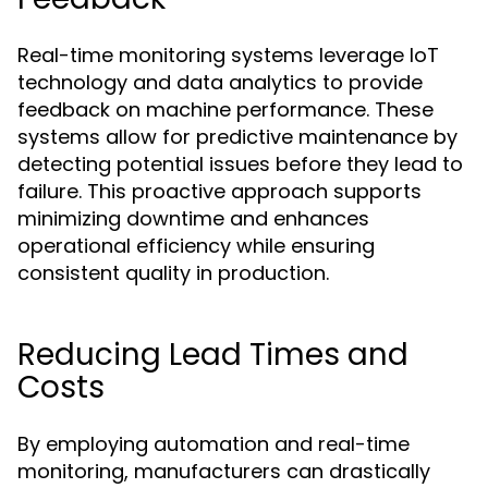
Real-time monitoring systems leverage IoT
technology and data analytics to provide
feedback on machine performance. These
systems allow for predictive maintenance by
detecting potential issues before they lead to
failure. This proactive approach supports
minimizing downtime and enhances
operational efficiency while ensuring
consistent quality in production.
Reducing Lead Times and
Costs
By employing automation and real-time
monitoring, manufacturers can drastically