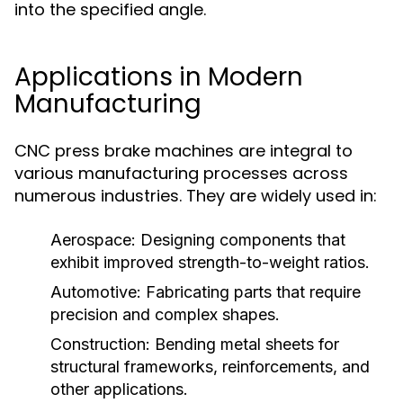
into the specified angle.
Applications in Modern
Manufacturing
CNC press brake machines are integral to
various manufacturing processes across
numerous industries. They are widely used in:
Aerospace:
Designing components that
exhibit improved strength-to-weight ratios.
Automotive:
Fabricating parts that require
precision and complex shapes.
Construction:
Bending metal sheets for
structural frameworks, reinforcements, and
other applications.