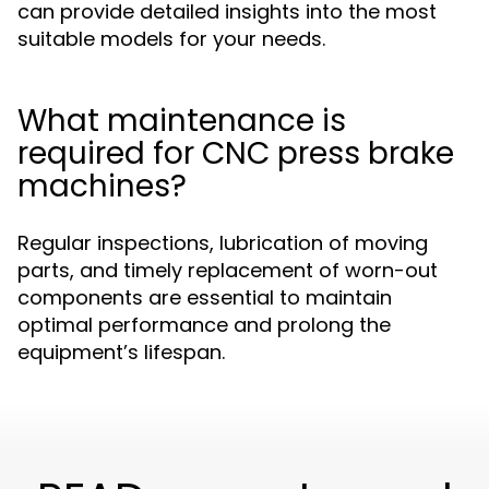
can provide detailed insights into the most
suitable models for your needs.
What maintenance is
required for CNC press brake
machines?
Regular inspections, lubrication of moving
parts, and timely replacement of worn-out
components are essential to maintain
optimal performance and prolong the
equipment’s lifespan.