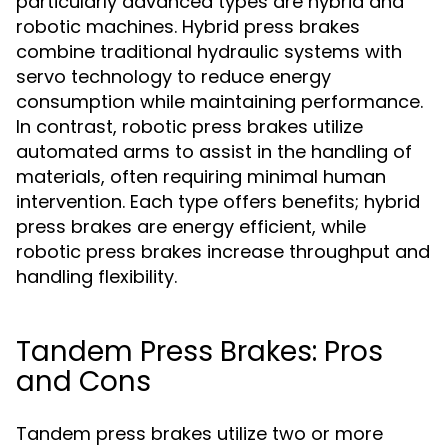
particularly advanced types are hybrid and
robotic machines. Hybrid press brakes
combine traditional hydraulic systems with
servo technology to reduce energy
consumption while maintaining performance.
In contrast, robotic press brakes utilize
automated arms to assist in the handling of
materials, often requiring minimal human
intervention. Each type offers benefits; hybrid
press brakes are energy efficient, while
robotic press brakes increase throughput and
handling flexibility.
Tandem Press Brakes: Pros
and Cons
Tandem press brakes utilize two or more