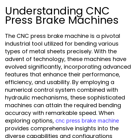
Understanding CNC
Press Brake Machines
The CNC press brake machine is a pivotal
industrial tool utilized for bending various
types of metal sheets precisely. With the
advent of technology, these machines have
evolved significantly, incorporating advanced
features that enhance their performance,
efficiency, and usability. By employing a
numerical control system combined with
hydraulic mechanisms, these sophisticated
machines can attain the required bending
accuracy with remarkable speed. When
exploring options,
cnc press brake machine
provides comprehensive insights into the
diverse capabilities and configurations