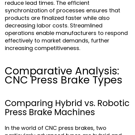
reduce lead times. The efficient
synchronization of processes ensures that
products are finalized faster while also
decreasing labor costs. Streamlined
operations enable manufacturers to respond
effectively to market demands, further
increasing competitiveness.
Comparative Analysis:
CNC Press Brake Types
Comparing Hybrid vs. Robotic
Press Brake Machines
In the world of CNC press brakes, two