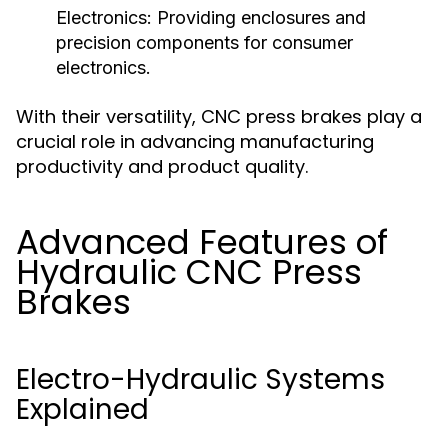
Electronics:
Providing enclosures and
precision components for consumer
electronics.
With their versatility, CNC press brakes play a
crucial role in advancing manufacturing
productivity and product quality.
Advanced Features of
Hydraulic CNC Press
Brakes
Electro-Hydraulic Systems
Explained