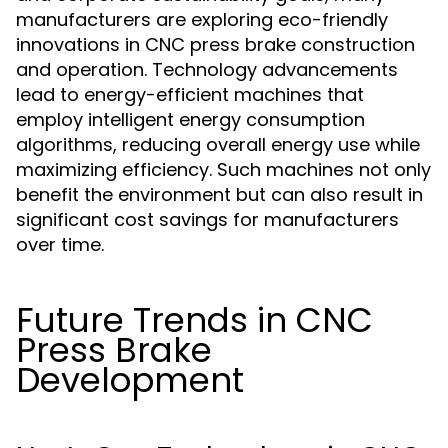
manufacturers are exploring eco-friendly
innovations in CNC press brake construction
and operation. Technology advancements
lead to energy-efficient machines that
employ intelligent energy consumption
algorithms, reducing overall energy use while
maximizing efficiency. Such machines not only
benefit the environment but can also result in
significant cost savings for manufacturers
over time.
Future Trends in CNC
Press Brake
Development