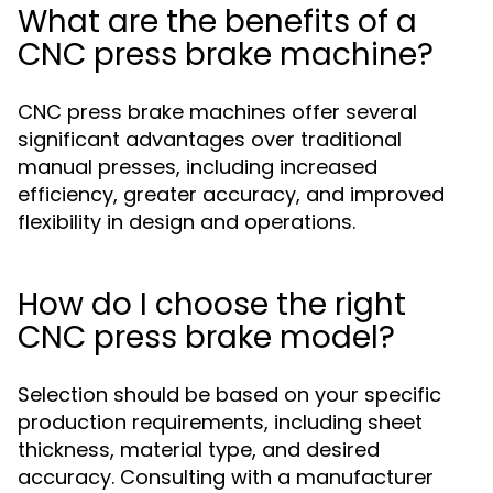
What are the benefits of a
CNC press brake machine?
CNC press brake machines offer several
significant advantages over traditional
manual presses, including increased
efficiency, greater accuracy, and improved
flexibility in design and operations.
How do I choose the right
CNC press brake model?
Selection should be based on your specific
production requirements, including sheet
thickness, material type, and desired
accuracy. Consulting with a manufacturer