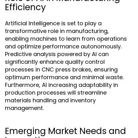
Efficiency
Artificial Intelligence is set to play a
transformative role in manufacturing,
enabling machines to learn from operations
and optimize performance autonomously.
Predictive analysis powered by AI can
significantly enhance quality control
processes in CNC press brakes, ensuring
optimum performance and minimal waste.
Furthermore, AI increasing adaptability in
production processes will streamline
materials handling and inventory
management.
Emerging Market Needs and