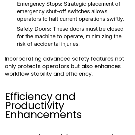
Emergency Stops:
Strategic placement of
emergency shut-off switches allows
operators to halt current operations swiftly.
Safety Doors:
These doors must be closed
for the machine to operate, minimizing the
risk of accidental injuries.
Incorporating advanced safety features not
only protects operators but also enhances
workflow stability and efficiency.
Efficiency and
Productivity
Enhancements