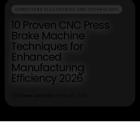
COMPUTERS ELECTRONICS AND TECHNOLOGY
10 Proven CNC Press
Brake Machine
Techniques for
Enhanced
Manufacturing
Efficiency 2026
Diane Carpenter
May 31, 2026
D