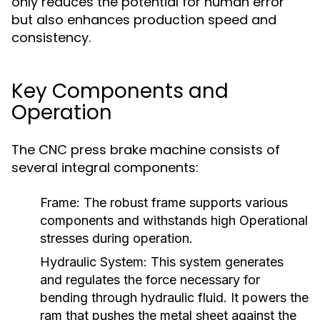
only reduces the potential for human error
but also enhances production speed and
consistency.
Key Components and
Operation
The CNC press brake machine consists of
several integral components:
Frame:
The robust frame supports various
components and withstands high Operational
stresses during operation.
Hydraulic System:
This system generates
and regulates the force necessary for
bending through hydraulic fluid. It powers the
ram that pushes the metal sheet against the