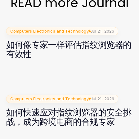
READ more Journal
Computers Electronics and Technology
Jul 21, 2026
如何像专家一样评估指纹浏览器的
有效性
Computers Electronics and Technology
Jul 21, 2026
如何快速应对指纹浏览器的安全挑
战，成为跨境电商的合规专家