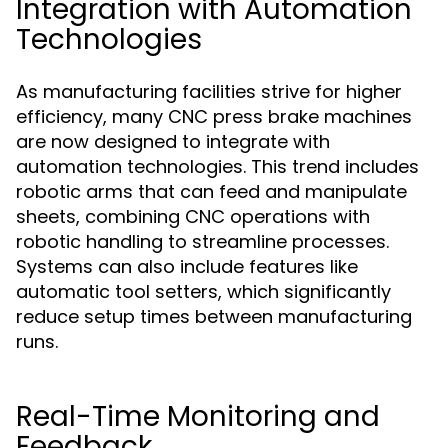
Integration with Automation
Technologies
As manufacturing facilities strive for higher
efficiency, many CNC press brake machines
are now designed to integrate with
automation technologies. This trend includes
robotic arms that can feed and manipulate
sheets, combining CNC operations with
robotic handling to streamline processes.
Systems can also include features like
automatic tool setters, which significantly
reduce setup times between manufacturing
runs.
Real-Time Monitoring and
Feedback