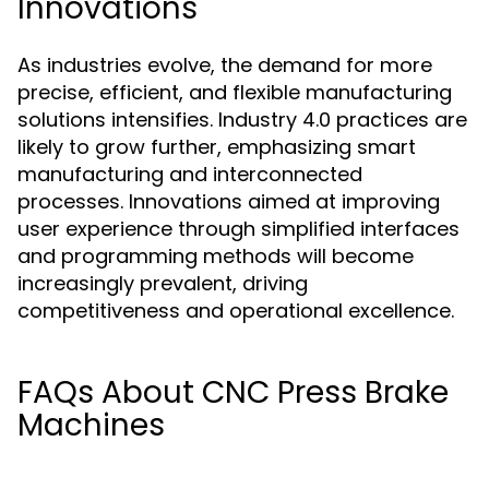
Innovations
As industries evolve, the demand for more
precise, efficient, and flexible manufacturing
solutions intensifies. Industry 4.0 practices are
likely to grow further, emphasizing smart
manufacturing and interconnected
processes. Innovations aimed at improving
user experience through simplified interfaces
and programming methods will become
increasingly prevalent, driving
competitiveness and operational excellence.
FAQs About CNC Press Brake
Machines