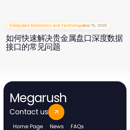
Computers Electronics and Technology
Jul 15, 2026
如何快速解决贵金属盘口深度数据
接口的常见问题
Megarush
Contact us
Home Page
News
FAQs