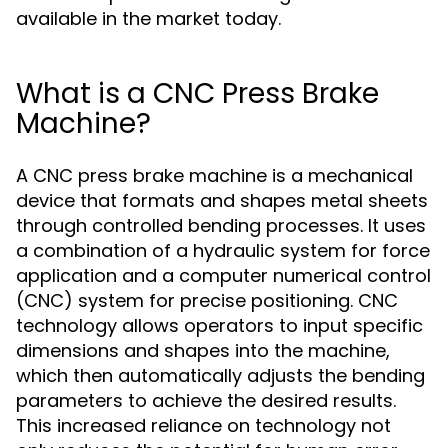
available in the market today.
What is a CNC Press Brake
Machine?
A CNC press brake machine is a mechanical
device that formats and shapes metal sheets
through controlled bending processes. It uses
a combination of a hydraulic system for force
application and a computer numerical control
(CNC) system for precise positioning. CNC
technology allows operators to input specific
dimensions and shapes into the machine,
which then automatically adjusts the bending
parameters to achieve the desired results.
This increased reliance on technology not