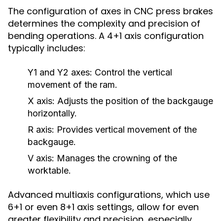
The configuration of axes in CNC press brakes
determines the complexity and precision of
bending operations. A 4+1 axis configuration
typically includes:
Y1 and Y2 axes:
Control the vertical
movement of the ram.
X axis:
Adjusts the position of the backgauge
horizontally.
R axis:
Provides vertical movement of the
backgauge.
V axis:
Manages the crowning of the
worktable.
Advanced multiaxis configurations, which use
6+1 or even 8+1 axis settings, allow for even
greater flexibility and precision, especially