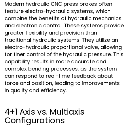
Modern hydraulic CNC press brakes often
feature electro-hydraulic systems, which
combine the benefits of hydraulic mechanics
and electronic control. These systems provide
greater flexibility and precision than
traditional hydraulic systems. They utilize an
electro-hydraulic proportional valve, allowing
for finer control of the hydraulic pressure. This
capability results in more accurate and
complex bending processes, as the system
can respond to real-time feedback about
force and position, leading to improvements
in quality and efficiency.
4+1 Axis vs. Multiaxis
Configurations