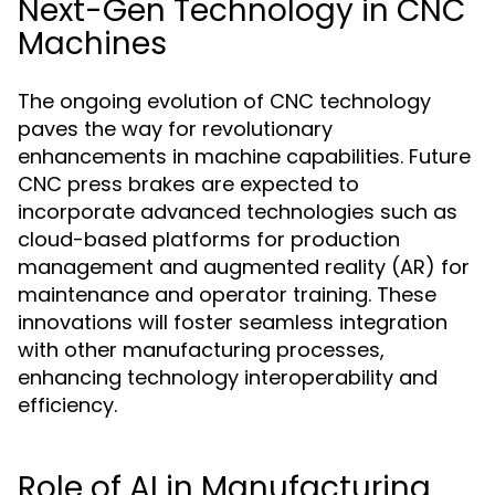
Next-Gen Technology in CNC
Machines
The ongoing evolution of CNC technology
paves the way for revolutionary
enhancements in machine capabilities. Future
CNC press brakes are expected to
incorporate advanced technologies such as
cloud-based platforms for production
management and augmented reality (AR) for
maintenance and operator training. These
innovations will foster seamless integration
with other manufacturing processes,
enhancing technology interoperability and
efficiency.
Role of AI in Manufacturing