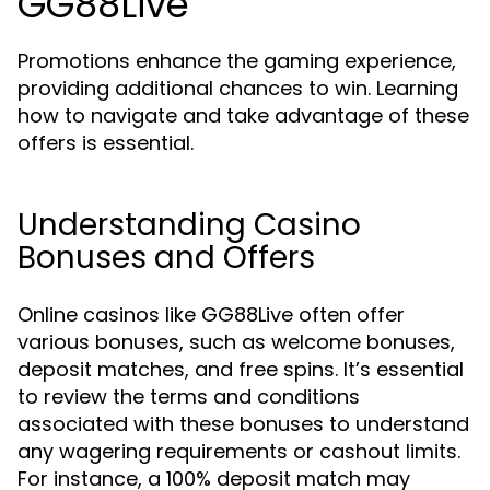
GG88Live
Promotions enhance the gaming experience,
providing additional chances to win. Learning
how to navigate and take advantage of these
offers is essential.
Understanding Casino
Bonuses and Offers
Online casinos like GG88Live often offer
various bonuses, such as welcome bonuses,
deposit matches, and free spins. It’s essential
to review the terms and conditions
associated with these bonuses to understand
any wagering requirements or cashout limits.
For instance, a 100% deposit match may