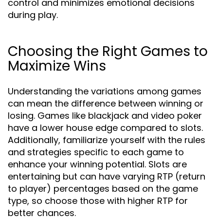
control and minimizes emotional decisions
during play.
Choosing the Right Games to
Maximize Wins
Understanding the variations among games
can mean the difference between winning or
losing. Games like blackjack and video poker
have a lower house edge compared to slots.
Additionally, familiarize yourself with the rules
and strategies specific to each game to
enhance your winning potential. Slots are
entertaining but can have varying RTP (return
to player) percentages based on the game
type, so choose those with higher RTP for
better chances.