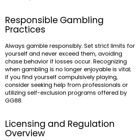
Responsible Gambling
Practices
Always gamble responsibly. Set strict limits for
yourself and never exceed them, avoiding
chase behavior if losses occur. Recognizing
when gambling is no longer enjoyable is vital;
if you find yourself compulsively playing,
consider seeking help from professionals or
utilizing self-exclusion programs offered by
GG88.
Licensing and Regulation
Overview