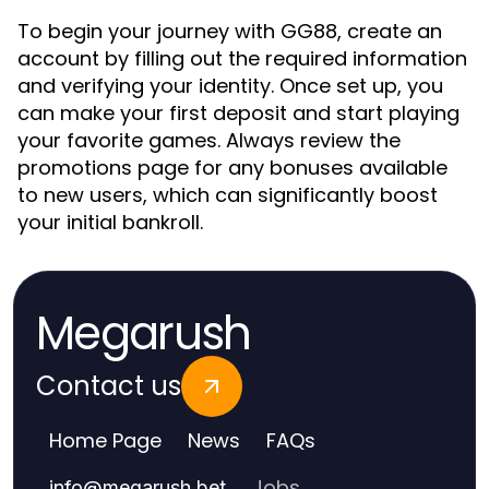
To begin your journey with GG88, create an
account by filling out the required information
and verifying your identity. Once set up, you
can make your first deposit and start playing
your favorite games. Always review the
promotions page for any bonuses available
to new users, which can significantly boost
your initial bankroll.
Megarush
Contact us
Home Page
News
FAQs
Jobs
info
@
megarush.bet