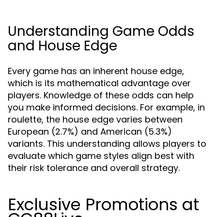
Understanding Game Odds
and House Edge
Every game has an inherent house edge,
which is its mathematical advantage over
players. Knowledge of these odds can help
you make informed decisions. For example, in
roulette, the house edge varies between
European (2.7%) and American (5.3%)
variants. This understanding allows players to
evaluate which game styles align best with
their risk tolerance and overall strategy.
Exclusive Promotions at