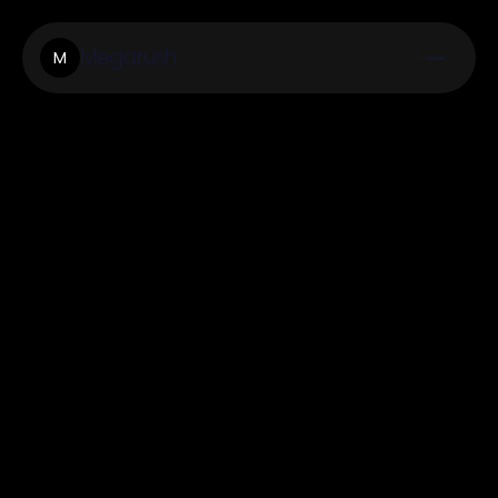
Megarush
M