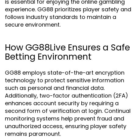
is essential for enjoying the online gambling
experience. GG88 prioritizes player safety and
follows industry standards to maintain a
secure environment.
How GG88Live Ensures a Safe
Betting Environment
GG88 employs state-of-the-art encryption
technology to protect sensitive information
such as personal and financial data.
Additionally, two-factor authentication (2FA)
enhances account security by requiring a
second form of verification at login. Continual
monitoring systems help prevent fraud and
unauthorized access, ensuring player safety
remains paramount.