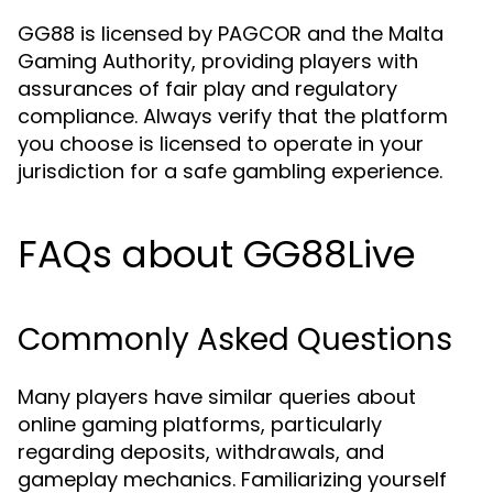
GG88 is licensed by PAGCOR and the Malta
Gaming Authority, providing players with
assurances of fair play and regulatory
compliance. Always verify that the platform
you choose is licensed to operate in your
jurisdiction for a safe gambling experience.
FAQs about GG88Live
Commonly Asked Questions
Many players have similar queries about
online gaming platforms, particularly
regarding deposits, withdrawals, and
gameplay mechanics. Familiarizing yourself