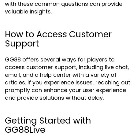
with these common questions can provide
valuable insights.
How to Access Customer
Support
GG88 offers several ways for players to
access customer support, including live chat,
email, and a help center with a variety of
articles. If you experience issues, reaching out
promptly can enhance your user experience
and provide solutions without delay.
Getting Started with
GG88Live