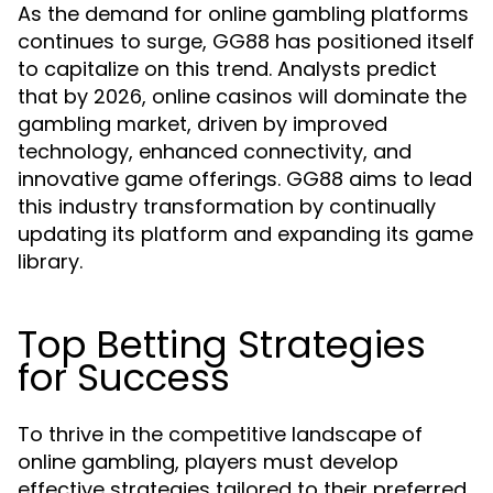
As the demand for online gambling platforms
continues to surge, GG88 has positioned itself
to capitalize on this trend. Analysts predict
that by 2026, online casinos will dominate the
gambling market, driven by improved
technology, enhanced connectivity, and
innovative game offerings. GG88 aims to lead
this industry transformation by continually
updating its platform and expanding its game
library.
Top Betting Strategies
for Success
To thrive in the competitive landscape of
online gambling, players must develop
effective strategies tailored to their preferred