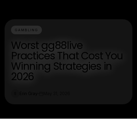
GAMBLING
Worst gg88live
Practices That Cost You
Winning Strategies in
2026
Erin Gray
May 31, 2026
E