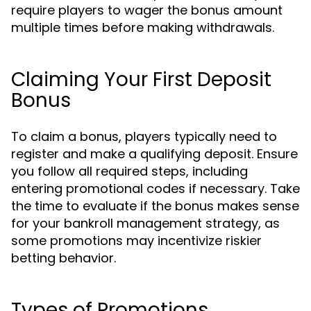
require players to wager the bonus amount
multiple times before making withdrawals.
Claiming Your First Deposit
Bonus
To claim a bonus, players typically need to
register and make a qualifying deposit. Ensure
you follow all required steps, including
entering promotional codes if necessary. Take
the time to evaluate if the bonus makes sense
for your bankroll management strategy, as
some promotions may incentivize riskier
betting behavior.
Types of Promotions