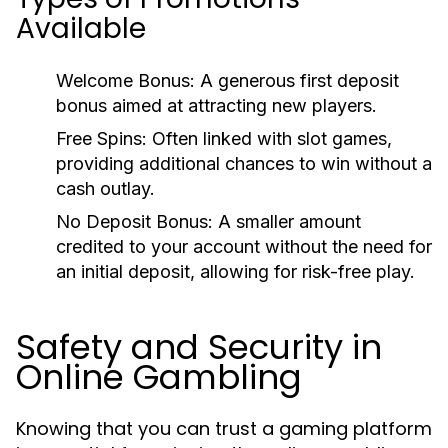
Available
Welcome Bonus:
A generous first deposit
bonus aimed at attracting new players.
Free Spins:
Often linked with slot games,
providing additional chances to win without a
cash outlay.
No Deposit Bonus:
A smaller amount
credited to your account without the need for
an initial deposit, allowing for risk-free play.
Safety and Security in
Online Gambling
Knowing that you can trust a gaming platform