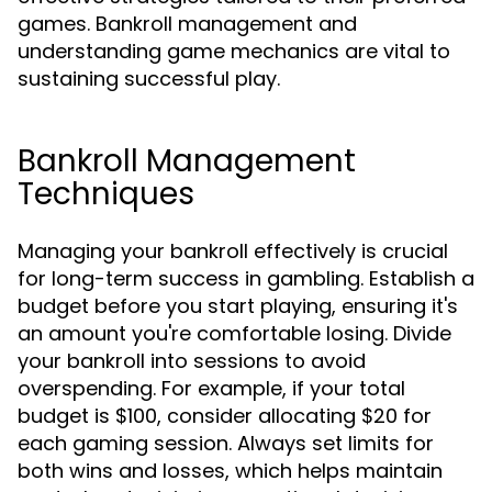
games. Bankroll management and
understanding game mechanics are vital to
sustaining successful play.
Bankroll Management
Techniques
Managing your bankroll effectively is crucial
for long-term success in gambling. Establish a
budget before you start playing, ensuring it's
an amount you're comfortable losing. Divide
your bankroll into sessions to avoid
overspending. For example, if your total
budget is $100, consider allocating $20 for
each gaming session. Always set limits for
both wins and losses, which helps maintain