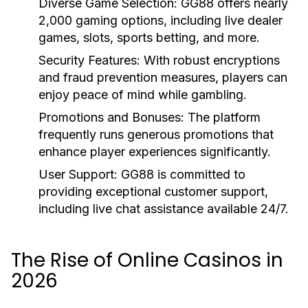
Diverse Game Selection:
GG88 offers nearly
2,000 gaming options, including live dealer
games, slots, sports betting, and more.
Security Features:
With robust encryptions
and fraud prevention measures, players can
enjoy peace of mind while gambling.
Promotions and Bonuses:
The platform
frequently runs generous promotions that
enhance player experiences significantly.
User Support:
GG88 is committed to
providing exceptional customer support,
including live chat assistance available 24/7.
The Rise of Online Casinos in
2026