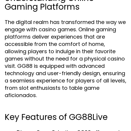
Gaming Platforms
The digital realm has transformed the way we
engage with casino games. Online gaming
platforms deliver experiences that are
accessible from the comfort of home,
allowing players to indulge in their favorite
games without the need for a physical casino
visit. GG88 is equipped with advanced
technology and user-friendly design, ensuring
a seamless experience for players of all levels,
from slot enthusiasts to table game
aficionados.
Key Features of GG88Live