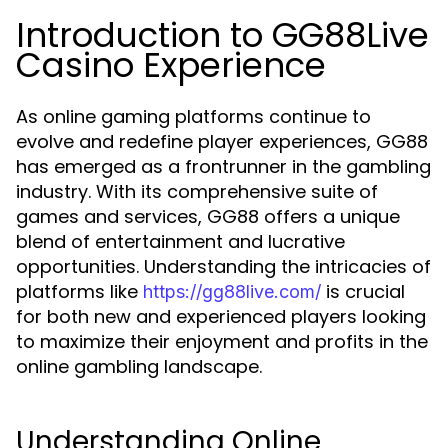
Introduction to GG88Live
Casino Experience
As online gaming platforms continue to
evolve and redefine player experiences, GG88
has emerged as a frontrunner in the gambling
industry. With its comprehensive suite of
games and services, GG88 offers a unique
blend of entertainment and lucrative
opportunities. Understanding the intricacies of
platforms like
is crucial
https://gg88live.com/
for both new and experienced players looking
to maximize their enjoyment and profits in the
online gambling landscape.
Understanding Online