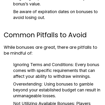
bonus’s value.
Be aware of expiration dates on bonuses to
avoid losing out.
Common Pitfalls to Avoid
While bonuses are great, there are pitfalls to
be mindful of:
Ignoring Terms and Conditions:
Every bonus
comes with specific requirements that can
affect your ability to withdraw winnings.
Overextending:
Using bonuses to gamble
beyond your established budget can result in
unmanageable losses.
Not Utilizing Available Bonuses:
Players