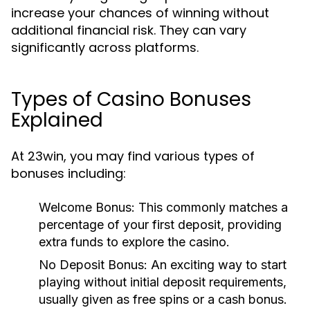
increase your chances of winning without
additional financial risk. They can vary
significantly across platforms.
Types of Casino Bonuses
Explained
At 23win, you may find various types of
bonuses including:
Welcome Bonus:
This commonly matches a
percentage of your first deposit, providing
extra funds to explore the casino.
No Deposit Bonus:
An exciting way to start
playing without initial deposit requirements,
usually given as free spins or a cash bonus.