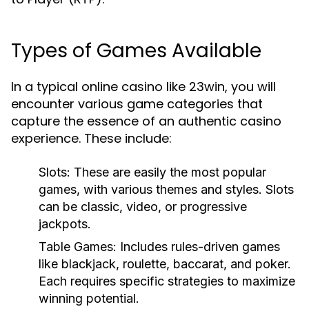
Types of Games Available
In a typical online casino like 23win, you will
encounter various game categories that
capture the essence of an authentic casino
experience. These include:
Slots:
These are easily the most popular
games, with various themes and styles. Slots
can be classic, video, or progressive
jackpots.
Table Games:
Includes rules-driven games
like blackjack, roulette, baccarat, and poker.
Each requires specific strategies to maximize
winning potential.