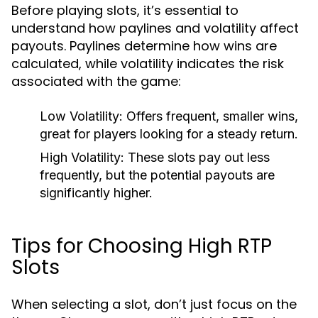
Before playing slots, it’s essential to
understand how paylines and volatility affect
payouts. Paylines determine how wins are
calculated, while volatility indicates the risk
associated with the game:
Low Volatility:
Offers frequent, smaller wins,
great for players looking for a steady return.
High Volatility:
These slots pay out less
frequently, but the potential payouts are
significantly higher.
Tips for Choosing High RTP
Slots
When selecting a slot, don’t just focus on the