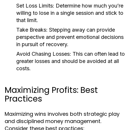
Set Loss Limits:
Determine how much you’re
willing to lose in a single session and stick to
that limit.
Take Breaks:
Stepping away can provide
perspective and prevent emotional decisions
in pursuit of recovery.
Avoid Chasing Losses:
This can often lead to
greater losses and should be avoided at all
costs.
Maximizing Profits: Best
Practices
Maximizing wins involves both strategic play
and disciplined money management.
Consider these best practices: