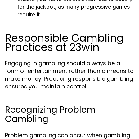
for the jackpot, as many progressive games
require it.
Responsible Gambling
Practices at 23win
Engaging in gambling should always be a
form of entertainment rather than a means to
make money. Practicing responsible gambling
ensures you maintain control.
Recognizing Problem
Gambling
Problem gambling can occur when gambling