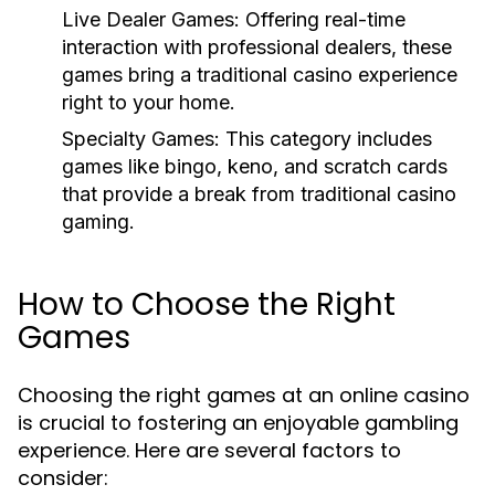
Live Dealer Games:
Offering real-time
interaction with professional dealers, these
games bring a traditional casino experience
right to your home.
Specialty Games:
This category includes
games like bingo, keno, and scratch cards
that provide a break from traditional casino
gaming.
How to Choose the Right
Games
Choosing the right games at an online casino
is crucial to fostering an enjoyable gambling
experience. Here are several factors to
consider: