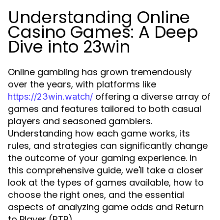
Understanding Online
Casino Games: A Deep
Dive into 23win
Online gambling has grown tremendously
over the years, with platforms like
offering a diverse array of
https://23win.watch/
games and features tailored to both casual
players and seasoned gamblers.
Understanding how each game works, its
rules, and strategies can significantly change
the outcome of your gaming experience. In
this comprehensive guide, we'll take a closer
look at the types of games available, how to
choose the right ones, and the essential
aspects of analyzing game odds and Return
to Player (RTP).