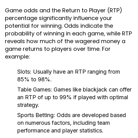
Game odds and the Return to Player (RTP)
percentage significantly influence your
potential for winning. Odds indicate the
probability of winning in each game, while RTP
reveals how much of the wagered money a
game returns to players over time. For
example:
Slots:
Usually have an RTP ranging from
85% to 98%.
Table Games:
Games like blackjack can offer
an RTP of up to 99% if played with optimal
strategy.
Sports Betting:
Odds are developed based
on numerous factors, including team
performance and player statistics.