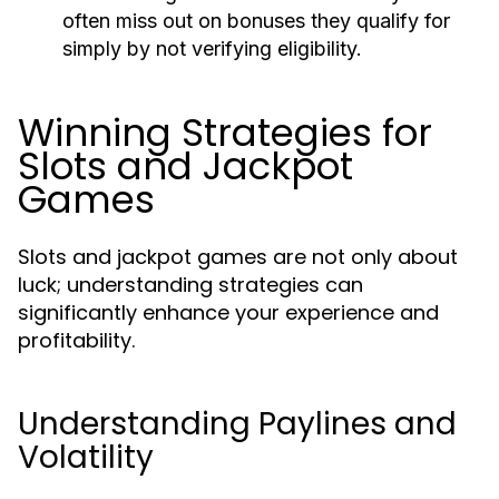
often miss out on bonuses they qualify for
simply by not verifying eligibility.
Winning Strategies for
Slots and Jackpot
Games
Slots and jackpot games are not only about
luck; understanding strategies can
significantly enhance your experience and
profitability.
Understanding Paylines and
Volatility