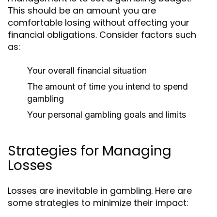
This should be an amount you are
comfortable losing without affecting your
financial obligations. Consider factors such
as:
Your overall financial situation
The amount of time you intend to spend
gambling
Your personal gambling goals and limits
Strategies for Managing
Losses
Losses are inevitable in gambling. Here are
some strategies to minimize their impact: