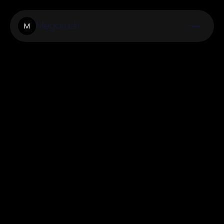
Megarush
M