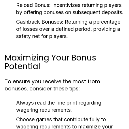
Reload Bonus:
Incentivizes returning players
by offering bonuses on subsequent deposits.
Cashback Bonuses:
Returning a percentage
of losses over a defined period, providing a
safety net for players.
Maximizing Your Bonus
Potential
To ensure you receive the most from
bonuses, consider these tips:
Always read the fine print regarding
wagering requirements.
Choose games that contribute fully to
wagering requirements to maximize your