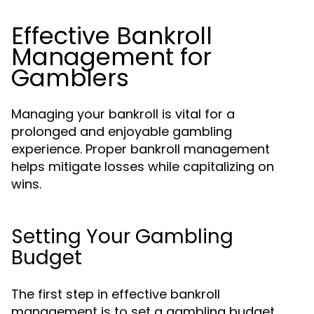
Effective Bankroll
Management for
Gamblers
Managing your bankroll is vital for a
prolonged and enjoyable gambling
experience. Proper bankroll management
helps mitigate losses while capitalizing on
wins.
Setting Your Gambling
Budget
The first step in effective bankroll
management is to set a gambling budget.