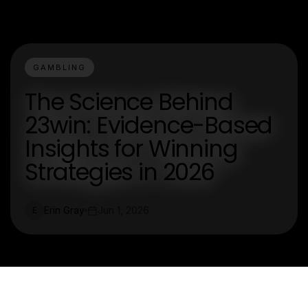
GAMBLING
The Science Behind
23win: Evidence-Based
Insights for Winning
Strategies in 2026
Erin Gray
Jun 1, 2026
E