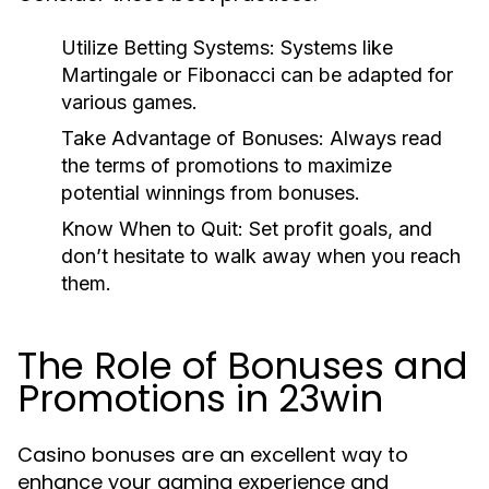
Utilize Betting Systems:
Systems like
Martingale or Fibonacci can be adapted for
various games.
Take Advantage of Bonuses:
Always read
the terms of promotions to maximize
potential winnings from bonuses.
Know When to Quit:
Set profit goals, and
don’t hesitate to walk away when you reach
them.
The Role of Bonuses and
Promotions in 23win
Casino bonuses are an excellent way to
enhance your gaming experience and