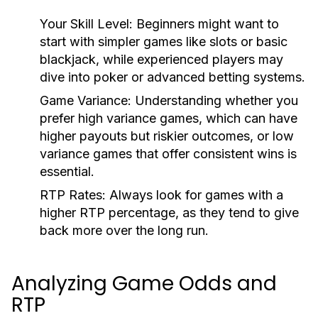
Your Skill Level:
Beginners might want to
start with simpler games like slots or basic
blackjack, while experienced players may
dive into poker or advanced betting systems.
Game Variance:
Understanding whether you
prefer high variance games, which can have
higher payouts but riskier outcomes, or low
variance games that offer consistent wins is
essential.
RTP Rates:
Always look for games with a
higher RTP percentage, as they tend to give
back more over the long run.
Analyzing Game Odds and
RTP