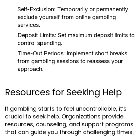
Self-Exclusion:
Temporarily or permanently
exclude yourself from online gambling
services.
Deposit Limits:
Set maximum deposit limits to
control spending.
Time-Out Periods:
Implement short breaks
from gambling sessions to reassess your
approach.
Resources for Seeking Help
If gambling starts to feel uncontrollable, it’s
crucial to seek help. Organizations provide
resources, counseling, and support programs
that can guide you through challenging times.