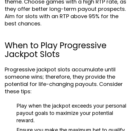
theme. Choose games with a high RTP rate, as
they offer better long-term payout prospects.
Aim for slots with an RTP above 95% for the
best chances.
When to Play Progressive
Jackpot Slots
Progressive jackpot slots accumulate until
someone wins; therefore, they provide the
potential for life-changing payouts. Consider
these tips:
Play when the jackpot exceeds your personal
payout goals to maximize your potential
reward.
Ensure you make the maximum bet to qualify