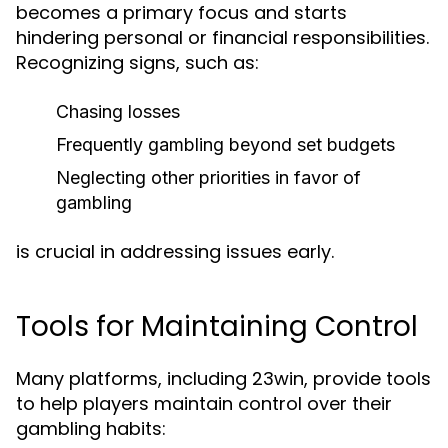
becomes a primary focus and starts
hindering personal or financial responsibilities.
Recognizing signs, such as:
Chasing losses
Frequently gambling beyond set budgets
Neglecting other priorities in favor of
gambling
is crucial in addressing issues early.
Tools for Maintaining Control
Many platforms, including 23win, provide tools
to help players maintain control over their
gambling habits: