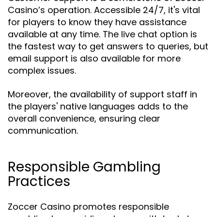
Casino’s operation. Accessible 24/7, it's vital
for players to know they have assistance
available at any time. The live chat option is
the fastest way to get answers to queries, but
email support is also available for more
complex issues.
Moreover, the availability of support staff in
the players' native languages adds to the
overall convenience, ensuring clear
communication.
Responsible Gambling
Practices
Zoccer Casino promotes responsible