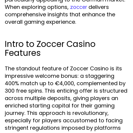
When exploring options,
delivers
zoccer
comprehensive insights that enhance the
overall gaming experience.
Intro to Zoccer Casino
Features
The standout feature of Zoccer Casino is its
impressive welcome bonus: a staggering
400% match up to €4,000, complemented by
300 free spins. This enticing offer is structured
across multiple deposits, giving players an
enriched starting capital for their gaming
journey. This approach is revolutionary,
especially for players accustomed to facing
stringent regulations imposed by platforms