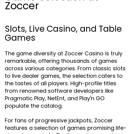
Zoccer
Slots, Live Casino, and Table
Games
The game diversity at Zoccer Casino is truly
remarkable, offering thousands of games
across various categories. From classic slots
to live dealer games, the selection caters to
the tastes of all players. High-profile titles
from renowned software developers like
Pragmatic Play, NetEnt, and Play'n GO
populate the catalog.
For fans of progressive jackpots, Zoccer
features a selection of games promising life-