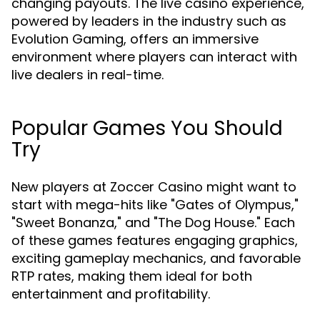
changing payouts. The live casino experience,
powered by leaders in the industry such as
Evolution Gaming, offers an immersive
environment where players can interact with
live dealers in real-time.
Popular Games You Should
Try
New players at Zoccer Casino might want to
start with mega-hits like "Gates of Olympus,"
"Sweet Bonanza," and "The Dog House." Each
of these games features engaging graphics,
exciting gameplay mechanics, and favorable
RTP rates, making them ideal for both
entertainment and profitability.