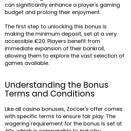
can significantly enhance a player's gaming
budget and prolong their enjoyment.
The first step to unlocking this bonus is
making the minimum deposit, set at a very
accessible €20. Players benefit from
immediate expansion of their bankroll,
allowing them to explore the vast selection of
games available.
Understanding the Bonus
Terms and Conditions
Like all casino bonuses, Zoccer's offer comes
with specific terms to ensure fair play. The
wagering requirement for the bonus is set at
40x, which is comparable to industry