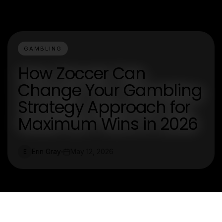
GAMBLING
How Zoccer Can
Change Your Gambling
Strategy Approach for
Maximum Wins in 2026
Erin Gray
May 12, 2026
E