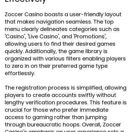
Zoccer Casino boasts a user-friendly layout
that makes navigation seamless. The top
menu clearly delineates categories such as
'Casino', 'Live Casino', and 'Promotions',
allowing users to find their desired games
quickly. Additionally, the game library is
organized with various filters enabling players
to zero in on their preferred game type
effortlessly.
The registration process is simplified, allowing
players to create accounts swiftly without
lengthy verification procedures. This feature is
crucial for those who prefer immediate
access to gaming rather than jumping
through bureaucratic hoops. Overall, Zoccer
Casino's emphasis on user experience sets a