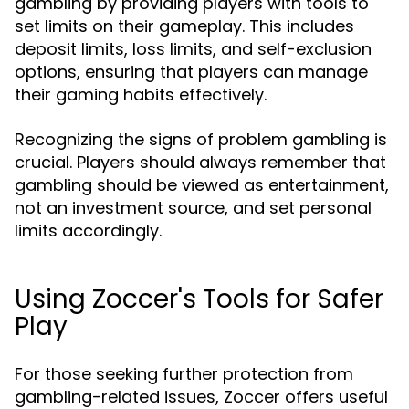
gambling by providing players with tools to
set limits on their gameplay. This includes
deposit limits, loss limits, and self-exclusion
options, ensuring that players can manage
their gaming habits effectively.
Recognizing the signs of problem gambling is
crucial. Players should always remember that
gambling should be viewed as entertainment,
not an investment source, and set personal
limits accordingly.
Using Zoccer's Tools for Safer
Play
For those seeking further protection from
gambling-related issues, Zoccer offers useful