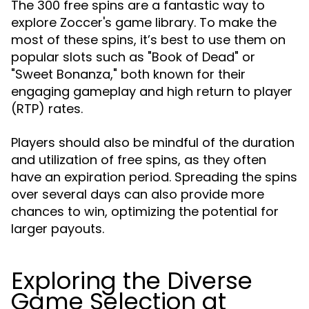
The 300 free spins are a fantastic way to
explore Zoccer's game library. To make the
most of these spins, it’s best to use them on
popular slots such as "Book of Dead" or
"Sweet Bonanza," both known for their
engaging gameplay and high return to player
(RTP) rates.
Players should also be mindful of the duration
and utilization of free spins, as they often
have an expiration period. Spreading the spins
over several days can also provide more
chances to win, optimizing the potential for
larger payouts.
Exploring the Diverse
Game Selection at