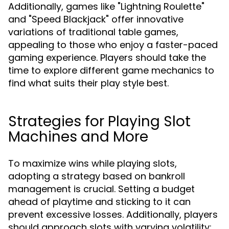
Additionally, games like "Lightning Roulette"
and "Speed Blackjack" offer innovative
variations of traditional table games,
appealing to those who enjoy a faster-paced
gaming experience. Players should take the
time to explore different game mechanics to
find what suits their play style best.
Strategies for Playing Slot
Machines and More
To maximize wins while playing slots,
adopting a strategy based on bankroll
management is crucial. Setting a budget
ahead of playtime and sticking to it can
prevent excessive losses. Additionally, players
should approach slots with varying volatility: