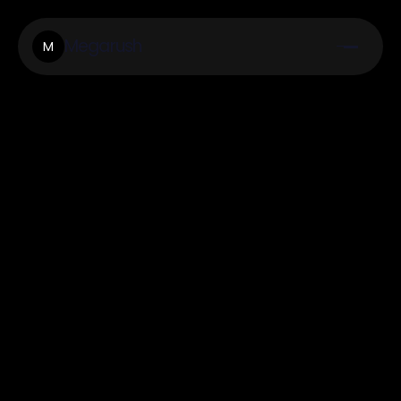
Megarush
M