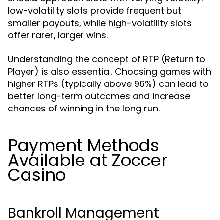
low-volatility slots provide frequent but
smaller payouts, while high-volatility slots
offer rarer, larger wins.
Understanding the concept of RTP (Return to
Player) is also essential. Choosing games with
higher RTPs (typically above 96%) can lead to
better long-term outcomes and increase
chances of winning in the long run.
Payment Methods
Available at Zoccer
Casino
Bankroll Management