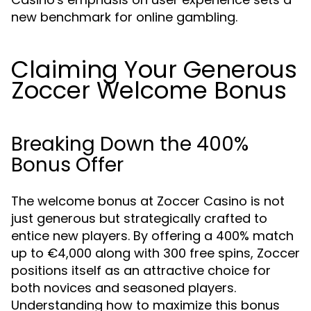
new benchmark for online gambling.
Claiming Your Generous
Zoccer Welcome Bonus
Breaking Down the 400%
Bonus Offer
The welcome bonus at Zoccer Casino is not
just generous but strategically crafted to
entice new players. By offering a 400% match
up to €4,000 along with 300 free spins, Zoccer
positions itself as an attractive choice for
both novices and seasoned players.
Understanding how to maximize this bonus