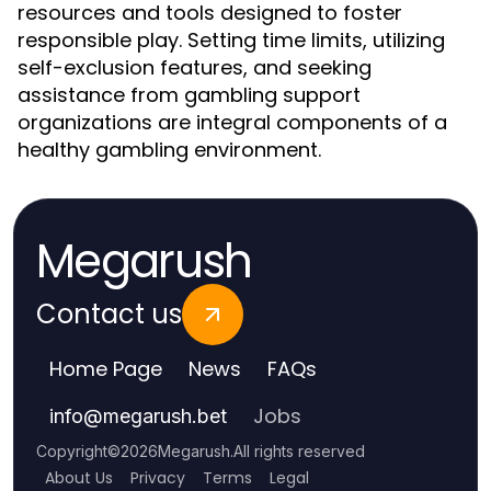
resources and tools designed to foster
responsible play. Setting time limits, utilizing
self-exclusion features, and seeking
assistance from gambling support
organizations are integral components of a
healthy gambling environment.
Megarush
Contact us
Home Page
News
FAQs
Jobs
info
@
megarush.bet
Copyright
©
2026
Megarush
.
All rights reserved
About Us
Privacy
Terms
Legal