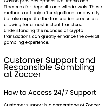
Casino provides options like Bitcoin and
Ethereum for deposits and withdrawals. These
methods not only offer significant anonymity
but also expedite the transaction processes,
allowing for almost instant transfers.
Understanding the nuances of crypto
transactions can greatly enhance the overall
gambling experience.
Customer Support and
Responsible Gambling
at Zoccer
How to Access 24/7 Support
Customer support is a cornerstone of Zoccer