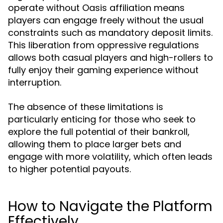
operate without Oasis affiliation means
players can engage freely without the usual
constraints such as mandatory deposit limits.
This liberation from oppressive regulations
allows both casual players and high-rollers to
fully enjoy their gaming experience without
interruption.
The absence of these limitations is
particularly enticing for those who seek to
explore the full potential of their bankroll,
allowing them to place larger bets and
engage with more volatility, which often leads
to higher potential payouts.
How to Navigate the Platform
Effectively