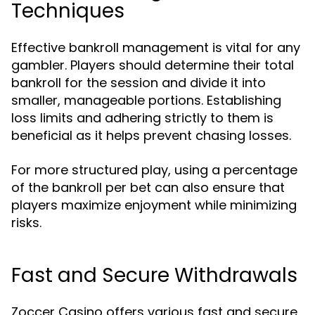
Techniques
Effective bankroll management is vital for any
gambler. Players should determine their total
bankroll for the session and divide it into
smaller, manageable portions. Establishing
loss limits and adhering strictly to them is
beneficial as it helps prevent chasing losses.
For more structured play, using a percentage
of the bankroll per bet can also ensure that
players maximize enjoyment while minimizing
risks.
Fast and Secure Withdrawals
Zoccer Casino offers various fast and secure