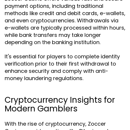
payment options, including traditional
methods like credit and debit cards, e-wallets,
and even cryptocurrencies. Withdrawals via
e-wallets are typically processed within hours,
while bank transfers may take longer
depending on the banking institution.
It's essential for players to complete identity
verification prior to their first withdrawal to
enhance security and comply with anti-
money laundering regulations.
Cryptocurrency Insights for
Modern Gamblers
With the rise of cryptocurrency, Zoccer