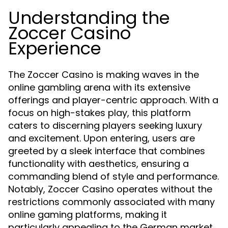
Understanding the
Zoccer Casino
Experience
The Zoccer Casino is making waves in the
online gambling arena with its extensive
offerings and player-centric approach. With a
focus on high-stakes play, this platform
caters to discerning players seeking luxury
and excitement. Upon entering, users are
greeted by a sleek interface that combines
functionality with aesthetics, ensuring a
commanding blend of style and performance.
Notably, Zoccer Casino operates without the
restrictions commonly associated with many
online gaming platforms, making it
particularly appealing to the German market.