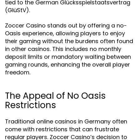
tied to the German Glücksspielstaatsvertrag
(GlüStV).
Zoccer Casino stands out by offering a no-
Oasis experience, allowing players to enjoy
their gaming without the burdens often found
in other casinos. This includes no monthly
deposit limits or mandatory waiting between
gaming rounds, enhancing the overall player
freedom.
The Appeal of No Oasis
Restrictions
Traditional online casinos in Germany often
come with restrictions that can frustrate
regular players. Zoccer Casino’s decision to