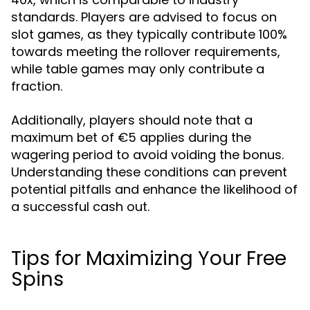
standards. Players are advised to focus on
slot games, as they typically contribute 100%
towards meeting the rollover requirements,
while table games may only contribute a
fraction.
Additionally, players should note that a
maximum bet of €5 applies during the
wagering period to avoid voiding the bonus.
Understanding these conditions can prevent
potential pitfalls and enhance the likelihood of
a successful cash out.
Tips for Maximizing Your Free
Spins