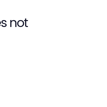
s not