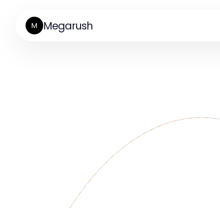
Megarush
M