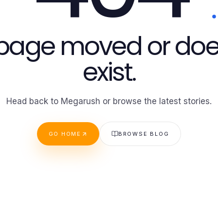
 page moved or doe
exist.
Head back to Megarush or browse the latest stories.
GO HOME
BROWSE BLOG