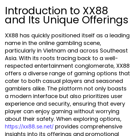
Introduction to XX88
and Its Unique Offerings
XX88 has quickly positioned itself as a leading
name in the online gambling scene,
particularly in Vietnam and across Southeast
Asia. With its roots tracing back to a well-
respected entertainment conglomerate, XX88
offers a diverse range of gaming options that
cater to both casual players and seasoned
gamblers alike. The platform not only boasts
a modern interface but also prioritizes user
experience and security, ensuring that every
player can enjoy gaming without worrying
about their safety. When exploring options,
provides comprehensive
https://xx88.se.net/
insights into its offerings and promotional