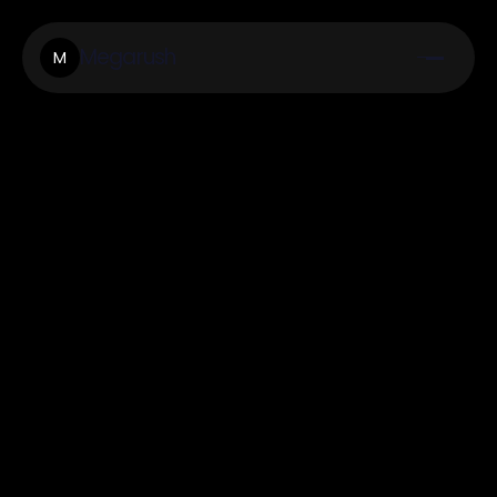
Megarush
M