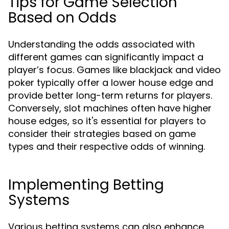
Tips for Game Selection
Based on Odds
Understanding the odds associated with
different games can significantly impact a
player’s focus. Games like blackjack and video
poker typically offer a lower house edge and
provide better long-term returns for players.
Conversely, slot machines often have higher
house edges, so it's essential for players to
consider their strategies based on game
types and their respective odds of winning.
Implementing Betting
Systems
Various betting systems can also enhance