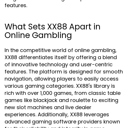
features.
What Sets XX88 Apart in
Online Gambling
In the competitive world of online gambling,
XX88 differentiates itself by offering a blend
of innovative technology and user-centric
features. The platform is designed for smooth
navigation, allowing players to easily access
various gaming categories. XX88's library is
rich with over 1,000 games, from classic table
games like blackjack and roulette to exciting
new slot machines and live dealer
experiences. Additionally, XX88 leverages
advanced gaming software providers known