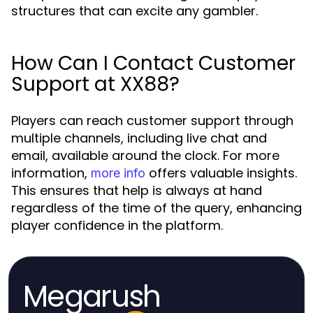
structures that can excite any gambler.
How Can I Contact Customer
Support at XX88?
Players can reach customer support through
multiple channels, including live chat and
email, available around the clock. For more
information,
offers valuable insights.
more info
This ensures that help is always at hand
regardless of the time of the query, enhancing
player confidence in the platform.
Megarush