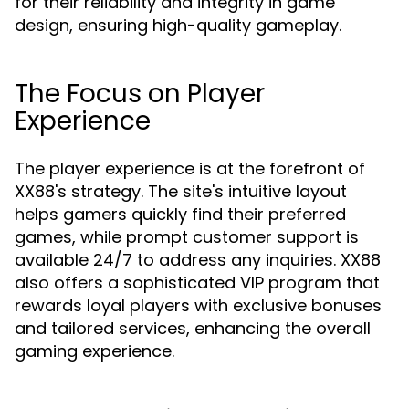
for their reliability and integrity in game
design, ensuring high-quality gameplay.
The Focus on Player
Experience
The player experience is at the forefront of
XX88's strategy. The site's intuitive layout
helps gamers quickly find their preferred
games, while prompt customer support is
available 24/7 to address any inquiries. XX88
also offers a sophisticated VIP program that
rewards loyal players with exclusive bonuses
and tailored services, enhancing the overall
gaming experience.