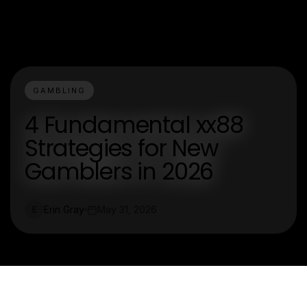
GAMBLING
4 Fundamental xx88
Strategies for New
Gamblers in 2026
Erin Gray
May 31, 2026
E