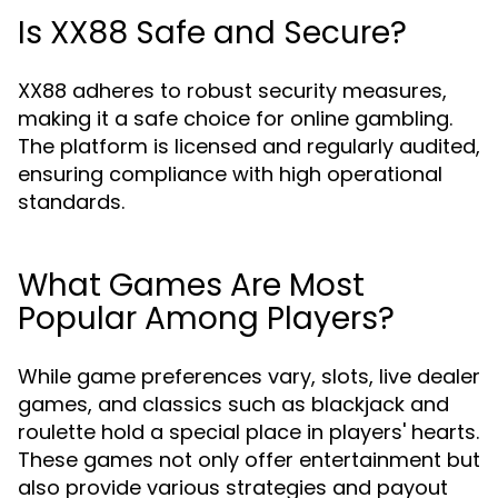
Is XX88 Safe and Secure?
XX88 adheres to robust security measures,
making it a safe choice for online gambling.
The platform is licensed and regularly audited,
ensuring compliance with high operational
standards.
What Games Are Most
Popular Among Players?
While game preferences vary, slots, live dealer
games, and classics such as blackjack and
roulette hold a special place in players' hearts.
These games not only offer entertainment but
also provide various strategies and payout