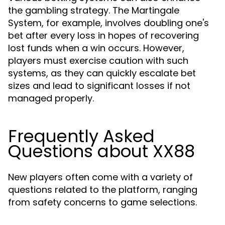
the gambling strategy. The Martingale
System, for example, involves doubling one's
bet after every loss in hopes of recovering
lost funds when a win occurs. However,
players must exercise caution with such
systems, as they can quickly escalate bet
sizes and lead to significant losses if not
managed properly.
Frequently Asked
Questions about XX88
New players often come with a variety of
questions related to the platform, ranging
from safety concerns to game selections.