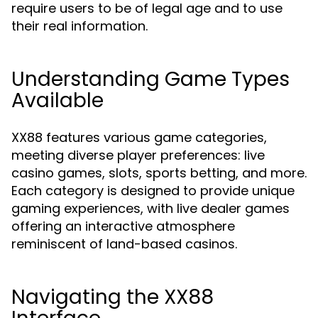
require users to be of legal age and to use
their real information.
Understanding Game Types
Available
XX88 features various game categories,
meeting diverse player preferences: live
casino games, slots, sports betting, and more.
Each category is designed to provide unique
gaming experiences, with live dealer games
offering an interactive atmosphere
reminiscent of land-based casinos.
Navigating the XX88