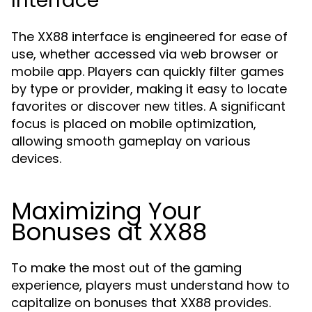
Interface
The XX88 interface is engineered for ease of
use, whether accessed via web browser or
mobile app. Players can quickly filter games
by type or provider, making it easy to locate
favorites or discover new titles. A significant
focus is placed on mobile optimization,
allowing smooth gameplay on various
devices.
Maximizing Your
Bonuses at XX88
To make the most out of the gaming
experience, players must understand how to
capitalize on bonuses that XX88 provides.