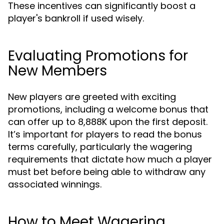
These incentives can significantly boost a
player's bankroll if used wisely.
Evaluating Promotions for
New Members
New players are greeted with exciting
promotions, including a welcome bonus that
can offer up to 8,888K upon the first deposit.
It’s important for players to read the bonus
terms carefully, particularly the wagering
requirements that dictate how much a player
must bet before being able to withdraw any
associated winnings.
How to Meet Wagering