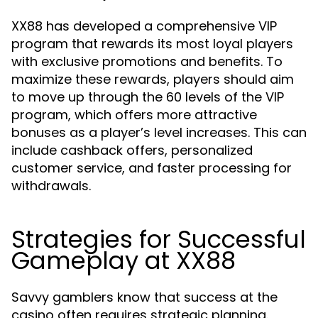
XX88 has developed a comprehensive VIP
program that rewards its most loyal players
with exclusive promotions and benefits. To
maximize these rewards, players should aim
to move up through the 60 levels of the VIP
program, which offers more attractive
bonuses as a player’s level increases. This can
include cashback offers, personalized
customer service, and faster processing for
withdrawals.
Strategies for Successful
Gameplay at XX88
Savvy gamblers know that success at the
casino often requires strategic planning.