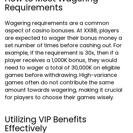
Requirements
Wagering requirements are a common
aspect of casino bonuses. At XX88, players
are expected to wager their bonus money a
set number of times before cashing out. For
example, if the requirement is 30x, then if a
player receives a 1,000K bonus, they would
need to wager a total of 30,000K on eligible
games before withdrawing. High-variance
games often do not contribute the same
amount towards wagering, making it crucial
for players to choose their games wisely.
Utilizing VIP Benefits
Effectively