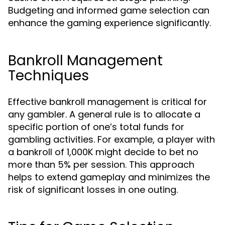
Budgeting and informed game selection can
enhance the gaming experience significantly.
Bankroll Management
Techniques
Effective bankroll management is critical for
any gambler. A general rule is to allocate a
specific portion of one’s total funds for
gambling activities. For example, a player with
a bankroll of 1,000K might decide to bet no
more than 5% per session. This approach
helps to extend gameplay and minimizes the
risk of significant losses in one outing.