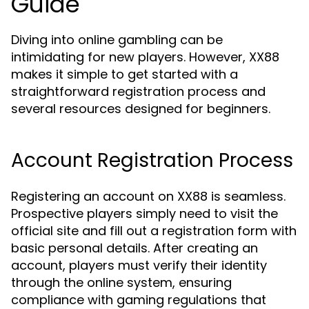
Guide
Diving into online gambling can be
intimidating for new players. However, XX88
makes it simple to get started with a
straightforward registration process and
several resources designed for beginners.
Account Registration Process
Registering an account on XX88 is seamless.
Prospective players simply need to visit the
official site and fill out a registration form with
basic personal details. After creating an
account, players must verify their identity
through the online system, ensuring
compliance with gaming regulations that