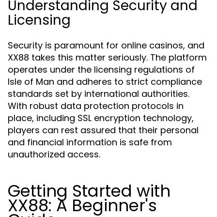
Understanding Security and
Licensing
Security is paramount for online casinos, and
XX88 takes this matter seriously. The platform
operates under the licensing regulations of
Isle of Man and adheres to strict compliance
standards set by international authorities.
With robust data protection protocols in
place, including SSL encryption technology,
players can rest assured that their personal
and financial information is safe from
unauthorized access.
Getting Started with
XX88: A Beginner's